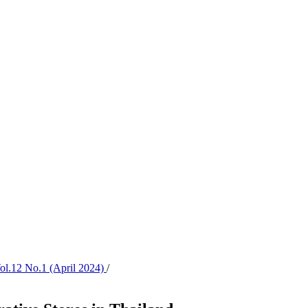
Vol.12 No.1 (April 2024)
/