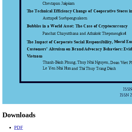
Downloads
PDF