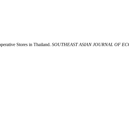
erative Stores in Thailand.
SOUTHEAST ASIAN JOURNAL OF E