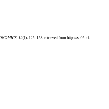
CONOMICS
,
12
(1), 125–153. retrieved from https://so05.tci-