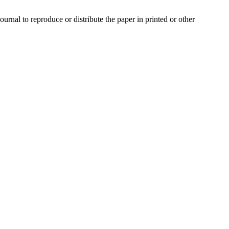
urnal to reproduce or distribute the paper in printed or other