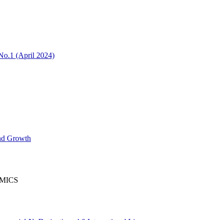
No.1 (April 2024)
nd Growth
OMICS