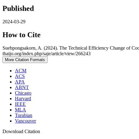
Published
2024-03-29
How to Cite
Suebpongsakorn, A. (2024). The Technical Efficiency Change of Coop
thaijo.org/index.php/saje/article/view/266243
More Citation Formats
ACM
ACS
APA
ABNT
Chicago
Harvard
IEEE
MLA
Turabian
Vancouver
Download Citation