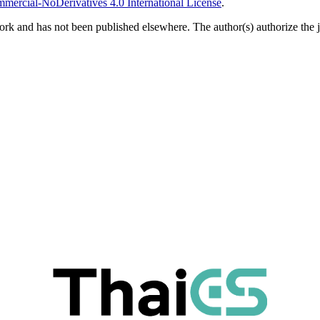
ercial-NoDerivatives 4.0 International License
.
ork and has not been published elsewhere. The author(s) authorize the jo