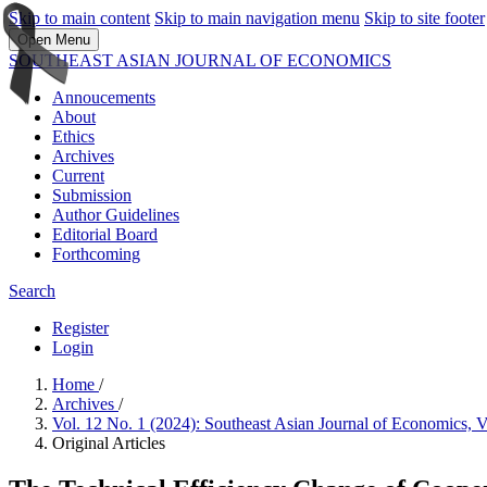
Skip to main content
Skip to main navigation menu
Skip to site footer
Open Menu
SOUTHEAST ASIAN JOURNAL OF ECONOMICS
Annoucements
About
Ethics
Archives
Current
Submission
Author Guidelines
Editorial Board
Forthcoming
Search
Register
Login
Home
/
Archives
/
Vol. 12 No. 1 (2024): Southeast Asian Journal of Economics, 
Original Articles