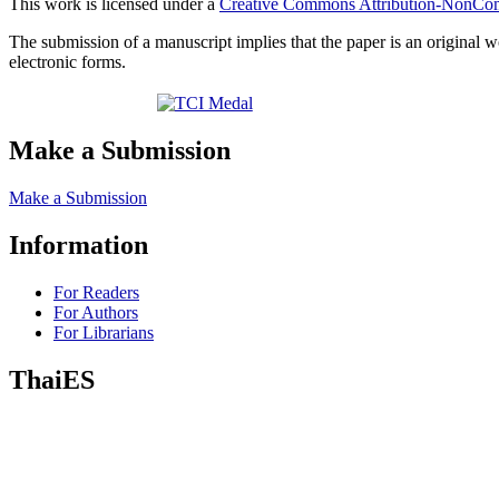
This work is licensed under a
Creative Commons Attribution-NonComm
The submission of a manuscript implies that the paper is an original w
electronic forms.
Make a Submission
Make a Submission
Information
For Readers
For Authors
For Librarians
ThaiES