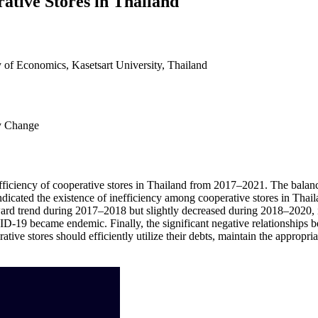
ative Stores in Thailand
 of Economics, Kasetsart University, Thailand
cy Change
nefficiency of cooperative stores in Thailand from 2017–2021. The balanc
ndicated the existence of inefficiency among cooperative stores in Thai
pward trend during 2017–2018 but slightly decreased during 2018–2020, 
19 became endemic. Finally, the significant negative relationships bet
tive stores should efficiently utilize their debts, maintain the appropr