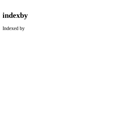
indexby
Indexed by