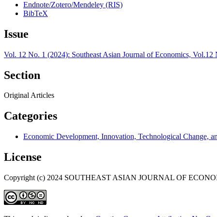
Endnote/Zotero/Mendeley (RIS)
BibTeX
Issue
Vol. 12 No. 1 (2024): Southeast Asian Journal of Economics, Vol.12 
Section
Original Articles
Categories
Economic Development, Innovation, Technological Change, a
License
Copyright (c) 2024 SOUTHEAST ASIAN JOURNAL OF ECON