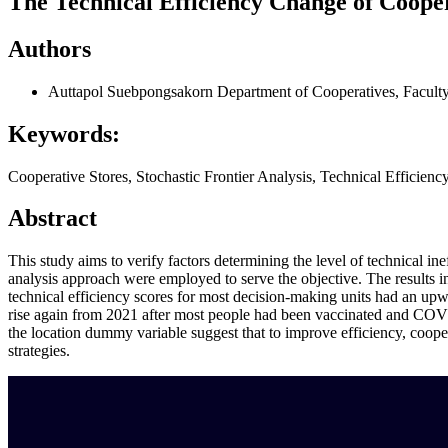
The Technical Efficiency Change of Cooper
Authors
Auttapol Suebpongsakorn
Department of Cooperatives, Faculty
Keywords:
Cooperative Stores, Stochastic Frontier Analysis, Technical Efficien
Abstract
This study aims to verify factors determining the level of technical i
analysis approach were employed to serve the objective. The results i
technical efficiency scores for most decision-making units had an u
rise again from 2021 after most people had been vaccinated and COVID-
the location dummy variable suggest that to improve efficiency, coopera
strategies.