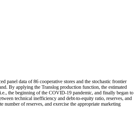
ed panel data of 86 cooperative stores and the stochastic frontier
land. By applying the Translog production function, the estimated
i.e., the beginning of the COVID-19 pandemic, and finally began to
ween technical inefficiency and debt-to-equity ratio, reserves, and
iate number of reserves, and exercise the appropriate marketing