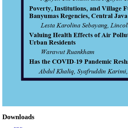
Downloads