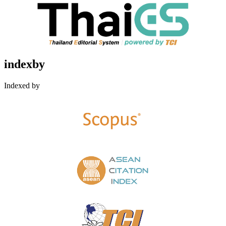
indexby
Indexed by