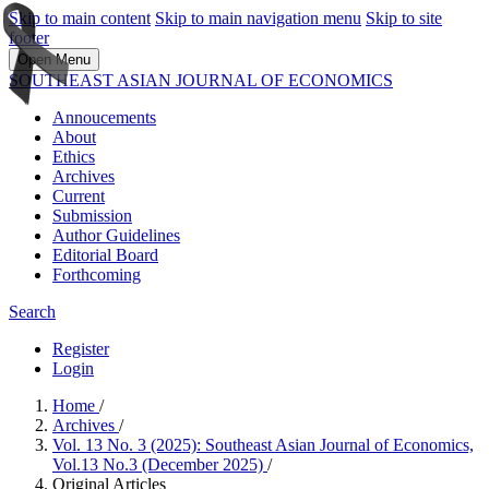
Skip to main content
Skip to main navigation menu
Skip to site
footer
Open Menu
SOUTHEAST ASIAN JOURNAL OF ECONOMICS
Annoucements
About
Ethics
Archives
Current
Submission
Author Guidelines
Editorial Board
Forthcoming
Search
Register
Login
Home
/
Archives
/
Vol. 13 No. 3 (2025): Southeast Asian Journal of Economics,
Vol.13 No.3 (December 2025)
/
Original Articles