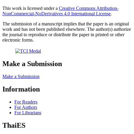
This work is licensed under a
Creative Commons Attribution-
NonCommercial-NoDerivatives 4.0 International License
.
The submission of a manuscript implies that the paper is an original
work and has not been published elsewhere. The author(s) authorize
the journal to reproduce or distribute the paper in printed or other
electronic forms.
Make a Submission
Make a Submission
Information
For Readers
For Authors
For Librarians
ThaiES