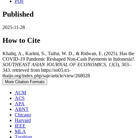
PDF
Published
2025-11-28
How to Cite
Khaliq, A., Karimi, S., Taifur, W. D., & Ridwan, E. (2025). Has the
COVID-19 Pandemic Reshaped Non-Cash Payments in Indonesia?.
SOUTHEAST ASIAN JOURNAL OF ECONOMICS
,
13
(3), 303–
343. retrieved from https://so05.tci-
thaijo.org/index.php/saje/article/view/268028
More Citation Formats
ACM
ACS
APA
ABNT
Chicago
Harvard
IEEE
MLA
Turabian