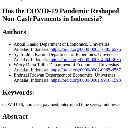
Has the COVID-19 Pandemic Reshaped
Non-Cash Payments in Indonesia?
Authors
Abdul Khaliq
Department of Economics, Universitas
Andalas, Indonesia.
https://orcid.org/0000-0002-7885-6576
Syafruddin Karimi
Department of Economics, Universitas
Andalas, Indonesia.
https://orcid.org/0000-0003-4564-3635
Werry Darta Taifur
Department of Economics, Universitas
Andalas, Indonesia.
https://orcid.org/0000-0002-0965-4567
Endrizal Ridwan
Department of Economics, Universitas
Andalas, Indonesia.
https://orcid.org/0000-0001-9916-159X
Keywords:
COVID-19, non-cash payment, interrupted time series, Indonesia
Abstract