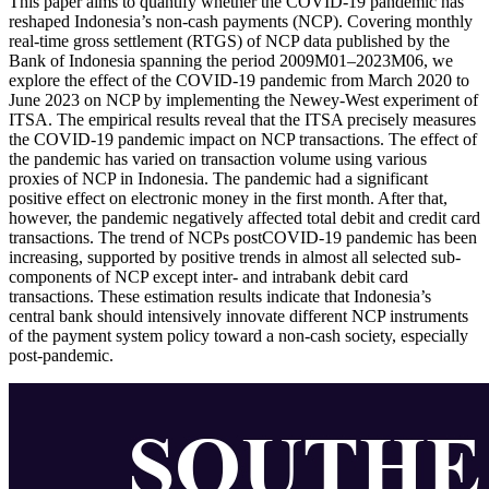
This paper aims to quantify whether the COVID-19 pandemic has
reshaped Indonesia’s non-cash payments (NCP). Covering monthly
real-time gross settlement (RTGS) of NCP data published by the
Bank of Indonesia spanning the period 2009M01–2023M06, we
explore the effect of the COVID-19 pandemic from March 2020 to
June 2023 on NCP by implementing the Newey-West experiment of
ITSA. The empirical results reveal that the ITSA precisely measures
the COVID-19 pandemic impact on NCP transactions. The effect of
the pandemic has varied on transaction volume using various
proxies of NCP in Indonesia. The pandemic had a significant
positive effect on electronic money in the first month. After that,
however, the pandemic negatively affected total debit and credit card
transactions. The trend of NCPs postCOVID-19 pandemic has been
increasing, supported by positive trends in almost all selected sub-
components of NCP except inter- and intrabank debit card
transactions. These estimation results indicate that Indonesia’s
central bank should intensively innovate different NCP instruments
of the payment system policy toward a non-cash society, especially
post-pandemic.