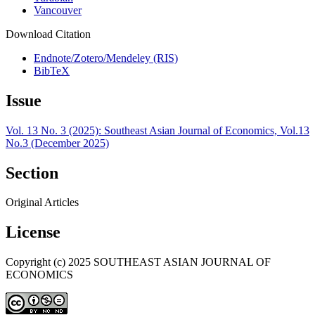
Vancouver
Download Citation
Endnote/Zotero/Mendeley (RIS)
BibTeX
Issue
Vol. 13 No. 3 (2025): Southeast Asian Journal of Economics, Vol.13
No.3 (December 2025)
Section
Original Articles
License
Copyright (c) 2025 SOUTHEAST ASIAN JOURNAL OF
ECONOMICS