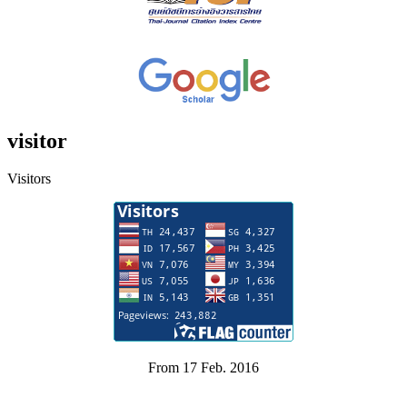
visitor
Visitors
From 17 Feb. 2016