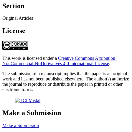
Section
Original Articles
License
This work is licensed under a
Creative Commons Attribution-
NonCommercial-NoDerivatives 4.0 International License
.
The submission of a manuscript implies that the paper is an original
work and has not been published elsewhere. The author(s) authorize
the journal to reproduce or distribute the paper in printed or other
electronic forms.
Make a Submission
Make a Submission