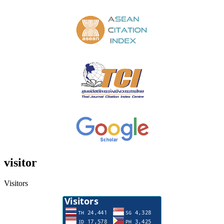
visitor
Visitors