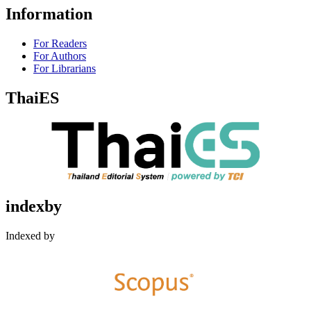
Information
For Readers
For Authors
For Librarians
ThaiES
indexby
Indexed by