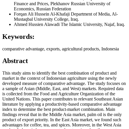
Finance and Prices, Plekhanov Russian University of
Economics, Russian Federation
Forqan Ali Hussein Al-Khafaji
Department of Media, Al-
Mustaqbal University College, Iraq.
Ahmed Hussien Alawadi
The Islamic University, Najaf, Iraq.
Keywords:
comparative advantage, exports, agricultural products, Indonesia
Abstract
This study aims to identify the best combination of product and
market in the context of Indonesian agriculture using the newly
developed measure of comparative advantage. The study focuses on
a sample of Asian (Middle, East, and West) markets. Required data
is collected from the Food and Agriculture Organization of the
United Nations. This paper contributes to relevant Southeast Asian
literature by applying a productivity-based comparative advantage
index to determine the best product-market combination. Main
findings reveal that in the Middle Asia market, palm oil is the only
product of export priority. In the East Asia market, we found such
advantages for coffee, tea, and spices. Moreover, in the West Asia