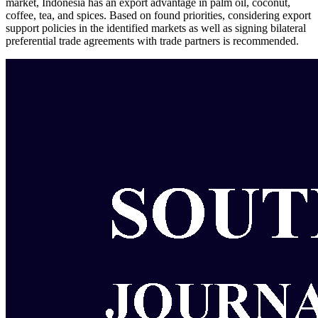
market, Indonesia has an export advantage in palm oil, coconut,
coffee, tea, and spices. Based on found priorities, considering export
support policies in the identified markets as well as signing bilateral
preferential trade agreements with trade partners is recommended.