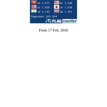
From 17 Feb. 2016