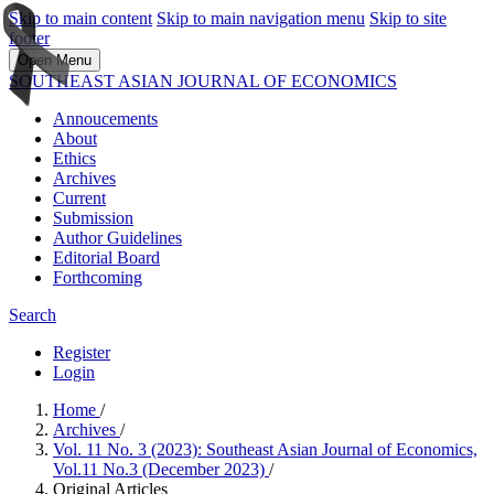
Skip to main content
Skip to main navigation menu
Skip to site
footer
Open Menu
SOUTHEAST ASIAN JOURNAL OF ECONOMICS
Annoucements
About
Ethics
Archives
Current
Submission
Author Guidelines
Editorial Board
Forthcoming
Search
Register
Login
Home
/
Archives
/
Vol. 11 No. 3 (2023): Southeast Asian Journal of Economics,
Vol.11 No.3 (December 2023)
/
Original Articles