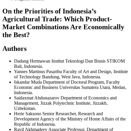
On the Priorities of Indonesia’s
Agricultural Trade: Which Product-
Market Combinations Are Economically
the Best?
Authors
Dadang Hermawan
Institut Teknologi Dan Bisnis STIKOM
Bali, Indonesia.
Yannes Martinus Pasaribu
Faculty of Art and Design, Institute
of Technology Bandung, West Java, Indonesia.
Iskandar Muda
Department of Doctoral Program, Faculty
Economic and Business Universitas Sumatera Utara, Medan,
Indonesia.
Saidaxmat Abdunazarov
Department of Economics and
Management, Jizzak Polytechnic Institute, Jizzakh,
Uzbekistan.
Herie Saksono
Senior Researcher, Research and
Development Agency of the Ministry of Home Affairs of the
Republic of Indonesia.
Ravil Akhmadeev
Associate Professor, Department of