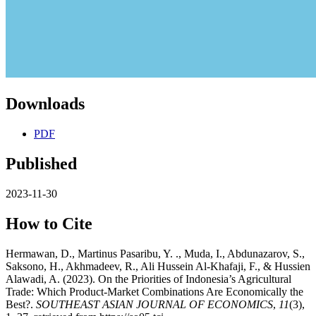
Downloads
PDF
Published
2023-11-30
How to Cite
Hermawan, D., Martinus Pasaribu, Y. ., Muda, I., Abdunazarov, S.,
Saksono, H., Akhmadeev, R., Ali Hussein Al-Khafaji, F., & Hussien
Alawadi, A. (2023). On the Priorities of Indonesia’s Agricultural
Trade: Which Product-Market Combinations Are Economically the
Best?.
SOUTHEAST ASIAN JOURNAL OF ECONOMICS
,
11
(3),