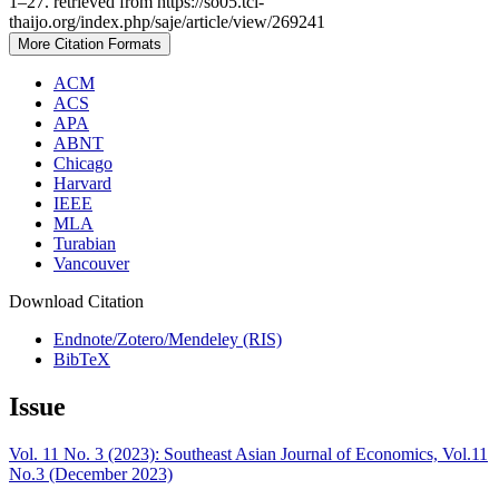
1–27. retrieved from https://so05.tci-
thaijo.org/index.php/saje/article/view/269241
More Citation Formats
ACM
ACS
APA
ABNT
Chicago
Harvard
IEEE
MLA
Turabian
Vancouver
Download Citation
Endnote/Zotero/Mendeley (RIS)
BibTeX
Issue
Vol. 11 No. 3 (2023): Southeast Asian Journal of Economics, Vol.11
No.3 (December 2023)