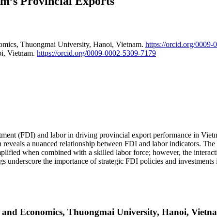
m’s Provincial Exports
nomics, Thuongmai University, Hanoi, Vietnam.
https://orcid.org/0009
oi, Vietnam.
https://orcid.org/0009-0002-5309-7179
nvestment (FDI) and labor in driving provincial export performance in V
eveals a nuanced relationship between FDI and labor indicators. The res
plified when combined with a skilled labor force; however, the interac
ngs underscore the importance of strategic FDI policies and investments
ss and Economics, Thuongmai University, Hanoi, Vietn