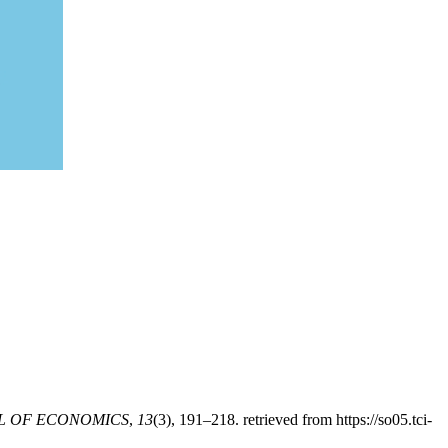
L OF ECONOMICS
,
13
(3), 191–218. retrieved from https://so05.tci-