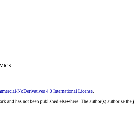
OMICS
ercial-NoDerivatives 4.0 International License
.
ork and has not been published elsewhere. The author(s) authorize the jo