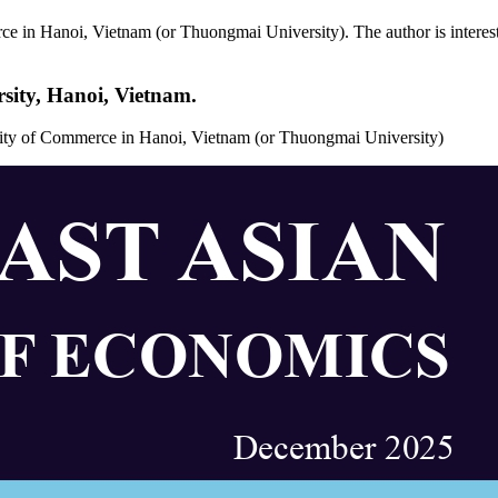
e in Hanoi, Vietnam (or Thuongmai University). The author is interested
sity, Hanoi, Vietnam.
rsity of Commerce in Hanoi, Vietnam (or Thuongmai University)