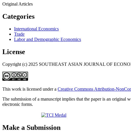
Original Articles
Categories
International Economics
Trade
Labor and Demographic Economics
License
Copyright (c) 2025 SOUTHEAST ASIAN JOURNAL OF ECON
This work is licensed under a
Creative Commons Attribution-NonComm
The submission of a manuscript implies that the paper is an original w
electronic forms.
Make a Submission