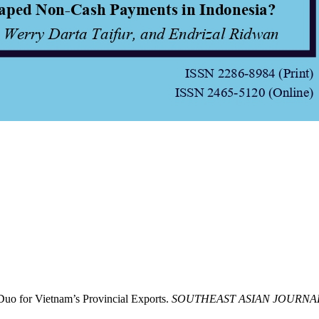
uo for Vietnam’s Provincial Exports.
SOUTHEAST ASIAN JOURNA