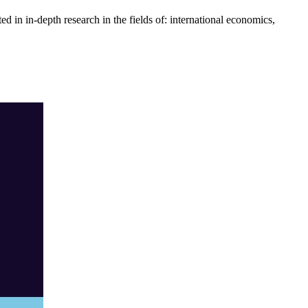
 in in-depth research in the fields of: international economics,