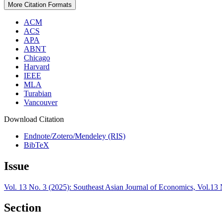
More Citation Formats
ACM
ACS
APA
ABNT
Chicago
Harvard
IEEE
MLA
Turabian
Vancouver
Download Citation
Endnote/Zotero/Mendeley (RIS)
BibTeX
Issue
Vol. 13 No. 3 (2025): Southeast Asian Journal of Economics, Vol.1
Section