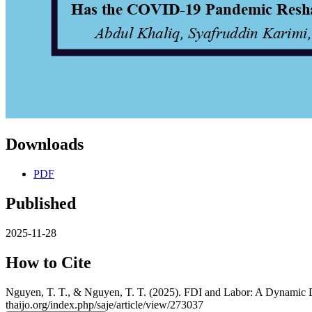
Downloads
PDF
Published
2025-11-28
How to Cite
Nguyen, T. T., & Nguyen, T. T. (2025). FDI and Labor: A Dynamic D
thaijo.org/index.php/saje/article/view/273037