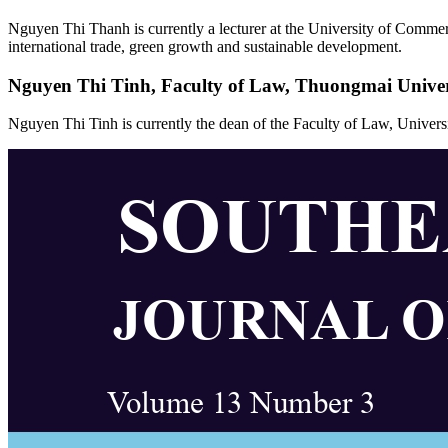
Nguyen Thi Thanh is currently a lecturer at the University of Commerc
international trade, green growth and sustainable development.
Nguyen Thi Tinh,
Faculty of Law, Thuongmai Univer
Nguyen Thi Tinh is currently the dean of the Faculty of Law, Unive