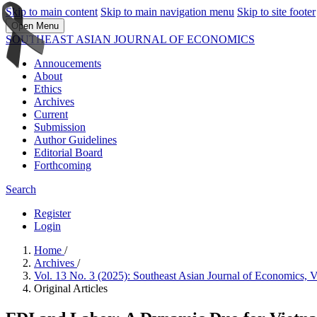
Skip to main content
Skip to main navigation menu
Skip to site footer
Open Menu
SOUTHEAST ASIAN JOURNAL OF ECONOMICS
Annoucements
About
Ethics
Archives
Current
Submission
Author Guidelines
Editorial Board
Forthcoming
Search
Register
Login
Home
/
Archives
/
Vol. 13 No. 3 (2025): Southeast Asian Journal of Economics,
Original Articles