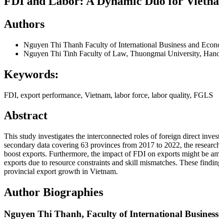
FDI and Labor: A Dynamic Duo for Vietna
Authors
Nguyen Thi Thanh
Faculty of International Business and Eco
Nguyen Thi Tinh
Faculty of Law, Thuongmai University, Han
Keywords:
FDI, export performance, Vietnam, labor force, labor quality, FGLS
Abstract
This study investigates the interconnected roles of foreign direct i
secondary data covering 63 provinces from 2017 to 2022, the research r
boost exports. Furthermore, the impact of FDI on exports might be am
exports due to resource constraints and skill mismatches. These findi
provincial export growth in Vietnam.
Author Biographies
Nguyen Thi Thanh,
Faculty of International Busine