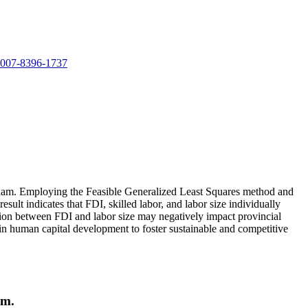
-0007-8396-1737
ietnam. Employing the Feasible Generalized Least Squares method and
ult indicates that FDI, skilled labor, and labor size individually
tion between FDI and labor size may negatively impact provincial
 in human capital development to foster sustainable and competitive
am.