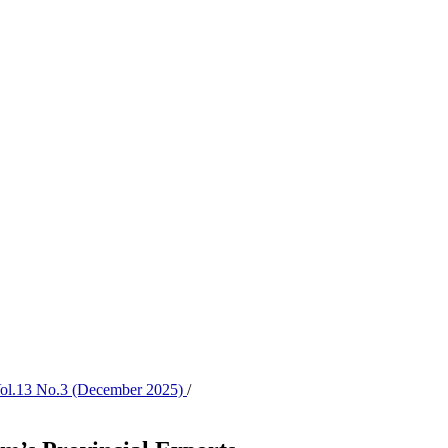
 Vol.13 No.3 (December 2025)
/