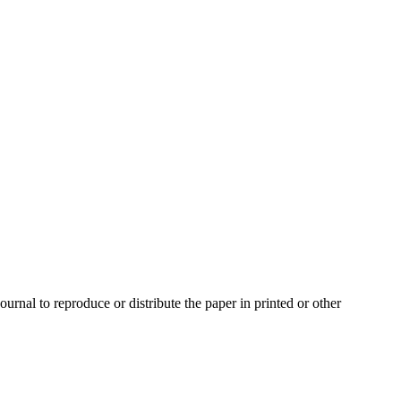
urnal to reproduce or distribute the paper in printed or other