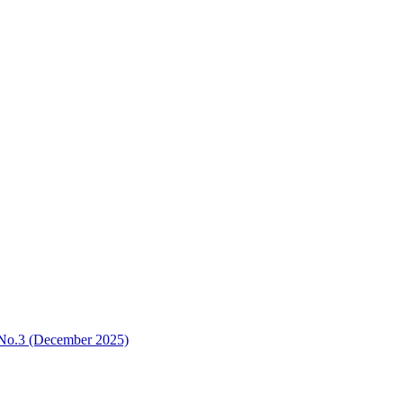
3 No.3 (December 2025)