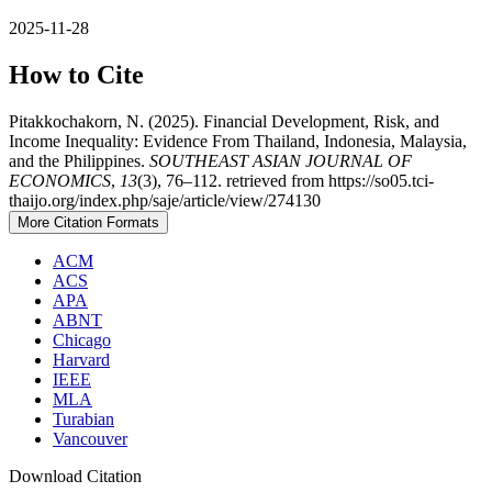
2025-11-28
How to Cite
Pitakkochakorn, N. (2025). Financial Development, Risk, and
Income Inequality: Evidence From Thailand, Indonesia, Malaysia,
and the Philippines.
SOUTHEAST ASIAN JOURNAL OF
ECONOMICS
,
13
(3), 76–112. retrieved from https://so05.tci-
thaijo.org/index.php/saje/article/view/274130
More Citation Formats
ACM
ACS
APA
ABNT
Chicago
Harvard
IEEE
MLA
Turabian
Vancouver
Download Citation