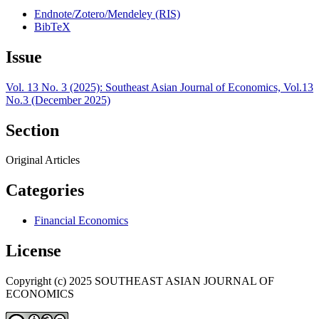
Endnote/Zotero/Mendeley (RIS)
BibTeX
Issue
Vol. 13 No. 3 (2025): Southeast Asian Journal of Economics, Vol.13
No.3 (December 2025)
Section
Original Articles
Categories
Financial Economics
License
Copyright (c) 2025 SOUTHEAST ASIAN JOURNAL OF
ECONOMICS