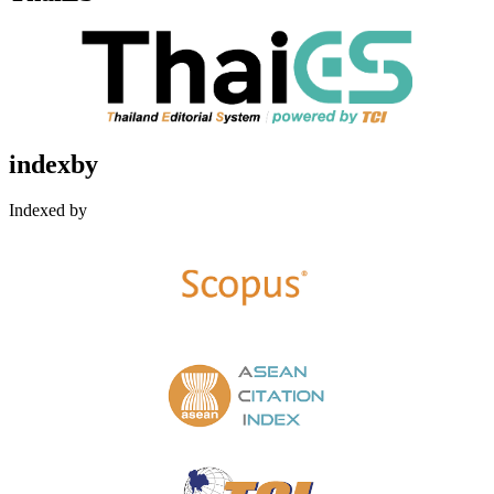
indexby
Indexed by