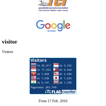
visitor
Visitors
From 17 Feb. 2016