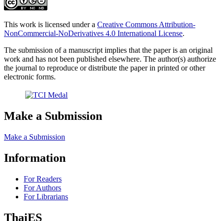
This work is licensed under a
Creative Commons Attribution-
NonCommercial-NoDerivatives 4.0 International License
.
The submission of a manuscript implies that the paper is an original
work and has not been published elsewhere. The author(s) authorize
the journal to reproduce or distribute the paper in printed or other
electronic forms.
Make a Submission
Make a Submission
Information
For Readers
For Authors
For Librarians
ThaiES