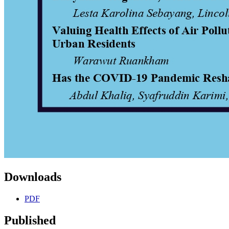
Downloads
PDF
Published