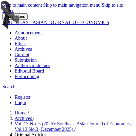
Skip to main content
Skip to main navigation menu
Skip to site
footer
Open Menu
SOUTHEAST ASIAN JOURNAL OF ECONOMICS
Annoucements
About
Ethics
Archives
Current
Submission
Author Guidelines
Editorial Board
Forthcoming
Search
Register
Login
Home
/
Archives
/
Vol. 13 No. 3 (2025): Southeast Asian Journal of Economics,
Vol.13 No.3 (December 2025)
/
Original Articles