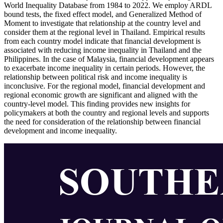
World Inequality Database from 1984 to 2022. We employ ARDL
bound tests, the fixed effect model, and Generalized Method of
Moment to investigate that relationship at the country level and
consider them at the regional level in Thailand. Empirical results
from each country model indicate that financial development is
associated with reducing income inequality in Thailand and the
Philippines. In the case of Malaysia, financial development appears
to exacerbate income inequality in certain periods. However, the
relationship between political risk and income inequality is
inconclusive. For the regional model, financial development and
regional economic growth are significant and aligned with the
country-level model. This finding provides new insights for
policymakers at both the country and regional levels and supports
the need for consideration of the relationship between financial
development and income inequality.