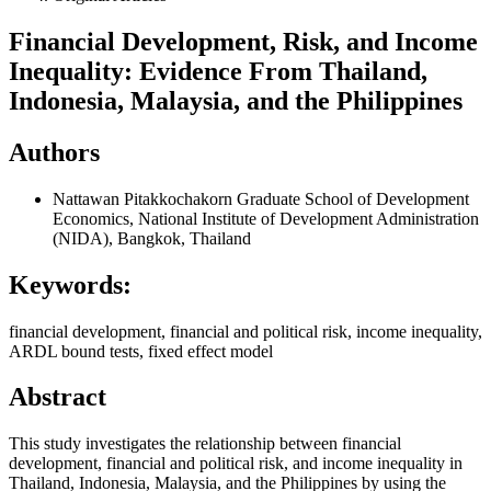
Financial Development, Risk, and Income
Inequality: Evidence From Thailand,
Indonesia, Malaysia, and the Philippines
Authors
Nattawan Pitakkochakorn
Graduate School of Development
Economics, National Institute of Development Administration
(NIDA), Bangkok, Thailand
Keywords:
financial development, financial and political risk, income inequality,
ARDL bound tests, fixed effect model
Abstract
This study investigates the relationship between financial
development, financial and political risk, and income inequality in
Thailand, Indonesia, Malaysia, and the Philippines by using the