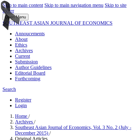
Skip to main content
Skip to main navigation menu
Skip to site
footer
Open Menu
SOUTHEAST ASIAN JOURNAL OF ECONOMICS
Annoucements
About
Ethics
Archives
Current
Submission
Author Guidelines
Editorial Board
Forthcoming
Search
Register
Login
Home
/
Archives
/
Southeast Asian Journal of Economics, Vol. 3 No. 2 (July -
December 2015)
/
Original Articles