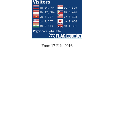
From 17 Feb. 2016