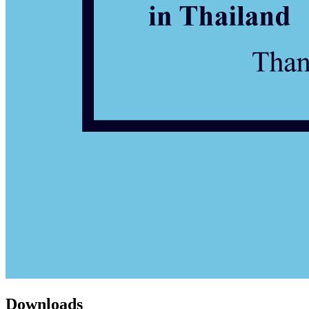
Downloads