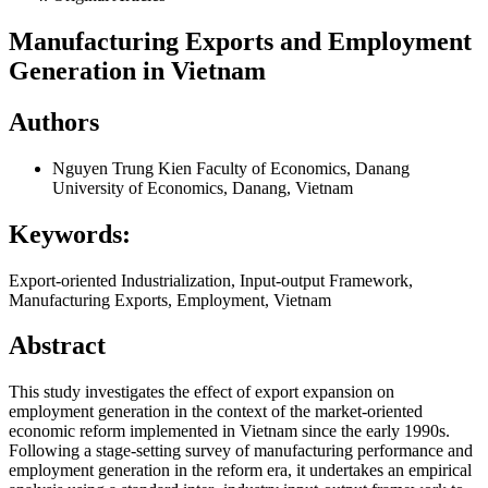
Manufacturing Exports and Employment
Generation in Vietnam
Authors
Nguyen Trung Kien
Faculty of Economics, Danang
University of Economics, Danang, Vietnam
Keywords:
Export-oriented Industrialization, Input-output Framework,
Manufacturing Exports, Employment, Vietnam
Abstract
This study investigates the effect of export expansion on
employment generation in the context of the market-oriented
economic reform implemented in Vietnam since the early 1990s.
Following a stage-setting survey of manufacturing performance and
employment generation in the reform era, it undertakes an empirical