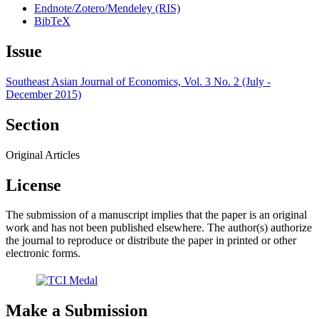
Endnote/Zotero/Mendeley (RIS)
BibTeX
Issue
Southeast Asian Journal of Economics, Vol. 3 No. 2 (July -
December 2015)
Section
Original Articles
License
The submission of a manuscript implies that the paper is an original
work and has not been published elsewhere. The author(s) authorize
the journal to reproduce or distribute the paper in printed or other
electronic forms.
Make a Submission