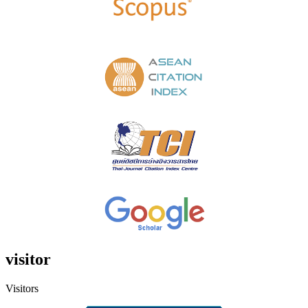
visitor
Visitors