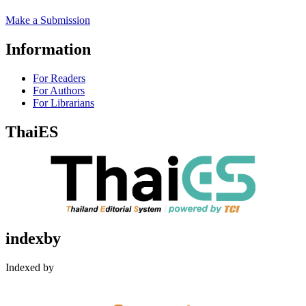
Make a Submission
Information
For Readers
For Authors
For Librarians
ThaiES
indexby
Indexed by