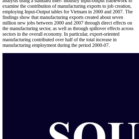
analysis using a standard inter- industry input-output framework to
examine the contribution of manufacturing exports to job creation,
employing Input-Output tables for Vietnam in 2000 and 2007. The
findings show that manufacturing exports created about seven
million new jobs between 2000 and 2007 through direct effects on
the manufacturing sector, as well as through spillover effects across
sectors in the overall economy. In particular, export-oriented
manufacturing contributed over half of the total increase in
manufacturing employment during the period 2000-07.