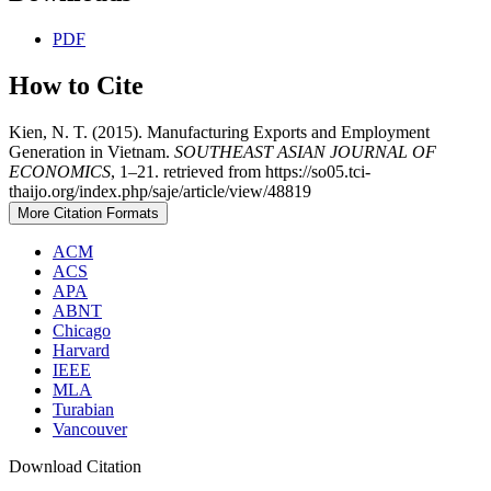
PDF
How to Cite
Kien, N. T. (2015). Manufacturing Exports and Employment
Generation in Vietnam.
SOUTHEAST ASIAN JOURNAL OF
ECONOMICS
, 1–21. retrieved from https://so05.tci-
thaijo.org/index.php/saje/article/view/48819
More Citation Formats
ACM
ACS
APA
ABNT
Chicago
Harvard
IEEE
MLA
Turabian
Vancouver
Download Citation