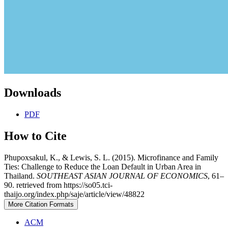
Downloads
PDF
How to Cite
Phupoxsakul, K., & Lewis, S. L. (2015). Microfinance and Family
Ties: Challenge to Reduce the Loan Default in Urban Area in
Thailand.
SOUTHEAST ASIAN JOURNAL OF ECONOMICS
, 61–
90. retrieved from https://so05.tci-
thaijo.org/index.php/saje/article/view/48822
More Citation Formats
ACM