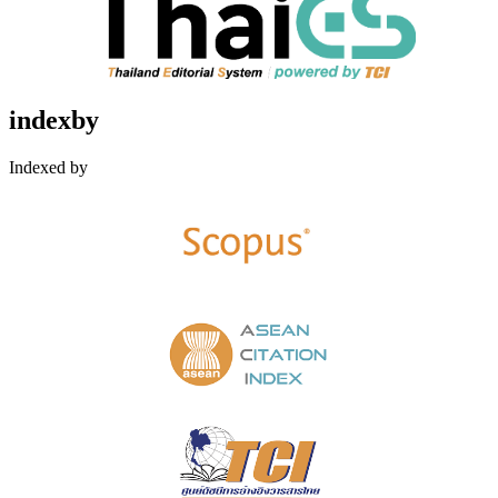
indexby
Indexed by