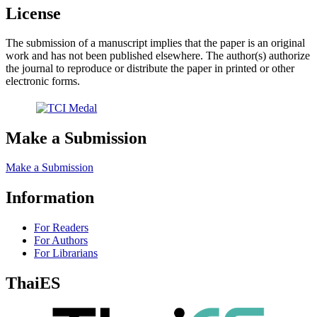
License
The submission of a manuscript implies that the paper is an original
work and has not been published elsewhere. The author(s) authorize
the journal to reproduce or distribute the paper in printed or other
electronic forms.
Make a Submission
Make a Submission
Information
For Readers
For Authors
For Librarians
ThaiES