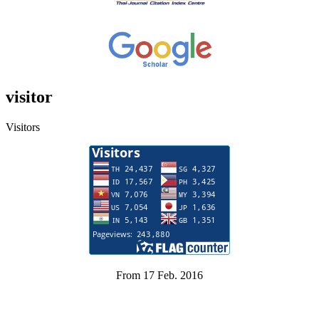
visitor
Visitors
From 17 Feb. 2016