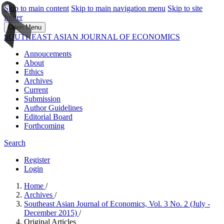
Skip to main content
Skip to main navigation menu
Skip to site
footer
Open Menu
SOUTHEAST ASIAN JOURNAL OF ECONOMICS
Annoucements
About
Ethics
Archives
Current
Submission
Author Guidelines
Editorial Board
Forthcoming
Search
Register
Login
Home
/
Archives
/
Southeast Asian Journal of Economics, Vol. 3 No. 2 (July -
December 2015)
/
Original Articles