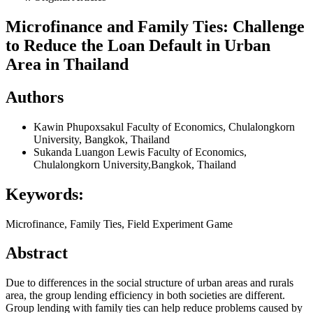
Microfinance and Family Ties: Challenge
to Reduce the Loan Default in Urban
Area in Thailand
Authors
Kawin Phupoxsakul
Faculty of Economics, Chulalongkorn
University, Bangkok, Thailand
Sukanda Luangon Lewis
Faculty of Economics,
Chulalongkorn University,Bangkok, Thailand
Keywords:
Microfinance, Family Ties, Field Experiment Game
Abstract
Due to differences in the social structure of urban areas and rurals
area, the group lending efficiency in both societies are different.
Group lending with family ties can help reduce problems caused by