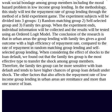
weak social bondage among group members including the moral
hazard problem in low income group lending. In the methodology,
this study will test the repayment rate of group lending through the
method of a field experiment game. The experiment subjects will be
divided into 3 groups: 1) Random matching group 2) Self-selected
group and 3) Family ties group. When the experiment ends,
individual information will be collected and the results will be tested
using an Ordered Logit Model. The conclusion of the research is
that in urban areas the group lending with family ties gives a good
outcome with a high efficiency of repayment rate, compared to the
rate of repayment in random matching group lending and self-
selected group lending. When considering the effect of shocks to the
loan default, we found out that the family ties group is the most
effective type to transfer the shock among group members.
Therefore, the family ties group can be more sensitive with loan
default and tends to have higher chances of group loan default under
shock. The other factors that also affects the repayment rate of low
income group lending in urban areas are remittance and more than
one source of loan.