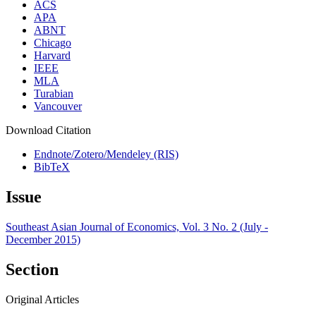
ACS
APA
ABNT
Chicago
Harvard
IEEE
MLA
Turabian
Vancouver
Download Citation
Endnote/Zotero/Mendeley (RIS)
BibTeX
Issue
Southeast Asian Journal of Economics, Vol. 3 No. 2 (July -
December 2015)
Section
Original Articles