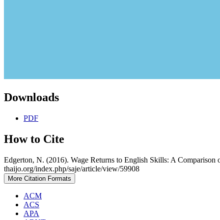
Downloads
PDF
How to Cite
Edgerton, N. (2016). Wage Returns to English Skills: A Comparison 
thaijo.org/index.php/saje/article/view/59908
More Citation Formats
ACM
ACS
APA