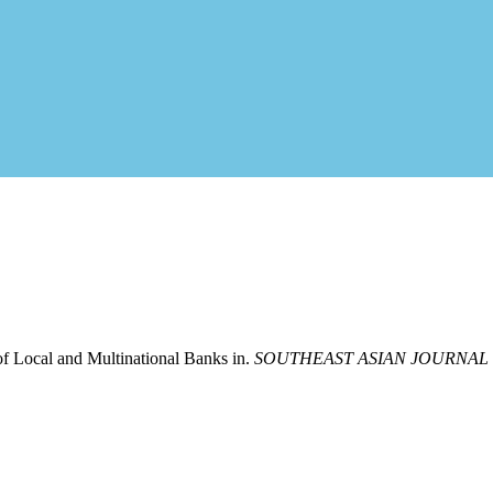
of Local and Multinational Banks in.
SOUTHEAST ASIAN JOURNAL