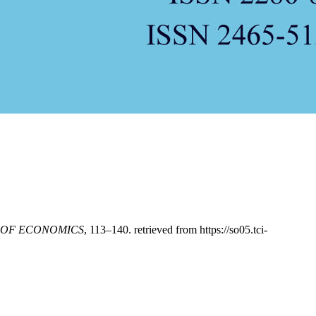
 OF ECONOMICS
, 113–140. retrieved from https://so05.tci-