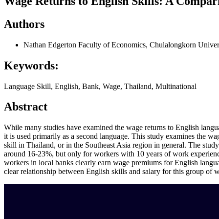
Wage Returns to English Skills: A Compari
Authors
Nathan Edgerton
Faculty of Economics, Chulalongkorn Univer
Keywords:
Language Skill, English, Bank, Wage, Thailand, Multinational
Abstract
While many studies have examined the wage returns to English languag
it is used primarily as a second language. This study examines the wage
skill in Thailand, or in the Southeast Asia region in general. The study 
around 16-23%, but only for workers with 10 years of work experience o
workers in local banks clearly earn wage premiums for English language
clear relationship between English skills and salary for this group of 