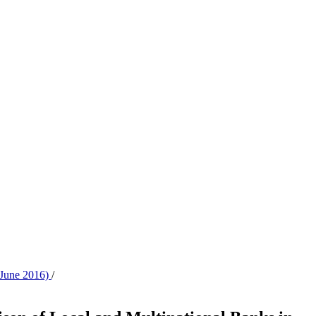
- June 2016)
/