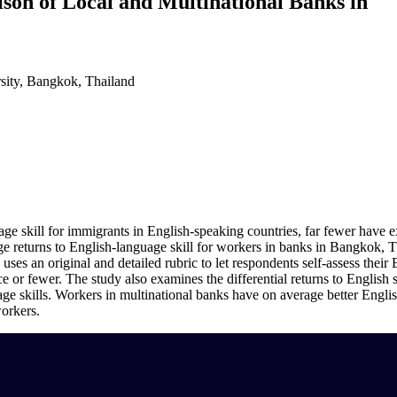
son of Local and Multinational Banks in
sity, Bangkok, Thailand
e skill for immigrants in English-speaking countries, far fewer have e
 returns to English-language skill for workers in banks in Bangkok, Thai
uses an original and detailed rubric to let respondents self-assess their 
r fewer. The study also examines the differential returns to English ski
 skills. Workers in multinational banks have on average better English 
workers.