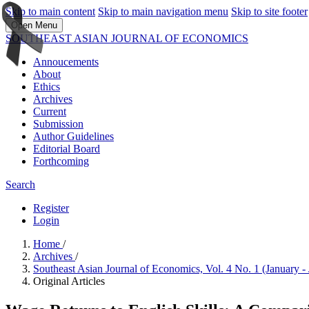
Skip to main content
Skip to main navigation menu
Skip to site footer
Open Menu
SOUTHEAST ASIAN JOURNAL OF ECONOMICS
Annoucements
About
Ethics
Archives
Current
Submission
Author Guidelines
Editorial Board
Forthcoming
Search
Register
Login
Home
/
Archives
/
Southeast Asian Journal of Economics, Vol. 4 No. 1 (January 
Original Articles