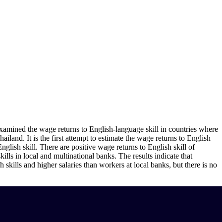
xamined the wage returns to English-language skill in countries where
land. It is the first attempt to estimate the wage returns to English
English skill. There are positive wage returns to English skill of
lls in local and multinational banks. The results indicate that
skills and higher salaries than workers at local banks, but there is no