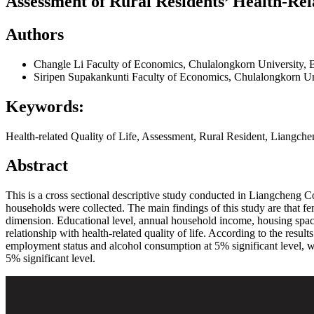
Assessment of Rural Residents’ Health-Rel
Authors
Changle Li
Faculty of Economics, Chulalongkorn University, 
Siripen Supakankunti
Faculty of Economics, Chulalongkorn Un
Keywords:
Health-related Quality of Life, Assessment, Rural Resident, Liangch
Abstract
This is a cross sectional descriptive study conducted in Liangcheng Coun
households were collected. The main findings of this study are that 
dimension. Educational level, annual household income, housing space
relationship with health-related quality of life. According to the resul
employment status and alcohol consumption at 5% significant level, whil
5% significant level.