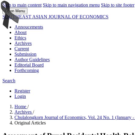
Skip to main content
Skip to main navigation menu
Skip to site footer
Open Menu
SOUTHEAST ASIAN JOURNAL OF ECONOMICS
Annoucements
About
Ethics
Archives
Current
Submission
Author Guidelines
Editorial Board
Forthcoming
Search
Register
Login
Home
/
Archives
/
Chulalongkorn Journal of Economics, Vol. 24 No. 1 (January
Original Articles