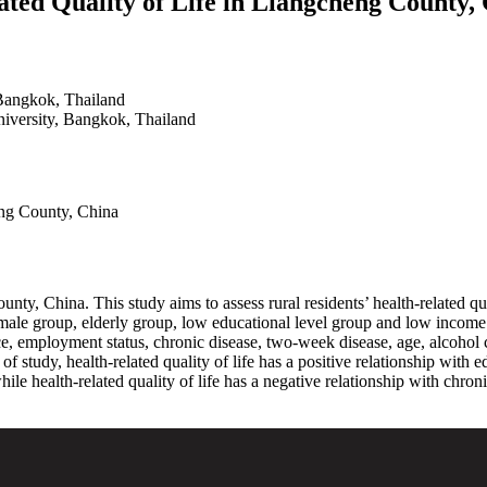
ated Quality of Life in Liangcheng County,
Bangkok, Thailand
iversity, Bangkok, Thailand
eng County, China
ty, China. This study aims to assess rural residents’ health-related quali
female group, elderly group, low educational level group and low inco
, employment status, chronic disease, two-week disease, age, alcohol co
ts of study, health-related quality of life has a positive relationship wi
e health-related quality of life has a negative relationship with chroni