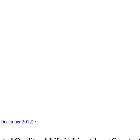
 - December 2012)
/