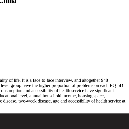
 China
ty of life. It is a face-to-face interview, and altogether 948
me level group have the higher proportion of problems on each EQ-5D
nsumption and accessibility of health service have significant
th educational level, annual household income, housing space,
c disease, two-week disease, age and accessibility of health service at