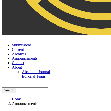
Submissions
Current
Archives
Announcements
Contact
About
About the Journal
Editorial Team
Search
Home
Announcements