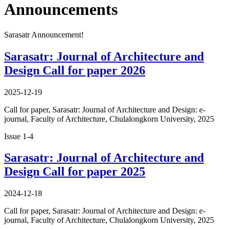
Announcements
Sarasatr Announcement!
Sarasatr: Journal of Architecture and
Design Call for paper 2026
2025-12-19
Call for paper, Sarasatr: Journal of Architecture and Design: e-
journal, Faculty of Architecture, Chulalongkorn University, 2025
Issue 1-4
Sarasatr: Journal of Architecture and
Design Call for paper 2025
2024-12-18
Call for paper, Sarasatr: Journal of Architecture and Design: e-
journal, Faculty of Architecture, Chulalongkorn University, 2025