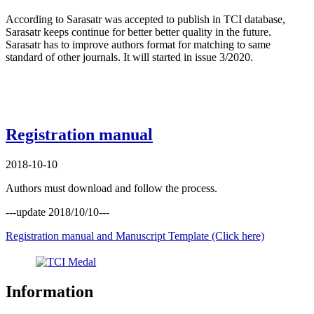
According to Sarasatr was accepted to publish in TCI database,
Sarasatr keeps continue for better better quality in the future.
Sarasatr has to improve authors format for matching to same
standard of other journals. It will started in issue 3/2020.
Registration manual
2018-10-10
Authors must download and follow the process.
---update 2018/10/10---
Registration manual and Manuscript Template (Click here)
Information