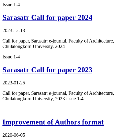
Issue 1-4
Sarasatr Call for paper 2024
2023-12-13
Call for paper, Sarasatr: e-journal, Faculty of Architecture,
Chulalongkorn University, 2024
Issue 1-4
Sarasatr Call for paper 2023
2023-01-25
Call for paper, Sarasatr: e-journal, Faculty of Architecture,
Chulalongkorn University, 2023 Issue 1-4
Improvement of Authors format
2020-06-05