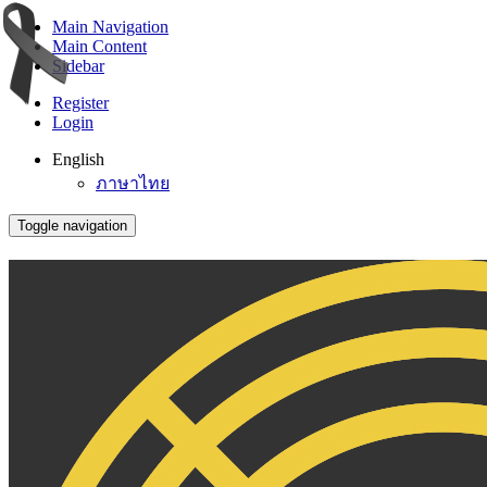
Main Navigation
Main Content
Sidebar
Register
Login
English
ภาษาไทย
Toggle navigation