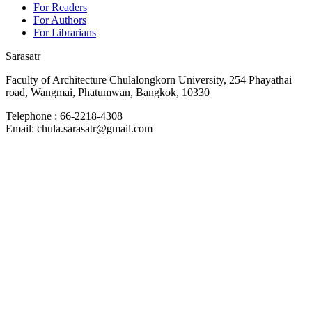
For Readers
For Authors
For Librarians
Sarasatr
Faculty of Architecture Chulalongkorn University, 254 Phayathai
road, Wangmai, Phatumwan, Bangkok, 10330
Telephone : 66-2218-4308
Email: chula.sarasatr@gmail.com