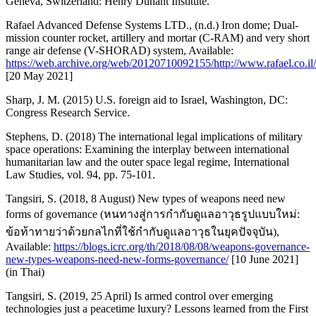
Geneva, Switzerland: Henry Dunant Institute.
Rafael Advanced Defense Systems LTD., (n.d.) Iron dome; Dual-
mission counter rocket, artillery and mortar (C-RAM) and very short
range air defense (V-SHORAD) system, Available:
https://web.archive.org/web/20120710092155/http://www.rafael.co
[20 May 2021]
Sharp, J. M. (2015) U.S. foreign aid to Israel, Washington, DC:
Congress Research Service.
Stephens, D. (2018) The international legal implications of military
space operations: Examining the interplay between international
humanitarian law and the outer space legal regime, International
Law Studies, vol. 94, pp. 75-101.
Tangsiri, S. (2018, 8 August) New types of weapons need new
forms of governance (หนทางสู่การกำกับดูแลอาวุธรูปแบบใหม่:
ข้อท้าทายว่าด้วยกลไกที่ใช้กำกับดูแลอาวุธในยุคปัจจุบัน),
Available:
https://blogs.icrc.org/th/2018/08/08/weapons-governance-
new-types-weapons-need-new-forms-governance/
[10 June 2021]
(in Thai)
Tangsiri, S. (2019, 25 April) Is armed control over emerging
technologies just a peacetime luxury? Lessons learned from the First