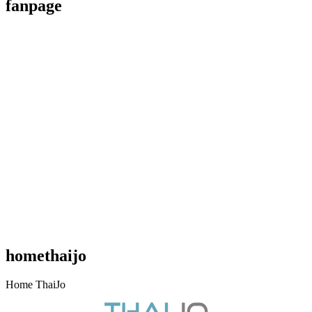
fanpage
Like Us On Facebook
homethaijo
Home ThaiJo