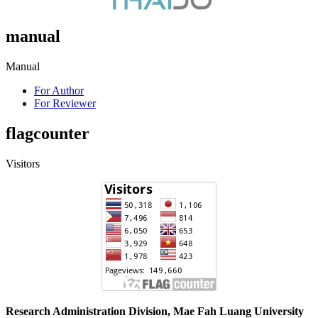
manual
Manual
For Author
For Reviewer
flagcounter
Visitors
Research Administration Division, Mae Fah Luang University