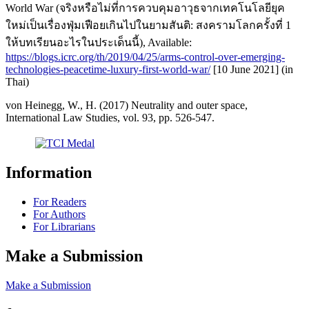
World War (จริงหรือไม่ที่การควบคุมอาวุธจากเทคโนโลยียุค
ใหม่เป็นเรื่องฟุ่มเฟือยเกินไปในยามสันติ: สงครามโลกครั้งที่ 1
ให้บทเรียนอะไรในประเด็นนี้), Available:
https://blogs.icrc.org/th/2019/04/25/arms-control-over-emerging-
technologies-peacetime-luxury-first-world-war/
[10 June 2021] (in
Thai)
von Heinegg, W., H. (2017) Neutrality and outer space,
International Law Studies, vol. 93, pp. 526-547.
Information
For Readers
For Authors
For Librarians
Make a Submission
Make a Submission