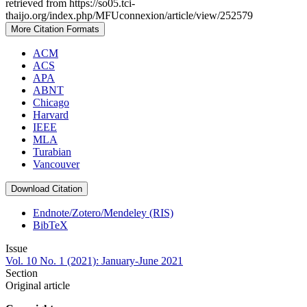
retrieved from https://so05.tci-
thaijo.org/index.php/MFUconnexion/article/view/252579
More Citation Formats
ACM
ACS
APA
ABNT
Chicago
Harvard
IEEE
MLA
Turabian
Vancouver
Download Citation
Endnote/Zotero/Mendeley (RIS)
BibTeX
Issue
Vol. 10 No. 1 (2021): January-June 2021
Section
Original article