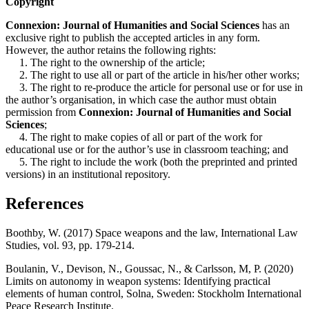
Copyright
Connexion: Journal of Humanities and Social Sciences
has an
exclusive right to publish the accepted articles in any form.
However, the author retains the following rights:
1. The right to the ownership of the article;
2. The right to use all or part of the article in his/her other works;
3. The right to re-produce the article for personal use or for use in
the author’s organisation, in which case the author must obtain
permission from
Connexion: Journal of Humanities and Social
Sciences
;
4. The right to make copies of all or part of the work for
educational use or for the author’s use in classroom teaching; and
5. The right to include the work (both the preprinted and printed
versions) in an institutional repository.
References
Boothby, W. (2017) Space weapons and the law, International Law
Studies, vol. 93, pp. 179-214.
Boulanin, V., Devison, N., Goussac, N., & Carlsson, M, P. (2020)
Limits on autonomy in weapon systems: Identifying practical
elements of human control, Solna, Sweden: Stockholm International
Peace Research Institute.