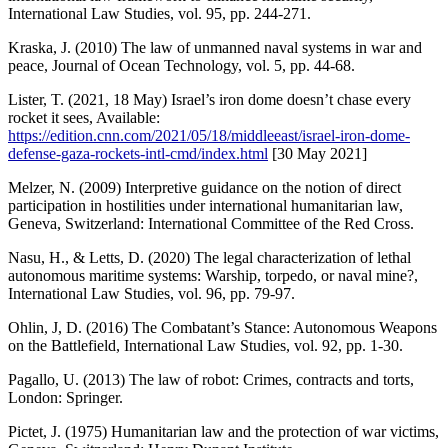
International Law Studies, vol. 95, pp. 244-271.
Kraska, J. (2010) The law of unmanned naval systems in war and
peace, Journal of Ocean Technology, vol. 5, pp. 44-68.
Lister, T. (2021, 18 May) Israel’s iron dome doesn’t chase every
rocket it sees, Available:
https://edition.cnn.com/2021/05/18/middleeast/israel-iron-dome-
defense-gaza-rockets-intl-cmd/index.html
[30 May 2021]
Melzer, N. (2009) Interpretive guidance on the notion of direct
participation in hostilities under international humanitarian law,
Geneva, Switzerland: International Committee of the Red Cross.
Nasu, H., & Letts, D. (2020) The legal characterization of lethal
autonomous maritime systems: Warship, torpedo, or naval mine?,
International Law Studies, vol. 96, pp. 79-97.
Ohlin, J, D. (2016) The Combatant’s Stance: Autonomous Weapons
on the Battlefield, International Law Studies, vol. 92, pp. 1-30.
Pagallo, U. (2013) The law of robot: Crimes, contracts and torts,
London: Springer.
Pictet, J. (1975) Humanitarian law and the protection of war victims,