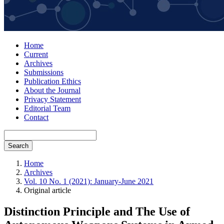
Home
Current
Archives
Submissions
Publication Ethics
About the Journal
Privacy Statement
Editorial Team
Contact
Search
Home
Archives
Vol. 10 No. 1 (2021): January-June 2021
Original article
Distinction Principle and The Use of