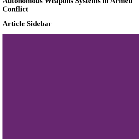
Autonomous Weapons Systems in Armed
Conflict
Article Sidebar