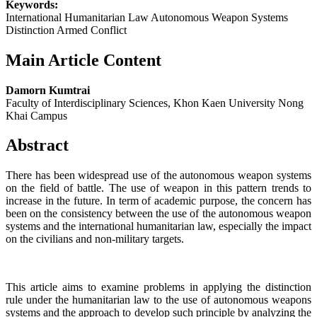
Keywords:
International Humanitarian Law Autonomous Weapon Systems
Distinction Armed Conflict
Main Article Content
Damorn Kumtrai
Faculty of Interdisciplinary Sciences, Khon Kaen University Nong
Khai Campus
Abstract
There has been widespread use of the autonomous weapon systems
on the field of battle. The use of weapon in this pattern trends to
increase in the future. In term of academic purpose, the concern has
been on the consistency between the use of the autonomous weapon
systems and the international humanitarian law, especially the impact
on the civilians and non-military targets.
This article aims to examine problems in applying the distinction
rule under the humanitarian law to the use of autonomous weapons
systems and the approach to develop such principle by analyzing the