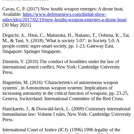
Cavas, C, P. (2017) New houthi weapon emerges: A drone boat,
Available:
https://www.defensenews.com/digital-show-
ailies/idex/2017/02/19/new-houthi-weapon-emerges-a-drone-boat/
[30 May 2021]
Deguchi, A., Hirai, C., Matsuoka, H., Nakano, T., Oshima, K., Tai,
M., & Tani, S. (2018) ‘What is society 5.0?’, in Society 5.0: A
people-centric super-smart society, pp. 1-23, Gateway East,
Singapore: Springer Singapore.
Dinstein, Y. (2010) The conduct of hostilities under the law of
international armed conflict, New York: Cambridge University
Press.
Hagström, M. (2016) ‘Characteristics of autonomous weapon
systems’, in Autonomous weapon systems: Implications of
increasing autonomy in the critical function of weapons, pp. 23-25,
Geneva, Switzerland: International Committee of the Red Cross.
Hanckaerts, J., & Doswald-beck, L. (2009) Customary international
humanitarian law: Volume I rules, New York: Cambridge University
Press.
International Court of Justice (ICJ). (1996) 1996 legality of the