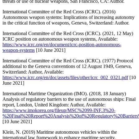
threats or use of nuclear weapons, San Francisco, CA: Author.
International Committee of the Red Cross (ICRC). (2016)
Autonomous weapon systems: Implications of increasing autonomy
in the critical function of weapons, Geneva, Switzerland: Author.
International Committee of the Red Cross (ICRC). (2021, 12 May)
ICRC position on autonomous weapon systems, Available:
https://www.icrc.org/en/document/icrc-position-autonomous-
weapon-systems
[10 June 2021]
International Committee of the Red Cross (ICRC). (1977) Protocol
additional to the Geneva conventions of 12 August 1949, Geneva,
Switzerland: Author, Available:
https://www.icrc.org/en/doc/assets/files/other/icrc_002_0321.pdf
[10
June 2021]
International Maritime Organization (IMO). (2018, 18 January)
Analysis of regulatory barriers to the use of autonomous ships: Final
report, London, United Kingdom: Author, Available:
https://www.imokorea.org/fileup/MSC%2099-INF.3%20-
%20Final%20Report%20Analysis%20of%20Regulatory%20Barrie
[10 June 2021]
Klein, N. (2019) Maritime autonomous vehicles within the
international law framework to enhance maritime security,