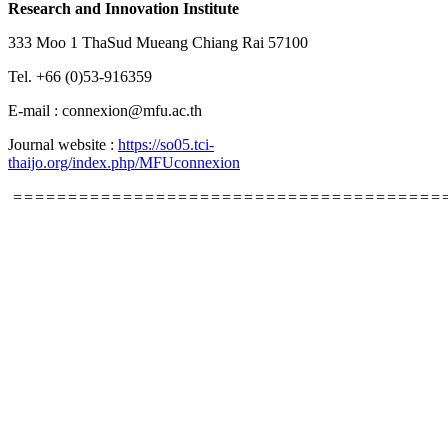
Research and Innovation Institute
333 Moo 1 ThaSud Mueang Chiang Rai 57100
Tel. +66 (0)53-916359
E-mail : connexion@mfu.ac.th
Journal website :
https://so05.tci-
thaijo.org/index.php/MFUconnexion
=======================================