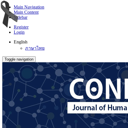
Main Navigation
Main Content
Sidebar
Register
Login
English
ภาษาไทย
Toggle navigation