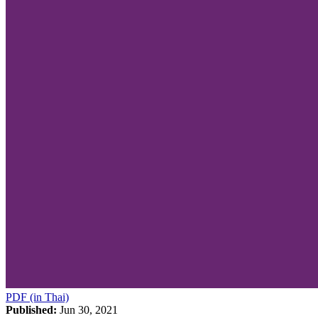
PDF (in Thai)
Published:
Jun 30, 2021