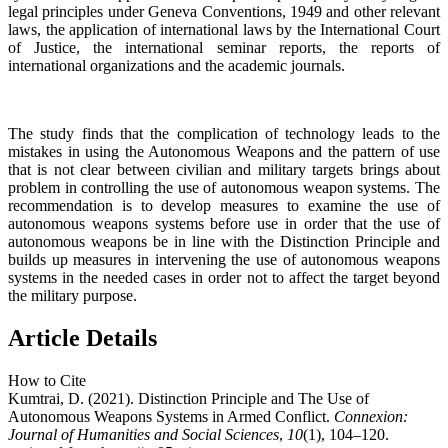
legal principles under Geneva Conventions, 1949 and other relevant
laws, the application of international laws by the International Court
of Justice, the international seminar reports, the reports of
international organizations and the academic journals.
The study finds that the complication of technology leads to the
mistakes in using the Autonomous Weapons and the pattern of use
that is not clear between civilian and military targets brings about
problem in controlling the use of autonomous weapon systems. The
recommendation is to develop measures to examine the use of
autonomous weapons systems before use in order that the use of
autonomous weapons be in line with the Distinction Principle and
builds up measures in intervening the use of autonomous weapons
systems in the needed cases in order not to affect the target beyond
the military purpose.
Article Details
How to Cite
Kumtrai, D. (2021). Distinction Principle and The Use of
Autonomous Weapons Systems in Armed Conflict.
Connexion:
Journal of Humanities and Social Sciences
,
10
(1), 104–120.