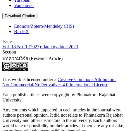
Turabian
Vancouver
Download Citation
Endnote/Zotero/Mendeley (RIS)
BibTeX
Issue
Vol. 18 No. 1 (2023): January-June 2023
Section
บทความวิจัย (Research Article)
This work is licensed under a
Creative Commons Attribution-
NonCommercial-NoDerivatives 4.0 International License
.
Each publish articles were copyright by Phranakorn Rajabhat
University
Any contents which appeared in each articles in the journal were
authors personal opinion. It did not relate to Phranakorn Rajabhat
University and other instructors in the university. Each authors
would take responsibility on their articles. If there are any mistake,
the authors will take responsibility themselves