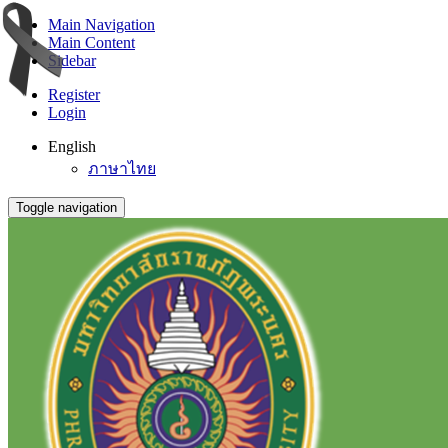
Main Navigation
Main Content
Sidebar
Register
Login
English
ภาษาไทย
Toggle navigation