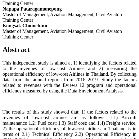
Training Center
Napapa Pataragamonepong
Master of Management, Aviation Management, Civil Aviaton
Training Center
Kongsak Chomchum
Master of Management, Aviation Management, Civil Aviaton
Training Center
Abstract
This independent study is aimed at 1) identifying the factors related
to the revenues of low-cost Airlines and 2) measuring the
operational efficiency of low-cost Airlines in Thailand. By collecting
data from the annual reports from 2016–2019. Study the factors
related to revenues with the Eviews 12 program and operational
efficiency measured by using the Data Envelopment Analysis.
The results of this study showed that: 1) the factors related to the
revenues of low-cost airlines are as follows: 1.1) Aircraft
maintenance 1.2) Fuel cost; 1.3) Staff cost; and 1.4) Freight service.
2) the operational efficiency of low-cost airlines in Thailand is in
terms of 2.1) Technical Efficiency 2.2) Operational Efficiency in