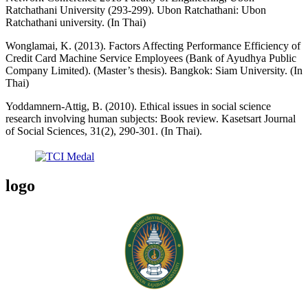
Ratchathani University (293-299). Ubon Ratchathani: Ubon
Ratchathani university. (In Thai)
Wonglamai, K. (2013). Factors Affecting Performance Efficiency of
Credit Card Machine Service Employees (Bank of Ayudhya Public
Company Limited). (Master’s thesis). Bangkok: Siam University. (In
Thai)
Yoddamnern-Attig, B. (2010). Ethical issues in social science
research involving human subjects: Book review. Kasetsart Journal
of Social Sciences, 31(2), 290-301. (In Thai).
logo