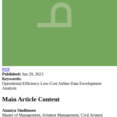
PDF
Published:
Jun 29, 2023
Keywords:
Operational Efficiency Low-Cost Airline Data Envelopment
Analysis
Main Article Content
Ananya Sindhusen
Master of Management, Aviation Management, Civil Aviaton