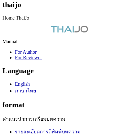
thaijo
Home ThaiJo
Manual
For Author
For Reviewer
Language
English
ภาษาไทย
format
คำแนะนำการเตรียมบทความ
รายละเอียดการตีพิมพ์บทความ