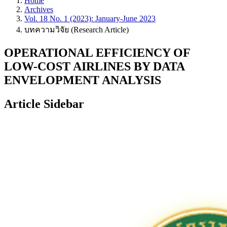
Home
Archives
Vol. 18 No. 1 (2023): January-June 2023
บทความวิจัย (Research Article)
OPERATIONAL EFFICIENCY OF
LOW-COST AIRLINES BY DATA
ENVELOPMENT ANALYSIS
Article Sidebar