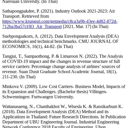
Naresuan University. (In Thai)
Sathapongpakdee, P. (2021). Industry Outlook 2021-2023: Air
Transport. Retrieved from
https://www.krungsri.com/getmedia/c8ca3a9b-43ee-4d82-872d-
712ba3ba57cf/IO_Air_Transport
[2021, Mar. 17] (In Thai)
Suebpongsakorn, A. (2012). Data Envelopment Analysis (DEA)
methodologies and technical benchmarks. CMU JOURNAL OF
ECONOMICS, 16(1), 44-82. (In Thai)
Tangjui, T., Sampaothong, P. & Limaroon N. (2022). The Analysis
of COVID-19 impact and the changes in revenue structure of full
service carriers: Percentage change analysis of airlines’ sources of
revenue. Suan Dusit Graduate School Academic Journal, 18(1),
211-230. (In Thai)
Minkova V. (2009). Low Cost Carriers- Business Model, Impacts of
its Expansion and Challenges. (Bachelor thesis) Villingen-
Schwenningen: Furtwangen University.
Wattanasaeng, N., Chanthakhot W., Wisesla K. & Ransikarbum K.
(2018). Data Envelopment Analysis (DEA) Method and its
Applications in Thailand: Future Research Directions. In Publication
Department of UBU Engineering Journal. Industrial Engineering
Network Conference 2018 Faculty of Engineering, Ubon