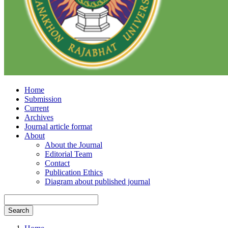
Home
Submission
Current
Archives
Journal article format
About
About the Journal
Editorial Team
Contact
Publication Ethics
Diagram about published journal
Search