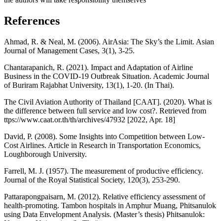
References
Ahmad, R. & Neal, M. (2006). AirAsia: The Sky’s the Limit. Asian
Journal of Management Cases, 3(1), 3-25.
Chantarapanich, R. (2021). Impact and Adaptation of Airline
Business in the COVID-19 Outbreak Situation. Academic Journal
of Buriram Rajabhat University, 13(1), 1-20. (In Thai).
The Civil Aviation Authority of Thailand [CAAT]. (2020). What is
the difference between full service and low cost?. Retrieved from
ttps://www.caat.or.th/th/archives/47932 [2022, Apr. 18]
David, P. (2008). Some Insights into Competition between Low-
Cost Airlines. Article in Research in Transportation Economics,
Loughborough University.
Farrell, M. J. (1957). The measurement of productive efficiency.
Journal of the Royal Statistical Society, 120(3), 253-290.
Pattarapongpaisarn, M. (2012). Relative efficiency assessment of
health-promoting. Tambon hospitals in Amphur Muang, Phitsanulok
using Data Envelopment Analysis. (Master’s thesis) Phitsanulok: