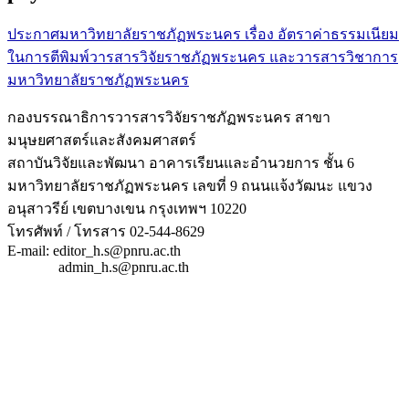
ประกาศมหาวิทยาลัยราชภัฏพระนคร เรื่อง อัตราค่าธรรมเนียม
ในการตีพิมพ์วารสารวิจัยราชภัฏพระนคร และวารสารวิชาการ
มหาวิทยาลัยราชภัฏพระนคร
กองบรรณาธิการวารสารวิจัยราชภัฏพระนคร สาขา
มนุษยศาสตร์และสังคมศาสตร์
สถาบันวิจัยและพัฒนา อาคารเรียนและอำนวยการ ชั้น 6
มหาวิทยาลัยราชภัฏพระนคร เลขที่ 9 ถนนแจ้งวัฒนะ แขวง
อนุสาวรีย์ เขตบางเขน กรุงเทพฯ 10220
โทรศัพท์ / โทรสาร 02-544-8629
E-mail: editor_h.s@pnru.ac.th
admin_h.s@pnru.ac.th