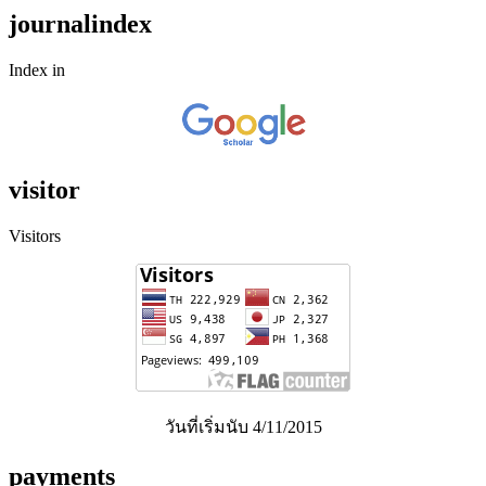
journalindex
Index in
visitor
Visitors
วันที่เริ่มนับ 4/11/2015
payments