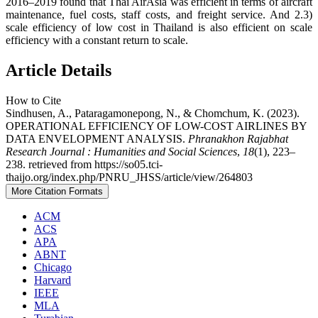
2016–2019 found that Thai AirAsia was efficient in terms of aircraft
maintenance, fuel costs, staff costs, and freight service. And 2.3)
scale efficiency of low cost in Thailand is also efficient on scale
efficiency with a constant return to scale.
Article Details
How to Cite
Sindhusen, A., Pataragamonepong, N., & Chomchum, K. (2023).
OPERATIONAL EFFICIENCY OF LOW-COST AIRLINES BY
DATA ENVELOPMENT ANALYSIS.
Phranakhon Rajabhat
Research Journal : Humanities and Social Sciences
,
18
(1), 223–
238. retrieved from https://so05.tci-
thaijo.org/index.php/PNRU_JHSS/article/view/264803
More Citation Formats
ACM
ACS
APA
ABNT
Chicago
Harvard
IEEE
MLA