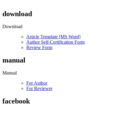
download
Download
Article Template [MS Word]
Author Self-Certification Form
Review Form
manual
Manual
For Author
For Reviewer
facebook