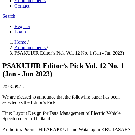
Announcements
Contact
Search
Register
Login
Home
/
Announcements
/
PSAKUIJIR Editor’s Pick Vol. 12 No. 1 (Jan - Jun 2023)
PSAKUIJIR Editor’s Pick Vol. 12 No. 1
(Jan - Jun 2023)
2023-09-12
We are pleased to announce that the following paper has been
selected as the Editor’s Pick.
Title: Layout Design for Data Management of Electric Vehicle
Speedometer in Thailand
Author(s):​ Poom THIPARAPKUL and Watanapun KRUTASAEN