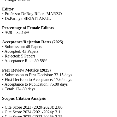
Editor
• Professor Dr.Roy Rillera MARZO
• Dr.Parinya SIRIATTAKUL
Percentage of Female Editors
• 9/28 = 32.14%
Acceptance/Rejection Rates (2025)
• Submission: 48 Papers
• Accepted: 43 Papers
• Rejected: 5 Papers
• Acceptance Rate: 89.58%
Peer Review Metrics (2025)
• Submission to First Decision: 32.15 days
• First Decision to Acceptance: 17.65 days
• Acceptance to Publication: 75.00 days
• Total: 124.80 days
Scopus Citation Analysis
• Cite Score 2023 (2020-2023): 2.86
• Cite Score 2024 (2021-2024): 3.11
• Cite Score 2025 (2022-2025): 2.25