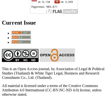
Current Issue
This is an Open Access journal, by Association of Legal & Political
Studies (Thailand) & White Tiger Legal, Business and Research
Consultants Co., Ltd. (Thailand).
All material is licensed under a terms of the Creative Commons
Attribution 4.0 International (CC-BY-NC-ND 4.0) license, unless
otherwise stated.