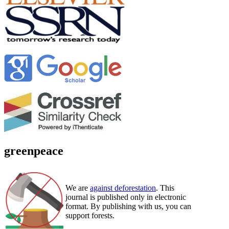
greenpeace
We are
against deforestation
. This
journal is published only in electronic
format. By publishing with us, you can
support forests.