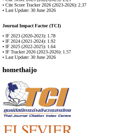
• Cite Score Tracker 2026 (2023-2026): 2.37
• Last Update: 30 June 2026
Journal Impact Factor (TCI)
• IF 2023 (2020-2023): 1.78
• IF 2024 (2021-2024): 1.92
• IF 2025 (2022-2025): 1.64
• IF Tracker 2026 (2023-2026): 1.57
• Last Update: 30 June 2026
homethaijo