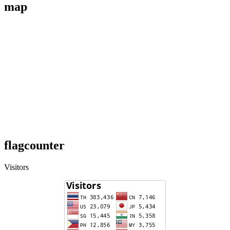
map
flagcounter
Visitors