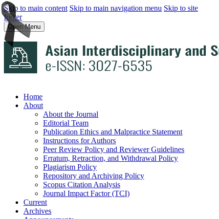
Skip to main content
Skip to main navigation menu
Skip to site
footer
Open Menu
Home
About
About the Journal
Editorial Team
Publication Ethics and Malpractice Statement
Instructions for Authors
Peer Review Policy and Reviewer Guidelines
Erratum, Retraction, and Withdrawal Policy
Plagiarism Policy
Repository and Archiving Policy
Scopus Citation Analysis
Journal Impact Factor (TCI)
Current
Archives