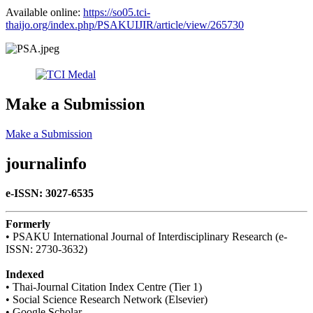
Available online:​
https://so05.tci-
thaijo.org/index.php/PSAKUIJIR/article/view/265730
Make a Submission
Make a Submission
journalinfo
e-ISSN: 3027-6535
Formerly
• PSAKU International Journal of Interdisciplinary Research (e-
ISSN: 2730-3632)
Indexed
• Thai-Journal Citation Index Centre (Tier 1)
• Social Science Research Network (Elsevier)
• Google Scholar