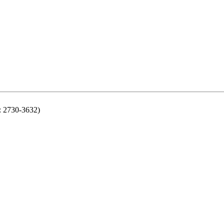
N: 2730-3632)