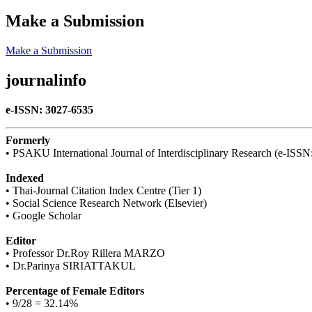
Make a Submission
Make a Submission
journalinfo
e-ISSN: 3027-6535
Formerly
• PSAKU International Journal of Interdisciplinary Research (e-ISS
Indexed
• Thai-Journal Citation Index Centre (Tier 1)
• Social Science Research Network (Elsevier)
• Google Scholar
Editor
• Professor Dr.Roy Rillera MARZO
• Dr.Parinya SIRIATTAKUL
Percentage of Female Editors
• 9/28 = 32.14%