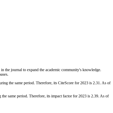
ed in the journal to expand the academic community's knowledge.
bases.
ring the same period. Therefore, its CiteScore for 2023 is 2.31. As of
the same period. Therefore, its impact factor for 2023 is 2.39. As of