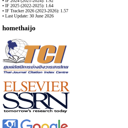
• IF 2024 (2021-2024): 1.92
• IF 2025 (2022-2025): 1.64
• IF Tracker 2026 (2023-2026): 1.57
• Last Update: 30 June 2026
homethaijo