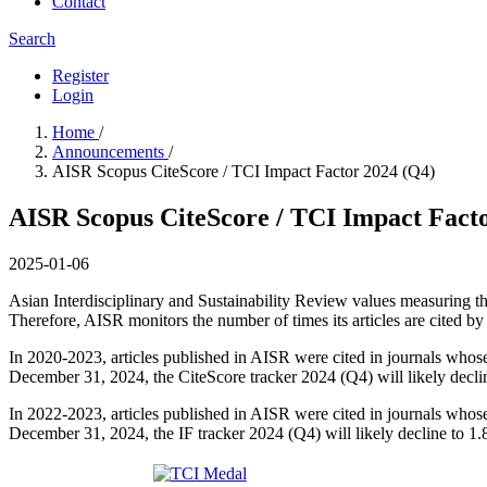
Contact
Search
Register
Login
Home
/
Announcements
/
AISR Scopus CiteScore / TCI Impact Factor 2024 (Q4)
AISR Scopus CiteScore / TCI Impact Fact
2025-01-06
Asian Interdisciplinary and Sustainability Review values measuring t
Therefore, AISR monitors the number of times its articles are cited by 
In 2020-2023, articles published in AISR were cited in journals whose
December 31, 2024, the CiteScore tracker 2024 (Q4) will likely declin
In 2022-2023, articles published in AISR were cited in journals whose 
December 31, 2024, the IF tracker 2024 (Q4) will likely decline to 1.