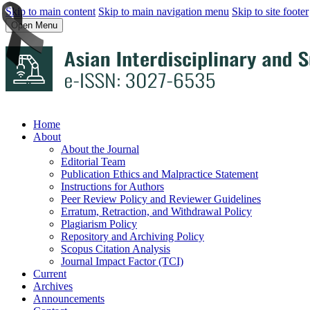
Skip to main content
Skip to main navigation menu
Skip to site footer
Open Menu
Home
About
About the Journal
Editorial Team
Publication Ethics and Malpractice Statement
Instructions for Authors
Peer Review Policy and Reviewer Guidelines
Erratum, Retraction, and Withdrawal Policy
Plagiarism Policy
Repository and Archiving Policy
Scopus Citation Analysis
Journal Impact Factor (TCI)
Current
Archives
Announcements