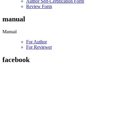
Author Self-Certification Form
Review Form
manual
Manual
For Author
For Reviewer
facebook