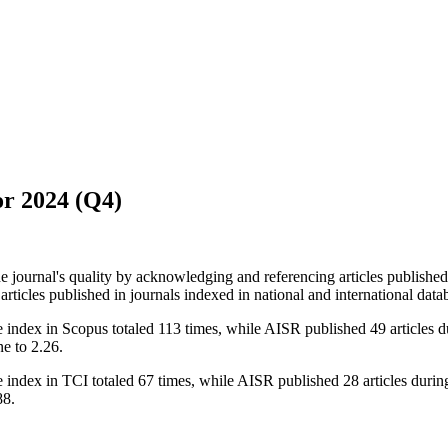
or 2024 (Q4)
he journal's quality by acknowledging and referencing articles publish
articles published in journals indexed in national and international data
 index in Scopus totaled 113 times, while AISR published 49 articles du
e to 2.26.
index in TCI totaled 67 times, while AISR published 28 articles during 
88.