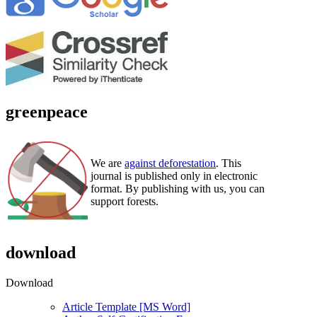
greenpeace
We are
against deforestation
. This
journal is published only in electronic
format. By publishing with us, you can
support forests.
download
Download
Article Template [MS Word]