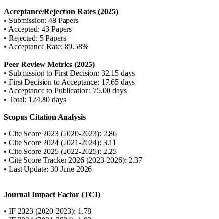
Acceptance/Rejection Rates (2025)
• Submission: 48 Papers
• Accepted: 43 Papers
• Rejected: 5 Papers
• Acceptance Rate: 89.58%
Peer Review Metrics (2025)
• Submission to First Decision: 32.15 days
• First Decision to Acceptance: 17.65 days
• Acceptance to Publication: 75.00 days
• Total: 124.80 days
Scopus Citation Analysis
• Cite Score 2023 (2020-2023): 2.86
• Cite Score 2024 (2021-2024): 3.11
• Cite Score 2025 (2022-2025): 2.25
• Cite Score Tracker 2026 (2023-2026): 2.37
• Last Update: 30 June 2026
Journal Impact Factor (TCI)
• IF 2023 (2020-2023): 1.78