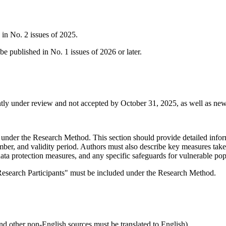
 in No. 2 issues of 2025.
e published in No. 1 issues of 2026 or later.
rrently under review and not accepted by October 31, 2025, as well as n
under the Research Method. This section should provide detailed inform
ber, and validity period. Authors must also describe key measures taken 
ata protection measures, and any specific safeguards for vulnerable popu
f Research Participants" must be included under the Research Method.
 and other non-English sources must be translated to English)