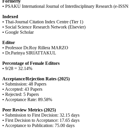
Formerly
• PSAKU International Journal of Interdisciplinary Research (e-ISS
Indexed
• Thai-Journal Citation Index Centre (Tier 1)
• Social Science Research Network (Elsevier)
• Google Scholar
Editor
• Professor Dr.Roy Rillera MARZO
• Dr.Parinya SIRIATTAKUL
Percentage of Female Editors
• 9/28 = 32.14%
Acceptance/Rejection Rates (2025)
• Submission: 48 Papers
• Accepted: 43 Papers
• Rejected: 5 Papers
• Acceptance Rate: 89.58%
Peer Review Metrics (2025)
• Submission to First Decision: 32.15 days
• First Decision to Acceptance: 17.65 days
• Acceptance to Publication: 75.00 days