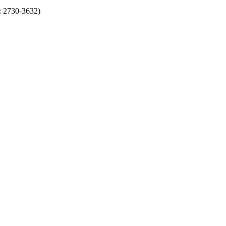
N: 2730-3632)