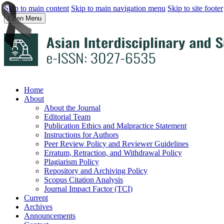
Skip to main content
Skip to main navigation menu
Skip to site footer
Open Menu
Home
About
About the Journal
Editorial Team
Publication Ethics and Malpractice Statement
Instructions for Authors
Peer Review Policy and Reviewer Guidelines
Erratum, Retraction, and Withdrawal Policy
Plagiarism Policy
Repository and Archiving Policy
Scopus Citation Analysis
Journal Impact Factor (TCI)
Current
Archives
Announcements