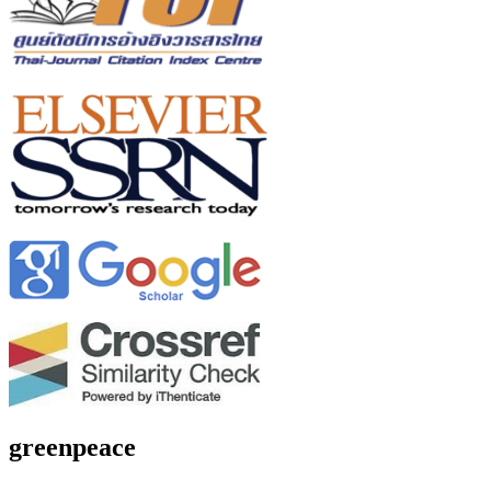
greenpeace