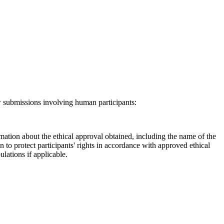
ew submissions involving human participants:
ation about the ethical approval obtained, including the name of the
to protect participants' rights in accordance with approved ethical
lations if applicable.