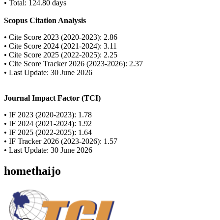
• Total: 124.80 days
Scopus Citation Analysis
• Cite Score 2023 (2020-2023): 2.86
• Cite Score 2024 (2021-2024): 3.11
• Cite Score 2025 (2022-2025): 2.25
• Cite Score Tracker 2026 (2023-2026): 2.37
• Last Update: 30 June 2026
Journal Impact Factor (TCI)
• IF 2023 (2020-2023): 1.78
• IF 2024 (2021-2024): 1.92
• IF 2025 (2022-2025): 1.64
• IF Tracker 2026 (2023-2026): 1.57
• Last Update: 30 June 2026
homethaijo