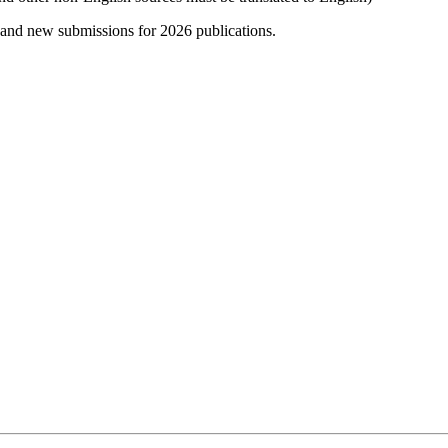
 and new submissions for 2026 publications.