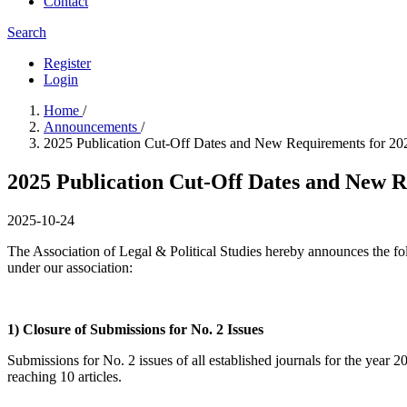
Contact
Search
Register
Login
Home
/
Announcements
/
2025 Publication Cut-Off Dates and New Requirements for 20
2025 Publication Cut-Off Dates and New R
2025-10-24
The Association of Legal & Political Studies hereby announces the foll
under our association:
1) Closure of Submissions for No. 2 Issues
Submissions for No. 2 issues of all established journals for the y
reaching 10 articles.