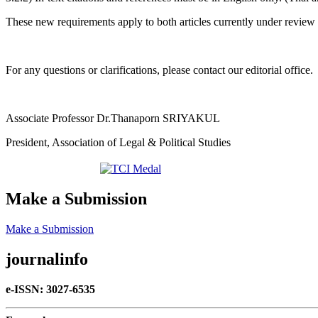
These new requirements apply to both articles currently under review
For any questions or clarifications, please contact our editorial office.
Associate Professor Dr.Thanaporn SRIYAKUL
President, Association of Legal & Political Studies
Make a Submission
Make a Submission
journalinfo
e-ISSN: 3027-6535