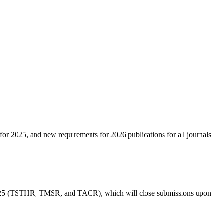
 for 2025, and new requirements for 2026 publications for all journals
in 2025 (TSTHR, TMSR, and TACR), which will close submissions upon