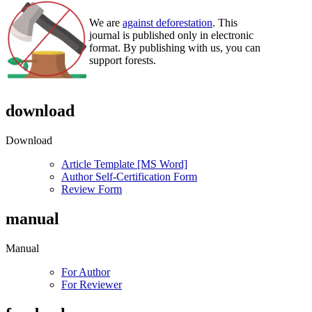
We are
against deforestation
. This
journal is published only in electronic
format. By publishing with us, you can
support forests.
download
Download
Article Template [MS Word]
Author Self-Certification Form
Review Form
manual
Manual
For Author
For Reviewer