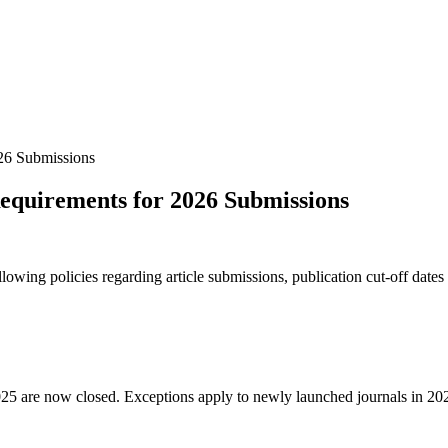
26 Submissions
equirements for 2026 Submissions
owing policies regarding article submissions, publication cut-off dates
ear 2025 are now closed. Exceptions apply to newly launched journals 