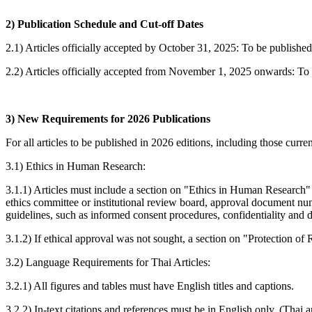
2) Publication Schedule and Cut-off Dates
2.1) Articles officially accepted by October 31, 2025: To be published
2.2) Articles officially accepted from November 1, 2025 onwards: To b
3) New Requirements for 2026 Publications
For all articles to be published in 2026 editions, including those cu
3.1) Ethics in Human Research:
3.1.1) Articles must include a section on "Ethics in Human Research" 
ethics committee or institutional review board, approval document num
guidelines, such as informed consent procedures, confidentiality and d
3.1.2) If ethical approval was not sought, a section on "Protection o
3.2) Language Requirements for Thai Articles:
3.2.1) All figures and tables must have English titles and captions.
3.2.2) In-text citations and references must be in English only. (Thai