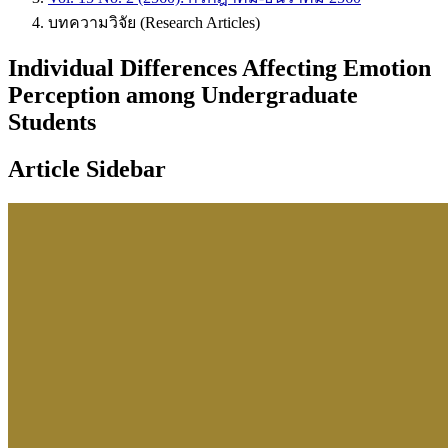
บทความวิจัย (Research Articles)
Individual Differences Affecting Emotion
Perception among Undergraduate
Students
Article Sidebar