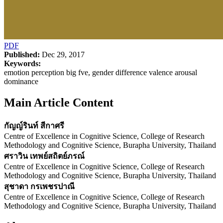
PDF
Published:
Dec 29, 2017
Keywords:
emotion perception big fve, gender difference valence arousal
dominance
Main Article Content
กัญญ์รินท์ สีกาศรี
Centre of Excellence in Cognitive Science, College of Research
Methodology and Cognitive Science, Burapha University, Thailand
ศราวิน เทพย์สถิตย์ภรณ์
Centre of Excellence in Cognitive Science, College of Research
Methodology and Cognitive Science, Burapha University, Thailand
สุชาดา กรเพชรปาณี
Centre of Excellence in Cognitive Science, College of Research
Methodology and Cognitive Science, Burapha University, Thailand