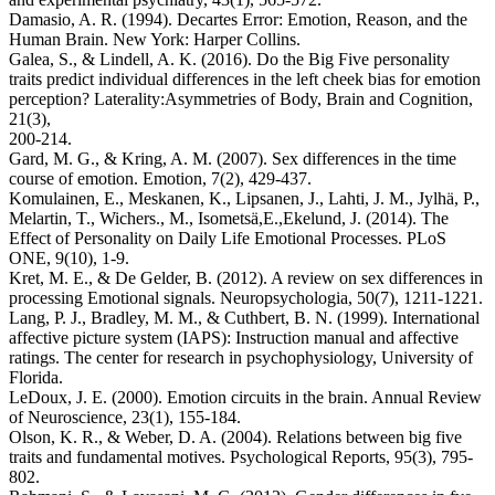
Damasio, A. R. (1994). Decartes Error: Emotion, Reason, and the
Human Brain. New York: Harper Collins.
Galea, S., & Lindell, A. K. (2016). Do the Big Five personality
traits predict individual differences in the left cheek bias for emotion
perception? Laterality:Asymmetries of Body, Brain and Cognition,
21(3),
200-214.
Gard, M. G., & Kring, A. M. (2007). Sex differences in the time
course of emotion. Emotion, 7(2), 429-437.
Komulainen, E., Meskanen, K., Lipsanen, J., Lahti, J. M., Jylhä, P.,
Melartin, T., Wichers., M., Isometsä,E.,Ekelund, J. (2014). The
Effect of Personality on Daily Life Emotional Processes. PLoS
ONE, 9(10), 1-9.
Kret, M. E., & De Gelder, B. (2012). A review on sex differences in
processing Emotional signals. Neuropsychologia, 50(7), 1211-1221.
Lang, P. J., Bradley, M. M., & Cuthbert, B. N. (1999). International
affective picture system (IAPS): Instruction manual and affective
ratings. The center for research in psychophysiology, University of
Florida.
LeDoux, J. E. (2000). Emotion circuits in the brain. Annual Review
of Neuroscience, 23(1), 155-184.
Olson, K. R., & Weber, D. A. (2004). Relations between big five
traits and fundamental motives. Psychological Reports, 95(3), 795-
802.