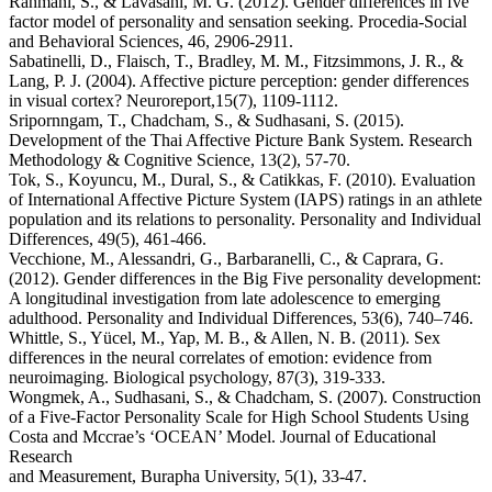
Rahmani, S., & Lavasani, M. G. (2012). Gender differences in fve
factor model of personality and sensation seeking. Procedia-Social
and Behavioral Sciences, 46, 2906-2911.
Sabatinelli, D., Flaisch, T., Bradley, M. M., Fitzsimmons, J. R., &
Lang, P. J. (2004). Affective picture perception: gender differences
in visual cortex? Neuroreport,15(7), 1109-1112.
Sripornngam, T., Chadcham, S., & Sudhasani, S. (2015).
Development of the Thai Affective Picture Bank System. Research
Methodology & Cognitive Science, 13(2), 57-70.
Tok, S., Koyuncu, M., Dural, S., & Catikkas, F. (2010). Evaluation
of International Affective Picture System (IAPS) ratings in an athlete
population and its relations to personality. Personality and Individual
Differences, 49(5), 461-466.
Vecchione, M., Alessandri, G., Barbaranelli, C., & Caprara, G.
(2012). Gender differences in the Big Five personality development:
A longitudinal investigation from late adolescence to emerging
adulthood. Personality and Individual Differences, 53(6), 740–746.
Whittle, S., Yücel, M., Yap, M. B., & Allen, N. B. (2011). Sex
differences in the neural correlates of emotion: evidence from
neuroimaging. Biological psychology, 87(3), 319-333.
Wongmek, A., Sudhasani, S., & Chadcham, S. (2007). Construction
of a Five-Factor Personality Scale for High School Students Using
Costa and Mccrae’s ‘OCEAN’ Model. Journal of Educational
Research
and Measurement, Burapha University, 5(1), 33-47.