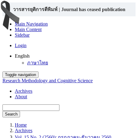
วารสารยุติการตีพิมพ์ | Journal has ceased publication
Main Navigation
Main Content
Sidebar
Login
English
ภาษาไทย
Toggle navigation
Research Methodology and Cognitive Science
Archives
About
Search
Home
Archives
Vol. 15 No. 2 (2560): กรกฎาคม-ธันวาคม 2560