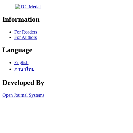
Information
For Readers
For Authors
Language
English
ภาษาไทย
Developed By
Open Journal Systems