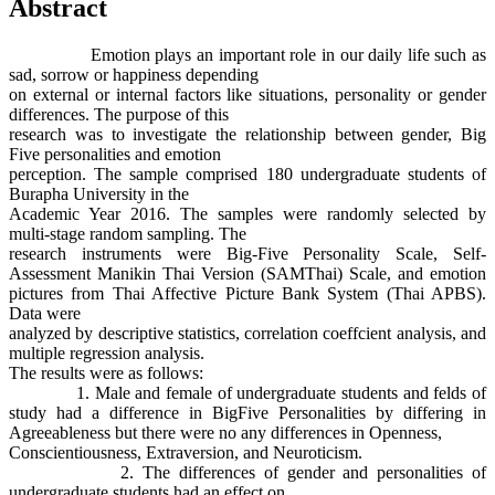
Abstract
Emotion plays an important role in our daily life such as
sad, sorrow or happiness depending
on external or internal factors like situations, personality or gender
differences. The purpose of this
research was to investigate the relationship between gender, Big
Five personalities and emotion
perception. The sample comprised 180 undergraduate students of
Burapha University in the
Academic Year 2016. The samples were randomly selected by
multi-stage random sampling. The
research instruments were Big-Five Personality Scale, Self-
Assessment Manikin Thai Version (SAMThai) Scale, and emotion
pictures from Thai Affective Picture Bank System (Thai APBS).
Data were
analyzed by descriptive statistics, correlation coeffcient analysis, and
multiple regression analysis.
The results were as follows:
1. Male and female of undergraduate students and felds of
study had a difference in BigFive Personalities by differing in
Agreeableness but there were no any differences in Openness,
Conscientiousness, Extraversion, and Neuroticism.
2. The differences of gender and personalities of
undergraduate students had an effect on