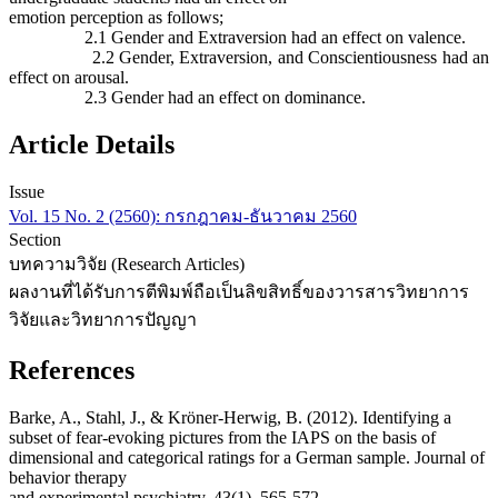
emotion perception as follows;
2.1 Gender and Extraversion had an effect on valence.
2.2 Gender, Extraversion, and Conscientiousness had an
effect on arousal.
2.3 Gender had an effect on dominance.
Article Details
Issue
Vol. 15 No. 2 (2560): กรกฎาคม-ธันวาคม 2560
Section
บทความวิจัย (Research Articles)
ผลงานที่ได้รับการตีพิมพ์ถือเป็นลิขสิทธิ์ของวารสารวิทยาการ
วิจัยและวิทยาการปัญญา
References
Barke, A., Stahl, J., & Kröner-Herwig, B. (2012). Identifying a
subset of fear-evoking pictures from the IAPS on the basis of
dimensional and categorical ratings for a German sample. Journal of
behavior therapy
and experimental psychiatry, 43(1), 565-572.