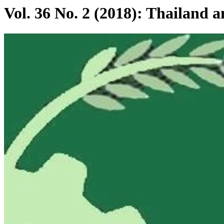
Vol. 36 No. 2 (2018): Thailand