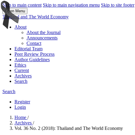
Skip to main content
Skip to main navigation menu
Skip to site footer
Open Menu
Thailand and The World Economy
About
About the Journal
Announcements
Contact
Editorial Team
Peer Review Process
Author Guidelines
Ethics
Current
Archives
Search
Search
Register
Login
Home
/
Archives
/
Vol. 36 No. 2 (2018): Thailand and The World Economy