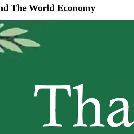
 and The World Economy