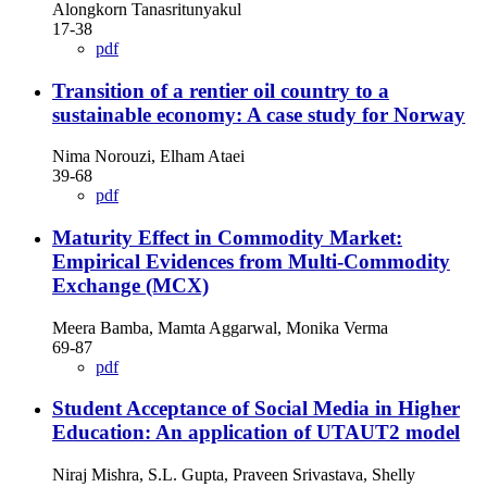
Alongkorn Tanasritunyakul
17-38
pdf
Transition of a rentier oil country to a
sustainable economy: A case study for Norway
Nima Norouzi, Elham Ataei
39-68
pdf
Maturity Effect in Commodity Market:
Empirical Evidences from Multi-Commodity
Exchange (MCX)
Meera Bamba, Mamta Aggarwal, Monika Verma
69-87
pdf
Student Acceptance of Social Media in Higher
Education: An application of UTAUT2 model
Niraj Mishra, S.L. Gupta, Praveen Srivastava, Shelly