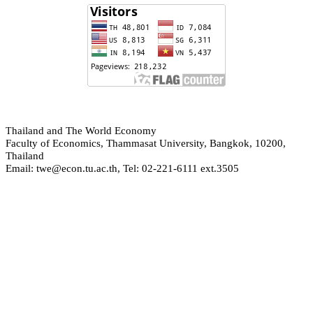
hailand and The World Economy
T
Faculty of Economics, Thammasat University, Bangkok, 10200,
Thailand
Email: twe@econ.tu.ac.th, Tel: 02-221-6111 ext.3505