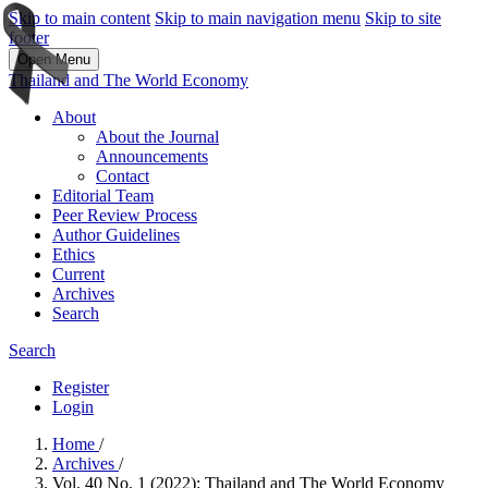
Skip to main content
Skip to main navigation menu
Skip to site
footer
Open Menu
Thailand and The World Economy
About
About the Journal
Announcements
Contact
Editorial Team
Peer Review Process
Author Guidelines
Ethics
Current
Archives
Search
Search
Register
Login
Home
/
Archives
/
Vol. 40 No. 1 (2022): Thailand and The World Economy