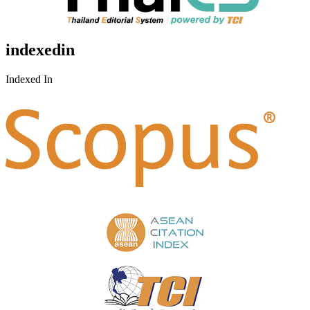
indexedin
Indexed In