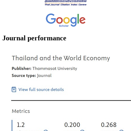
Journal performance