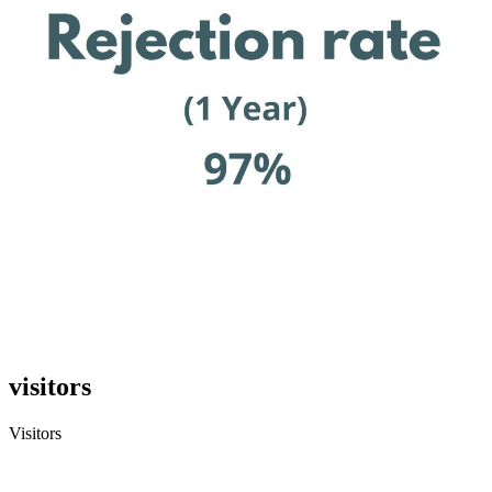
visitors
Visitors