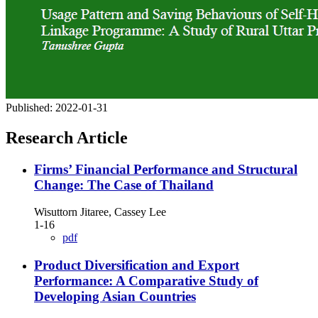
Published:
2022-01-31
Research Article
Firms’ Financial Performance and Structural
Change: The Case of Thailand
Wisuttorn Jitaree, Cassey Lee
1-16
pdf
Product Diversification and Export
Performance: A Comparative Study of
Developing Asian Countries