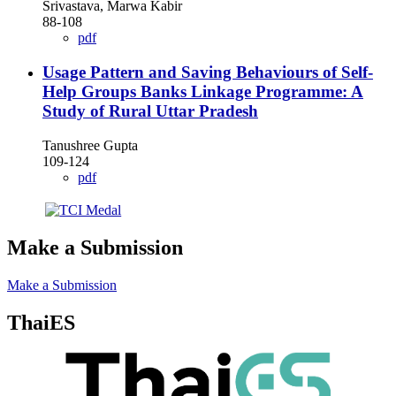
Srivastava, Marwa Kabir
88-108
pdf
Usage Pattern and Saving Behaviours of Self-
Help Groups Banks Linkage Programme: A
Study of Rural Uttar Pradesh
Tanushree Gupta
109-124
pdf
Make a Submission
Make a Submission
ThaiES