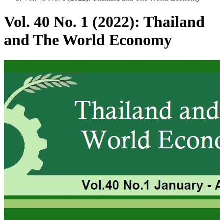
Vol. 40 No. 1 (2022): Thailand
and The World Economy