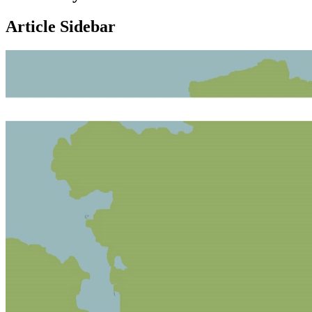
Article Sidebar