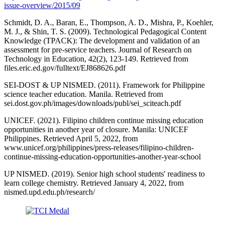
issue-overview/2015/09
Schmidt, D. A., Baran, E., Thompson, A. D., Mishra, P., Koehler,
M. J., & Shin, T. S. (2009). Technological Pedagogical Content
Knowledge (TPACK): The development and validation of an
assessment for pre-service teachers. Journal of Research on
Technology in Education, 42(2), 123-149. Retrieved from
files.eric.ed.gov/fulltext/EJ868626.pdf
SEI-DOST & UP NISMED. (2011). Framework for Philippine
science teacher education. Manila. Retrieved from
sei.dost.gov.ph/images/downloads/publ/sei_sciteach.pdf
UNICEF. (2021). Filipino children continue missing education
opportunities in another year of closure. Manila: UNICEF
Philippines. Retrieved April 5, 2022, from
www.unicef.org/philippines/press-releases/filipino-children-
continue-missing-education-opportunities-another-year-school
UP NISMED. (2019). Senior high school students' readiness to
learn college chemistry. Retrieved January 4, 2022, from
nismed.upd.edu.ph/research/