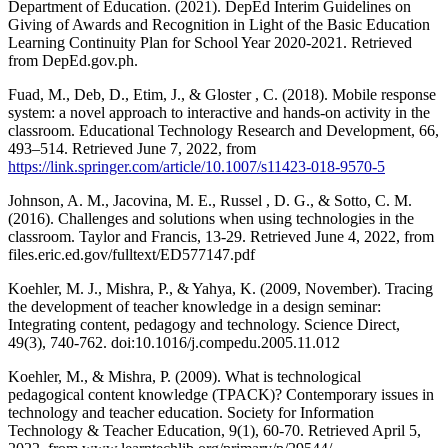
Department of Education. (2021). DepEd Interim Guidelines on
Giving of Awards and Recognition in Light of the Basic Education
Learning Continuity Plan for School Year 2020-2021. Retrieved
from DepEd.gov.ph.
Fuad, M., Deb, D., Etim, J., & Gloster , C. (2018). Mobile response
system: a novel approach to interactive and hands-on activity in the
classroom. Educational Technology Research and Development, 66,
493–514. Retrieved June 7, 2022, from
https://link.springer.com/article/10.1007/s11423-018-9570-5
Johnson, A. M., Jacovina, M. E., Russel , D. G., & Sotto, C. M.
(2016). Challenges and solutions when using technologies in the
classroom. Taylor and Francis, 13-29. Retrieved June 4, 2022, from
files.eric.ed.gov/fulltext/ED577147.pdf
Koehler, M. J., Mishra, P., & Yahya, K. (2009, November). Tracing
the development of teacher knowledge in a design seminar:
Integrating content, pedagogy and technology. Science Direct,
49(3), 740-762. doi:10.1016/j.compedu.2005.11.012
Koehler, M., & Mishra, P. (2009). What is technological
pedagogical content knowledge (TPACK)? Contemporary issues in
technology and teacher education. Society for Information
Technology & Teacher Education, 9(1), 60-70. Retrieved April 5,