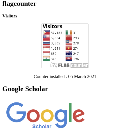
flagcounter
Visitors
Counter installed : 05 March 2021
Google Scholar