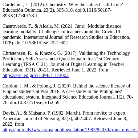
Cardellini , L. (2012). Chemistry: Why the subject is difficult?
Educación Química, 23(2), 305-310. doi:0.1016/S0187-
893X(17)30158-1
Castroverde, F., & Alcala, M. (2021, June). Modular distance
learning modality: Challenges of teachers amid the Covid-19
pandemic. International Journal of Research Studies in Education,
10(8). doi:10.5861/ijrse.2021.602
Christensen, R., & Knezek, G. (2017). Validating the Technology
Proficiency Self-Assessment Questionnaire for 21st Century
Learning (TPSA C-21). Journal of Digital Learning in Teacher
Education, 33(1), 20-21. Retrieved June 1, 2022, from
https://eric.ed.gov/?id=EJ1123002
Cordon, J. M., & Polong, J. (2020). Behind the science literacy of
Filipino students at Pisa 2018: A case study in the Philippines'
educational system. Integrated Science Education Journal, 1(2), 70-
76. doi:10.37251/isej.v1i2.59
Davis, A., & Maisano, P. (1982, March). From novice to expert.
American Journal of Nursing, 82(3), 402-407. Retrieved June 8,
2022, from
https://journals.lww.com/ajnonline/citation/1982/82030/from_novice_