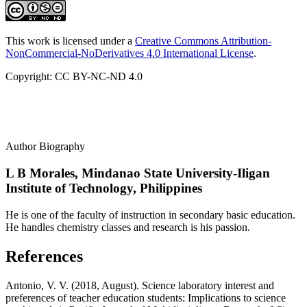
This work is licensed under a
Creative Commons Attribution-
NonCommercial-NoDerivatives 4.0 International License
.
Copyright: CC BY-NC-ND 4.0
Author Biography
L B Morales,
Mindanao State University-Iligan
Institute of Technology, Philippines
He is one of the faculty of instruction in secondary basic education.
He handles chemistry classes and research is his passion.
References
Antonio, V. V. (2018, August). Science laboratory interest and
preferences of teacher education students: Implications to science