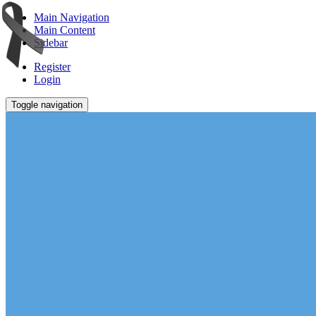
Main Navigation
Main Content
Sidebar
Register
Login
Toggle navigation