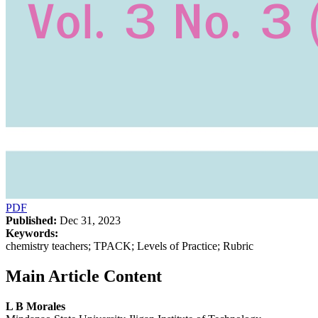
PDF
Published:
Dec 31, 2023
Keywords:
chemistry teachers; TPACK; Levels of Practice; Rubric
Main Article Content
L B Morales