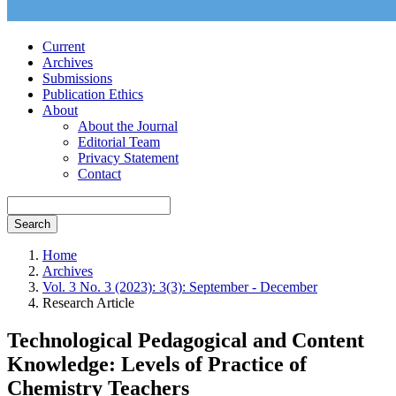
Current
Archives
Submissions
Publication Ethics
About
About the Journal
Editorial Team
Privacy Statement
Contact
Search
Home
Archives
Vol. 3 No. 3 (2023): 3(3): September - December
Research Article
Technological Pedagogical and Content
Knowledge: Levels of Practice of
Chemistry Teachers