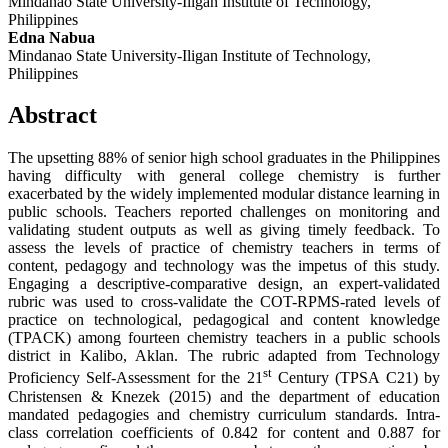
Mindanao State University-Iligan Institute of Technology,
Philippines
Edna Nabua
Mindanao State University-Iligan Institute of Technology,
Philippines
Abstract
The upsetting 88% of senior high school graduates in the Philippines
having difficulty with general college chemistry is further
exacerbated by the widely implemented modular distance learning in
public schools. Teachers reported challenges on monitoring and
validating student outputs as well as giving timely feedback. To
assess the levels of practice of chemistry teachers in terms of
content, pedagogy and technology was the impetus of this study.
Engaging a descriptive-comparative design, an expert-validated
rubric was used to cross-validate the COT-RPMS-rated levels of
practice on technological, pedagogical and content knowledge
(TPACK) among fourteen chemistry teachers in a public schools
district in Kalibo, Aklan. The rubric adapted from Technology
st
Proficiency Self-Assessment for the 21
Century (TPSA C21) by
Christensen & Knezek (2015) and the department of education
mandated pedagogies and chemistry curriculum standards. Intra-
class correlation coefficients of 0.842 for content and 0.887 for