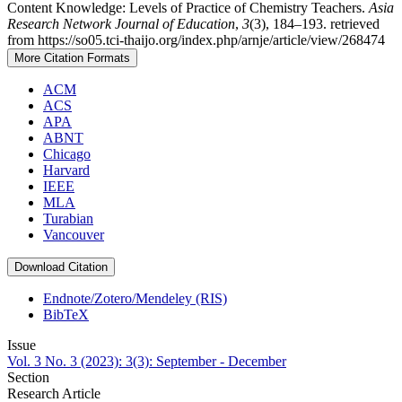
Content Knowledge: Levels of Practice of Chemistry Teachers.
Asia
Research Network Journal of Education
,
3
(3), 184–193. retrieved
from https://so05.tci-thaijo.org/index.php/arnje/article/view/268474
More Citation Formats
ACM
ACS
APA
ABNT
Chicago
Harvard
IEEE
MLA
Turabian
Vancouver
Download Citation
Endnote/Zotero/Mendeley (RIS)
BibTeX
Issue
Vol. 3 No. 3 (2023): 3(3): September - December
Section
Research Article