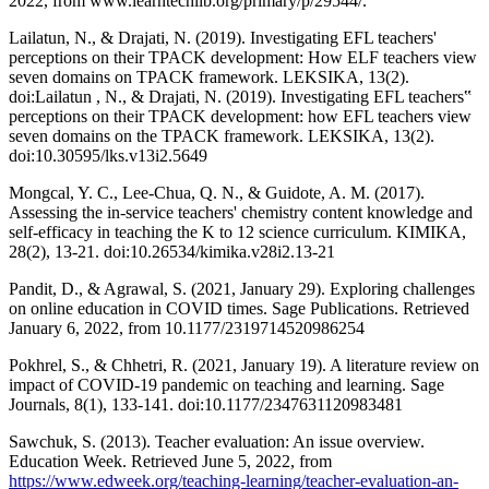
2022, from www.learntechlib.org/primary/p/29544/.
Lailatun, N., & Drajati, N. (2019). Investigating EFL teachers'
perceptions on their TPACK development: How ELF teachers view
seven domains on TPACK framework. LEKSIKA, 13(2).
doi:Lailatun , N., & Drajati, N. (2019). Investigating EFL teachers‟
perceptions on their TPACK development: how EFL teachers view
seven domains on the TPACK framework. LEKSIKA, 13(2).
doi:10.30595/lks.v13i2.5649
Mongcal, Y. C., Lee-Chua, Q. N., & Guidote, A. M. (2017).
Assessing the in-service teachers' chemistry content knowledge and
self-efficacy in teaching the K to 12 science curriculum. KIMIKA,
28(2), 13-21. doi:10.26534/kimika.v28i2.13-21
Pandit, D., & Agrawal, S. (2021, January 29). Exploring challenges
on online education in COVID times. Sage Publications. Retrieved
January 6, 2022, from 10.1177/2319714520986254
Pokhrel, S., & Chhetri, R. (2021, January 19). A literature review on
impact of COVID-19 pandemic on teaching and learning. Sage
Journals, 8(1), 133-141. doi:10.1177/2347631120983481
Sawchuk, S. (2013). Teacher evaluation: An issue overview.
Education Week. Retrieved June 5, 2022, from
https://www.edweek.org/teaching-learning/teacher-evaluation-an-