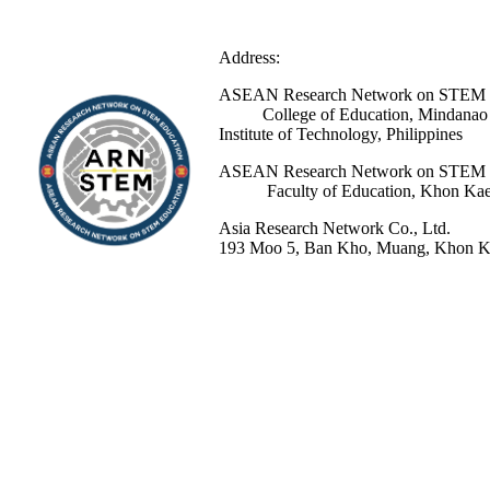
Address:
ASEAN Research Network 
College of Education, Mindanao St
Institute of Technology, Philippines
ASEAN Research Network 
Faculty of Education, Khon Kaen 
Asia Research Network Co., Ltd.
193 Moo 5, Ban Kho, Muang, Khon Ka