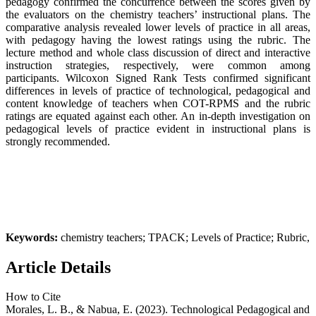
pedagogy confirmed the concurrence between the scores given by
the evaluators on the chemistry teachers’ instructional plans. The
comparative analysis revealed lower levels of practice in all areas,
with pedagogy having the lowest ratings using the rubric. The
lecture method and whole class discussion of direct and interactive
instruction strategies, respectively, were common among
participants. Wilcoxon Signed Rank Tests confirmed significant
differences in levels of practice of technological, pedagogical and
content knowledge of teachers when COT-RPMS and the rubric
ratings are equated against each other. An in-depth investigation on
pedagogical levels of practice evident in instructional plans is
strongly recommended.
Keywords:
chemistry teachers; TPACK; Levels of Practice; Rubric,
Article Details
How to Cite
Morales, L. B., & Nabua, E. (2023). Technological Pedagogical and