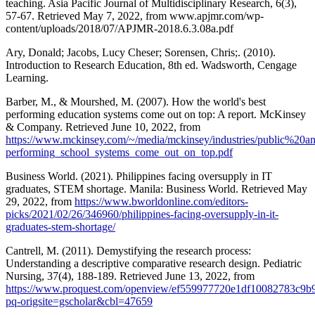
teaching. Asia Pacific Journal of Multidisciplinary Research, 6(3),
57-67. Retrieved May 7, 2022, from www.apjmr.com/wp-
content/uploads/2018/07/APJMR-2018.6.3.08a.pdf
Ary, Donald; Jacobs, Lucy Cheser; Sorensen, Chris;. (2010).
Introduction to Research Education, 8th ed. Wadsworth, Cengage
Learning.
Barber, M., & Mourshed, M. (2007). How the world's best
performing education systems come out on top: A report. McKinsey
& Company. Retrieved June 10, 2022, from
https://www.mckinsey.com/~/media/mckinsey/industries/public
performing_school_systems_come_out_on_top.pdf
Business World. (2021). Philippines facing oversupply in IT
graduates, STEM shortage. Manila: Business World. Retrieved May
29, 2022, from
https://www.bworldonline.com/editors-
picks/2021/02/26/346960/philippines-facing-oversupply-in-it-
graduates-stem-shortage/
Cantrell, M. (2011). Demystifying the research process:
Understanding a descriptive comparative research design. Pediatric
Nursing, 37(4), 188-189. Retrieved June 13, 2022, from
https://www.proquest.com/openview/ef559977720e1df10082783c9b9
pq-origsite=gscholar&cbl=47659