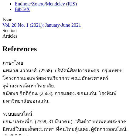
Endnote/Zotero/Mendeley (RIS)
BibTeX
Issue
Vol. 20 No. 1 (2021): January-June 2021
Section
Articles
References
ภาษาไทย
นพมาส แววหงส์. (2558). ปริทัศน์ศิลปการละคร. กรุงเทพฯ:
โครงการเผยแพร่ผลงานวิชาการ คณะอักษรศาสตร์
จุฬาลงกรณ์มหาวิทยาลัย.
ธนัชพร กิตติก้อง. (2563). การแสดง. ขอนแก่น: โรงพิมพ์
มหาวิทยาลัยขอนแก่น.
ระบบออนไลน์
บอน บอระเพ็ด. (2558, 31 มีนาคม). “ส้มตำ” บทเพลงพระราช
นิพนธ์ในสมเด็จพระเทพฯ ที่คนไทยคุ้นเคย. ผู้จัดการออนไลน์.