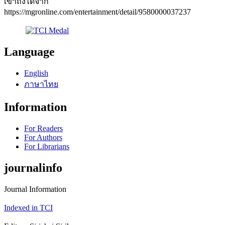
เข้าถึงได้จาก
https://mgronline.com/entertainment/detail/9580000037237
Language
English
ภาษาไทย
Information
For Readers
For Authors
For Librarians
journalinfo
Journal Information
Indexed in TCI