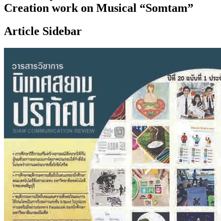
Creation work on Musical “Somtam”
Article Sidebar