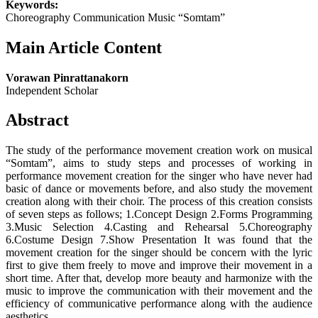
Keywords:
Choreography Communication Music “Somtam”
Main Article Content
Vorawan Pinrattanakorn
Independent Scholar
Abstract
The study of the performance movement creation work on musical
“Somtam”, aims to study steps and processes of working in
performance movement creation for the singer who have never had
basic of dance or movements before, and also study the movement
creation along with their choir. The process of this creation consists
of seven steps as follows; 1.Concept Design 2.Forms Programming
3.Music Selection 4.Casting and Rehearsal 5.Choreography
6.Costume Design 7.Show Presentation It was found that the
movement creation for the singer should be concern with the lyric
first to give them freely to move and improve their movement in a
short time. After that, develop more beauty and harmonize with the
music to improve the communication with their movement and the
efficiency of communicative performance along with the audience
aesthetics.