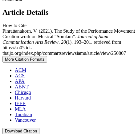
Article Details
How to Cite
Pinrattanakorn, V. (2021). The Study of the Performance Movement
Creation work on Musical “Somtam”.
Journal of Siam
Communication Arts Review
,
20
(1), 193–201. retrieved from
https://so05.tci-
thaijo.org/index.php/commartsreviewsiamu/article/view/250807
More Citation Formats
ACM
ACS
APA
ABNT
Chicago
Harvard
IEEE
MLA
Turabian
Vancouver
Download Citation