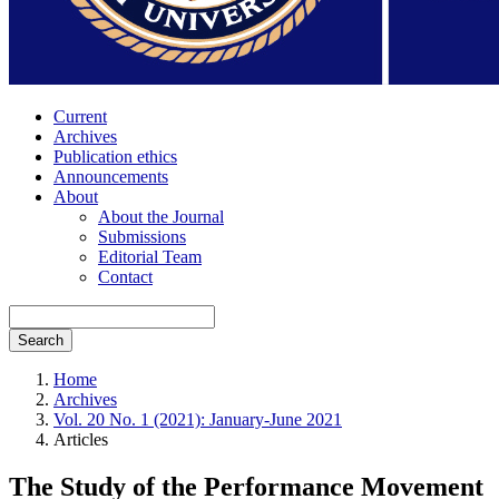
Current
Archives
Publication ethics
Announcements
About
About the Journal
Submissions
Editorial Team
Contact
Search
Home
Archives
Vol. 20 No. 1 (2021): January-June 2021
Articles
The Study of the Performance Movement