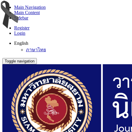
Main Navigation
Main Content
Sidebar
Register
Login
English
ภาษาไทย
Toggle navigation