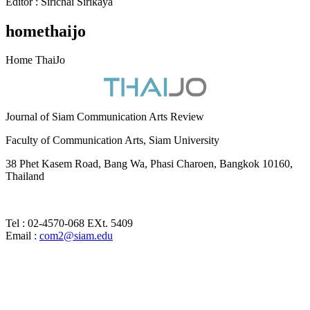
Editor : Sirichai Sirikaya
homethaijo
Home ThaiJo
Journal of Siam Communication Arts Review
Faculty of Communication Arts, Siam University
38 Phet Kasem Road, Bang Wa, Phasi Charoen, Bangkok 10160,
Thailand
Tel : 02-4570-068 EXt. 5409
Email :
com2@siam.edu