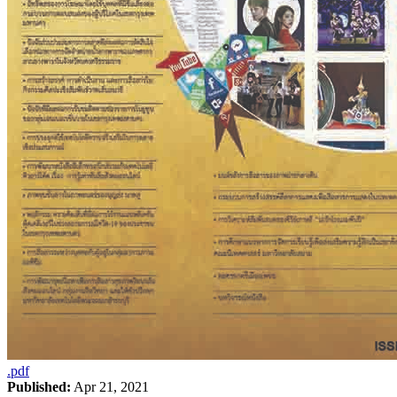
.pdf
Published:
Apr 21, 2021