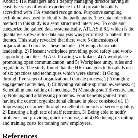
About 5 HR managers and 1 deputy managing director having at
least five years of work experience in Thai private hospitals
accredited with HA standard recognition. Purposive sampling
technique was used to identify the participants. The data collection
method in this study is a semi-structured interview. To code and
categorize the gained data systematically, ATLAS.ti 6.2 which is the
qualitative software for data analysis was performed to pattern the
themes. This study revealed that there were 5 dimensions of
organizational climate. These include 1) Having charismatic
leadership, 2) Pleasant workplace providing good safety and work-
supporting facilities, 3) A staff caring workplace, 4) A workplace
promoting open communication, and 5) Workplace unity, rules and
regulations. The study found that the HR managers in hospitals use
of six practices and techniques which were shared: 1) Going
through five steps of organizational climate process, 2) Arranging
engagement activities, 3) Cultivating valuable spiritual awareness, 4)
Scheduling and calling of meetings, 5) Managing staff diversity, and
6) Noticing and addressing problems. Four benefits gained from
having the current organizational climate in place consisted of, 1)
Impressing customers through excellent standards of service quality,
2) Ensuring a high rate of staff retention, 3) Being able to notify
problems and providing quick response, and 4) Reducing recruiting
and training costs for training new employees.
References