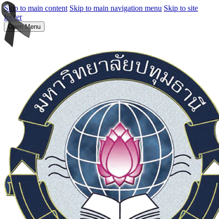
Skip to main content
Skip to main navigation menu
Skip to site
footer
Open Menu