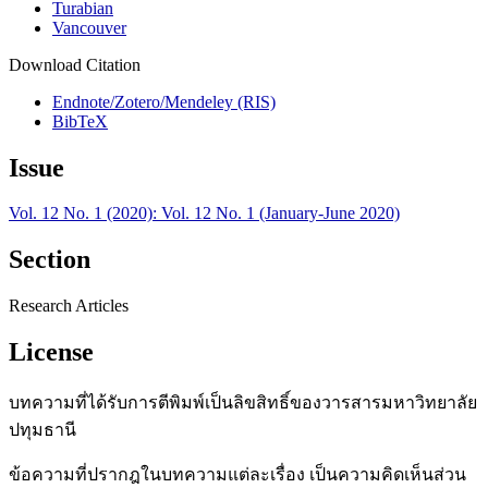
Turabian
Vancouver
Download Citation
Endnote/Zotero/Mendeley (RIS)
BibTeX
Issue
Vol. 12 No. 1 (2020): Vol. 12 No. 1 (January-June 2020)
Section
Research Articles
License
บทความที่ได้รับการตีพิมพ์เป็นลิขสิทธิ์ของวารสารมหาวิทยาลัย
ปทุมธานี
ข้อความที่ปรากฎในบทความแต่ละเรื่อง เป็นความคิดเห็นส่วน