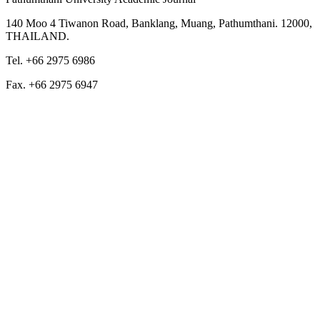
140 Moo 4 Tiwanon Road, Banklang, Muang, Pathumthani. 12000,
THAILAND.
Tel. +66 2975 6986
Fax. +66 2975 6947