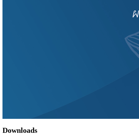
Downloads