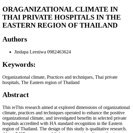
ORAGANIZATIONAL CLIMATE IN
THAI PRIVATE HOSPITALS IN THE
EASTERN REGION OF THAILAND
Authors
Jindapa Leeniwa
0982463624
Keywords:
Organizational climate, Practices and techniques, Thai private
hospitals, The Eastern region of Thailand
Abstract
This reThis research aimed at explored dimensions of organizational
climate, practices and techniques operated to enhance the positive
organizational climate, and investigated benefits in selected private
hospitals accredited with HA standard recognition in the Eastern
region of Thailand. The design of this study is qualitative research.