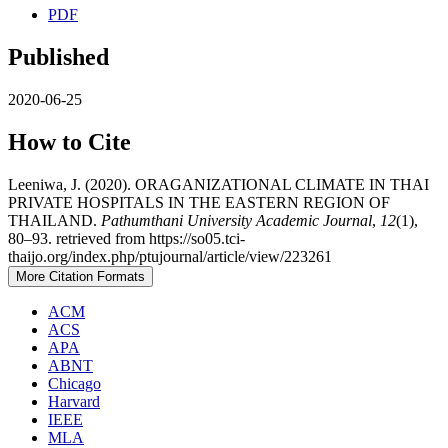
PDF
Published
2020-06-25
How to Cite
Leeniwa, J. (2020). ORAGANIZATIONAL CLIMATE IN THAI
PRIVATE HOSPITALS IN THE EASTERN REGION OF
THAILAND.
Pathumthani University Academic Journal
,
12
(1),
80–93. retrieved from https://so05.tci-
thaijo.org/index.php/ptujournal/article/view/223261
More Citation Formats
ACM
ACS
APA
ABNT
Chicago
Harvard
IEEE
MLA