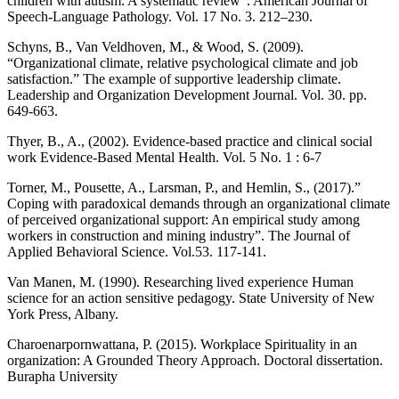
children with autism: A systematic review”. American Journal of
Speech-Language Pathology. Vol. 17 No. 3. 212–230.
Schyns, B., Van Veldhoven, M., & Wood, S. (2009).
“Organizational climate, relative psychological climate and job
satisfaction.” The example of supportive leadership climate.
Leadership and Organization Development Journal. Vol. 30. pp.
649-663.
Thyer, B., A., (2002). Evidence-based practice and clinical social
work Evidence-Based Mental Health. Vol. 5 No. 1 : 6-7
Torner, M., Pousette, A., Larsman, P., and Hemlin, S., (2017).”
Coping with paradoxical demands through an organizational climate
of perceived organizational support: An empirical study among
workers in construction and mining industry”. The Journal of
Applied Behavioral Science. Vol.53. 117-141.
Van Manen, M. (1990). Researching lived experience Human
science for an action sensitive pedagogy. State University of New
York Press, Albany.
Charoenarpornwattana, P. (2015). Workplace Spirituality in an
organization: A Grounded Theory Approach. Doctoral dissertation.
Burapha University