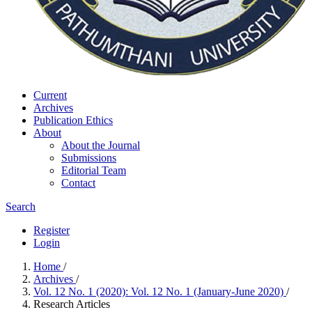
Current
Archives
Publication Ethics
About
About the Journal
Submissions
Editorial Team
Contact
Search
Register
Login
Home
/
Archives
/
Vol. 12 No. 1 (2020): Vol. 12 No. 1 (January-June 2020)
/
Research Articles