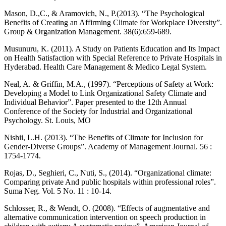
Mason, D.,C., & Aramovich, N., P.(2013). “The Psychological
Benefits of Creating an Affirming Climate for Workplace Diversity”.
Group & Organization Management. 38(6):659-689.
Musunuru, K. (2011). A Study on Patients Education and Its Impact
on Health Satisfaction with Special Reference to Private Hospitals in
Hyderabad. Health Care Management & Medico Legal System.
Neal, A. & Griffin, M.A., (1997). “Perceptions of Safety at Work:
Developing a Model to Link Organizational Safety Climate and
Individual Behavior”. Paper presented to the 12th Annual
Conference of the Society for Industrial and Organizational
Psychology. St. Louis, MO
Nishii, L.H. (2013). “The Benefits of Climate for Inclusion for
Gender-Diverse Groups”. Academy of Management Journal. 56 :
1754-1774.
Rojas, D., Seghieri, C., Nuti, S., (2014). “Organizational climate:
Comparing private And public hospitals within professional roles”.
Suma Neg. Vol. 5 No. 11 : 10-14.
Schlosser, R., & Wendt, O. (2008). “Effects of augmentative and
alternative communication intervention on speech production in