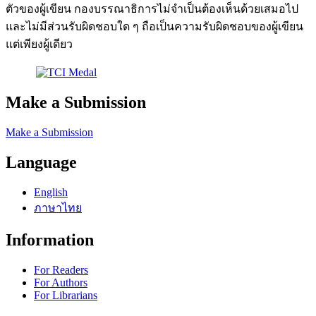
ตัวของผู้เขียน กองบรรณาธิการไม่จำเป็นต้องเห็นด้วยเสมอไป
และไม่มีส่วนรับผิดชอบใด ๆ ถือเป็นความรับผิดชอบของผู้เขียน
แต่เพียงผู้เดียว
Make a Submission
Make a Submission
Language
English
ภาษาไทย
Information
For Readers
For Authors
For Librarians