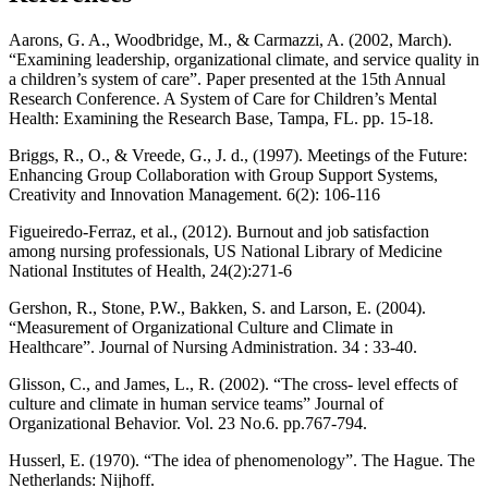
Aarons, G. A., Woodbridge, M., & Carmazzi, A. (2002, March).
“Examining leadership, organizational climate, and service quality in
a children’s system of care”. Paper presented at the 15th Annual
Research Conference. A System of Care for Children’s Mental
Health: Examining the Research Base, Tampa, FL. pp. 15-18.
Briggs, R., O., & Vreede, G., J. d., (1997). Meetings of the Future:
Enhancing Group Collaboration with Group Support Systems,
Creativity and Innovation Management. 6(2): 106-116
Figueiredo-Ferraz, et al., (2012). Burnout and job satisfaction
among nursing professionals, US National Library of Medicine
National Institutes of Health, 24(2):271-6
Gershon, R., Stone, P.W., Bakken, S. and Larson, E. (2004).
“Measurement of Organizational Culture and Climate in
Healthcare”. Journal of Nursing Administration. 34 : 33-40.
Glisson, C., and James, L., R. (2002). “The cross- level effects of
culture and climate in human service teams” Journal of
Organizational Behavior. Vol. 23 No.6. pp.767-794.
Husserl, E. (1970). “The idea of phenomenology”. The Hague. The
Netherlands: Nijhoff.