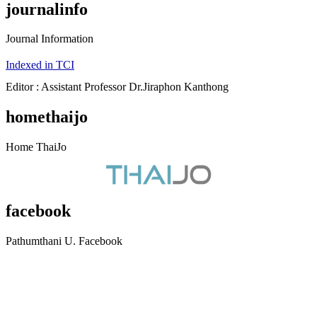
journalinfo
Journal Information
Indexed in TCI
Editor : Assistant Professor Dr.Jiraphon Kanthong
homethaijo
Home ThaiJo
facebook
Pathumthani U. Facebook