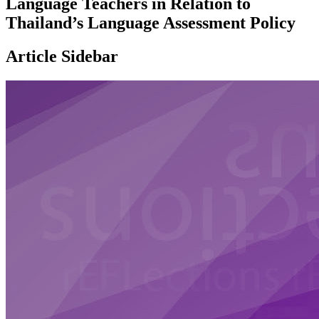
Language Teachers in Relation to
Thailand’s Language Assessment Policy
Article Sidebar