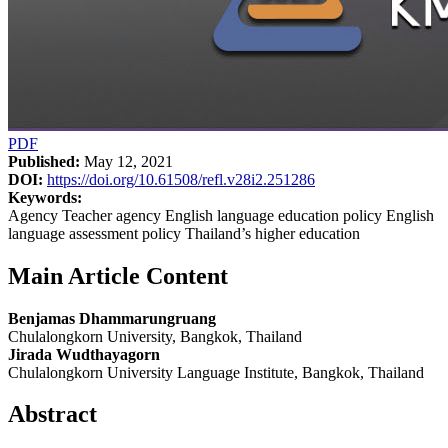
PDF
Published:
May 12, 2021
DOI:
https://doi.org/10.61508/refl.v28i2.251286
Keywords:
Agency Teacher agency English language education policy English
language assessment policy Thailand’s higher education
Main Article Content
Benjamas Dhammarungruang
Chulalongkorn University, Bangkok, Thailand
Jirada Wudthayagorn
Chulalongkorn University Language Institute, Bangkok, Thailand
Abstract