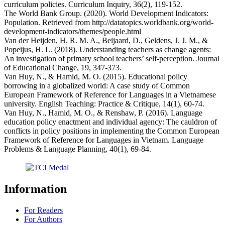
curriculum policies. Curriculum Inquiry, 36(2), 119-152.
The World Bank Group. (2020). World Development Indicators:
Population. Retrieved from http://datatopics.worldbank.org/world-
development-indicators/themes/people.html
Van der Heijden, H. R. M. A., Beijaard, D., Geldens, J. J. M., &
Popeijus, H. L. (2018). Understanding teachers as change agents:
An investigation of primary school teachers’ self-perception. Journal
of Educational Change, 19, 347-373.
Van Huy, N., & Hamid, M. O. (2015). Educational policy
borrowing in a globalized world: A case study of Common
European Framework of Reference for Languages in a Vietnamese
university. English Teaching: Practice & Critique, 14(1), 60-74.
Van Huy, N., Hamid, M. O., & Renshaw, P. (2016). Language
education policy enactment and individual agency: The cauldron of
conflicts in policy positions in implementing the Common European
Framework of Reference for Languages in Vietnam. Language
Problems & Language Planning, 40(1), 69-84.
Information
For Readers
For Authors