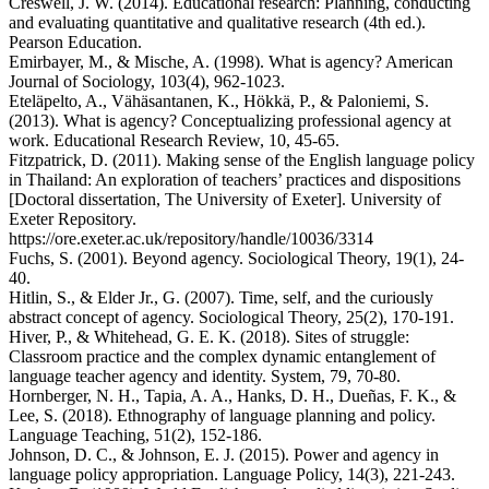
Creswell, J. W. (2014). Educational research: Planning, conducting
and evaluating quantitative and qualitative research (4th ed.).
Pearson Education.
Emirbayer, M., & Mische, A. (1998). What is agency? American
Journal of Sociology, 103(4), 962-1023.
Eteläpelto, A., Vähäsantanen, K., Hökkä, P., & Paloniemi, S.
(2013). What is agency? Conceptualizing professional agency at
work. Educational Research Review, 10, 45-65.
Fitzpatrick, D. (2011). Making sense of the English language policy
in Thailand: An exploration of teachers’ practices and dispositions
[Doctoral dissertation, The University of Exeter]. University of
Exeter Repository.
https://ore.exeter.ac.uk/repository/handle/10036/3314
Fuchs, S. (2001). Beyond agency. Sociological Theory, 19(1), 24-
40.
Hitlin, S., & Elder Jr., G. (2007). Time, self, and the curiously
abstract concept of agency. Sociological Theory, 25(2), 170-191.
Hiver, P., & Whitehead, G. E. K. (2018). Sites of struggle:
Classroom practice and the complex dynamic entanglement of
language teacher agency and identity. System, 79, 70-80.
Hornberger, N. H., Tapia, A. A., Hanks, D. H., Dueñas, F. K., &
Lee, S. (2018). Ethnography of language planning and policy.
Language Teaching, 51(2), 152-186.
Johnson, D. C., & Johnson, E. J. (2015). Power and agency in
language policy appropriation. Language Policy, 14(3), 221-243.