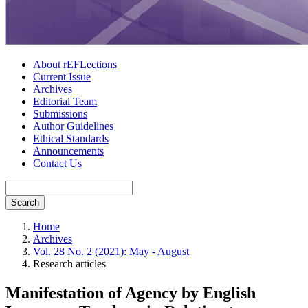
About rEFLections
Current Issue
Archives
Editorial Team
Submissions
Author Guidelines
Ethical Standards
Announcements
Contact Us
Search
Home
Archives
Vol. 28 No. 2 (2021): May - August
Research articles
Manifestation of Agency by English