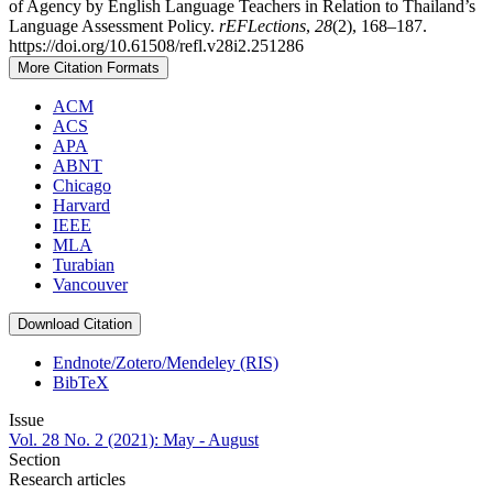
of Agency by English Language Teachers in Relation to Thailand’s
Language Assessment Policy.
rEFLections
,
28
(2), 168–187.
https://doi.org/10.61508/refl.v28i2.251286
More Citation Formats
ACM
ACS
APA
ABNT
Chicago
Harvard
IEEE
MLA
Turabian
Vancouver
Download Citation
Endnote/Zotero/Mendeley (RIS)
BibTeX
Issue
Vol. 28 No. 2 (2021): May - August
Section
Research articles