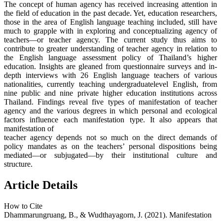
The concept of human agency has received increasing attention in
the field of education in the past decade. Yet, education researchers,
those in the area of English language teaching included, still have
much to grapple with in exploring and conceptualizing agency of
teachers—or teacher agency. The current study thus aims to
contribute to greater understanding of teacher agency in relation to
the English language assessment policy of Thailand’s higher
education. Insights are gleaned from questionnaire surveys and in-
depth interviews with 26 English language teachers of various
nationalities, currently teaching undergraduatelevel English, from
nine public and nine private higher education institutions across
Thailand. Findings reveal five types of manifestation of teacher
agency and the various degrees in which personal and ecological
factors influence each manifestation type. It also appears that
manifestation of
teacher agency depends not so much on the direct demands of
policy mandates as on the teachers’ personal dispositions being
mediated—or subjugated—by their institutional culture and
structure.
Article Details
How to Cite
Dhammarungruang, B., & Wudthayagorn, J. (2021). Manifestation