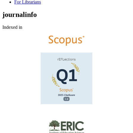
For Librarians
journalinfo
Indexed in