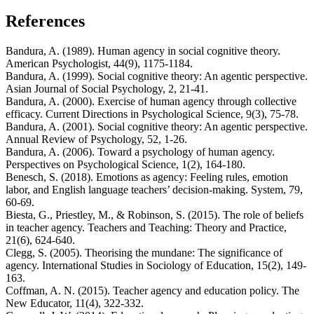
References
Bandura, A. (1989). Human agency in social cognitive theory.
American Psychologist, 44(9), 1175-1184.
Bandura, A. (1999). Social cognitive theory: An agentic perspective.
Asian Journal of Social Psychology, 2, 21-41.
Bandura, A. (2000). Exercise of human agency through collective
efficacy. Current Directions in Psychological Science, 9(3), 75-78.
Bandura, A. (2001). Social cognitive theory: An agentic perspective.
Annual Review of Psychology, 52, 1-26.
Bandura, A. (2006). Toward a psychology of human agency.
Perspectives on Psychological Science, 1(2), 164-180.
Benesch, S. (2018). Emotions as agency: Feeling rules, emotion
labor, and English language teachers’ decision-making. System, 79,
60-69.
Biesta, G., Priestley, M., & Robinson, S. (2015). The role of beliefs
in teacher agency. Teachers and Teaching: Theory and Practice,
21(6), 624-640.
Clegg, S. (2005). Theorising the mundane: The significance of
agency. International Studies in Sociology of Education, 15(2), 149-
163.
Coffman, A. N. (2015). Teacher agency and education policy. The
New Educator, 11(4), 322-332.