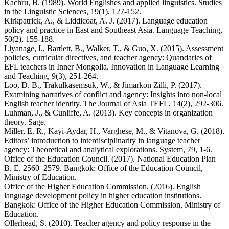
Kachru, B. (1989). World Englishes and applied linguistics. Studies
in the Linguistic Sciences, 19(1), 127-152.
Kirkpatrick, A., & Liddicoat, A. J. (2017). Language education
policy and practice in East and Southeast Asia. Language Teaching,
50(2), 155-188.
Liyanage, I., Bartlett, B., Walker, T., & Guo, X. (2015). Assessment
policies, curricular directives, and teacher agency: Quandaries of
EFL teachers in Inner Mongolia. Innovation in Language Learning
and Teaching, 9(3), 251-264.
Loo, D. B., Trakulkasemsuk, W., & Jimarkon Zilli, P. (2017).
Examining narratives of conflict and agency: Insights into non-local
English teacher identity. The Journal of Asia TEFL, 14(2), 292-306.
Luhman, J., & Cunliffe, A. (2013). Key concepts in organization
theory. Sage.
Miller, E. R., Kayi-Aydar, H., Varghese, M., & Vitanova, G. (2018).
Editors’ introduction to interdisciplinarity in language teacher
agency: Theoretical and analytical explorations. System, 79, 1-6.
Office of the Education Council. (2017). National Education Plan
B. E. 2560–2579. Bangkok: Office of the Education Council,
Ministry of Education.
Office of the Higher Education Commission. (2016). English
language development policy in higher education institutions.
Bangkok: Office of the Higher Education Commission, Ministry of
Education.
Ollerhead, S. (2010). Teacher agency and policy response in the