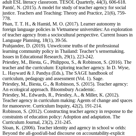
adult ESL literacy classroom. TESOL Quarterly, 44(3), 606-618.
Pantić, N. (2015). A model for study of teacher agency for social
justice. Teachers and Teaching: Theory and Practice, 21(6), 759-
778.
Phan, T. T. H., & Hamid, M. O. (2017). Learner autonomy in
foreign language policies in Vietnamese universities: An exploration
of teacher agency from a sociocultural perspective. Current Issues in
Language Planning, 18(1), 39-56.
Prabjandee, D. (2019). Unwelcome truths of the professional
learning community policy in Thailand: Teacher’s sensemaking.
Issues in Educational Research, 29(1), 223-242.
Priestley, M., Biesta, G., Philippou, S., & Robinson, S. (2016). The
teacher and the curriculum: Exploring teacher agency. In D. Wyse,
L. Hayward & J. Pandya (Eds.), The SAGE handbook of
curriculum, pedagogy and assessment (Vol. 1). Sage.
Priestley, M., Biesta, G., & Robinson, S. (2015). Teacher agency:
An ecological approach. Bloomsbury Academic.
Priestley, M., Edwards, R., Priestley, A., & Miller, K. (2012).
Teacher agency in curriculum making: Agents of change and spaces
for manoeuvre. Curriculum Inquiry, 42(2), 191-214.
Robinson, S. (2012). Constructing teacher agency in response to the
constraints of education policy: Adoption and adaptation. The
Curriculum Journal, 23(2), 231-245.
Sloan, K. (2006). Teacher identity and agency in school w orlds:
Beyond the all-good/all-bad discourse on accountability-explicit