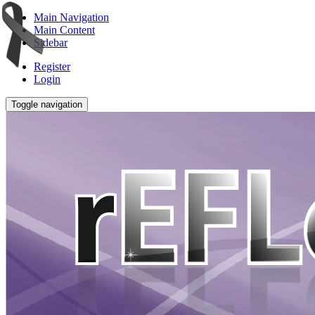
Main Navigation
Main Content
Sidebar
Register
Login
Toggle navigation