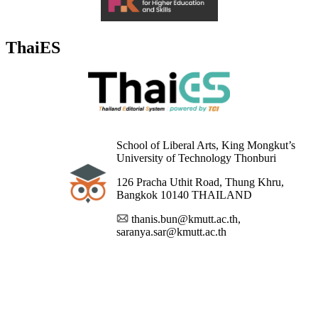
ThaiES
School of Liberal Arts, King Mongkut’s
University of Technology Thonburi
126 Pracha Uthit Road, Thung Khru,
Bangkok 10140 THAILAND
thanis.bun@kmutt.ac.th,
saranya.sar@kmutt.ac.th