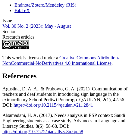
Endnote/Zotero/Mendeley (RIS)
BibTeX
Issue
Vol. 30 No. 2 (2023): May - August
Section
Research articles
This work is licensed under a
Creative Commons Attribution-
NonCommercial-NoDerivatives 4.0 International License
.
References
Agustina, D. A. A., & Prabowo, G. A. (2021). Communication of
teachers and deaf students in introducing sign language in the
extraordinary School Pertiwi Ponorogo. QAULAN, 2(1), 42-56.
DOI:
https://doi.org/10.21154/qaulan.v2i1.2841
Alsamadani, H. A. (2017). Needs analysis in ESP context: Saudi
Engineering students as a case study. Advances in Language and
Literacy Studies, 8(6), 58-68. DOI:
https://doi.org/10.7575/aiac.alls.v.8n.6p.58