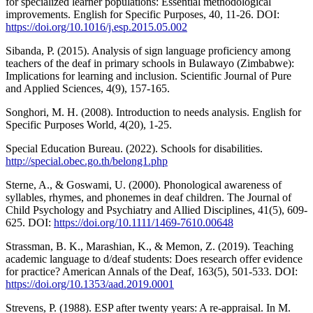
for specialized learner populations: Essential methodological
improvements. English for Specific Purposes, 40, 11-26. DOI:
https://doi.org/10.1016/j.esp.2015.05.002
Sibanda, P. (2015). Analysis of sign language proficiency among
teachers of the deaf in primary schools in Bulawayo (Zimbabwe):
Implications for learning and inclusion. Scientific Journal of Pure
and Applied Sciences, 4(9), 157-165.
Songhori, M. H. (2008). Introduction to needs analysis. English for
Specific Purposes World, 4(20), 1-25.
Special Education Bureau. (2022). Schools for disabilities.
http://special.obec.go.th/belong1.php
Sterne, A., & Goswami, U. (2000). Phonological awareness of
syllables, rhymes, and phonemes in deaf children. The Journal of
Child Psychology and Psychiatry and Allied Disciplines, 41(5), 609-
625. DOI:
https://doi.org/10.1111/1469-7610.00648
Strassman, B. K., Marashian, K., & Memon, Z. (2019). Teaching
academic language to d/deaf students: Does research offer evidence
for practice? American Annals of the Deaf, 163(5), 501-533. DOI:
https://doi.org/10.1353/aad.2019.0001
Strevens, P. (1988). ESP after twenty years: A re-appraisal. In M.