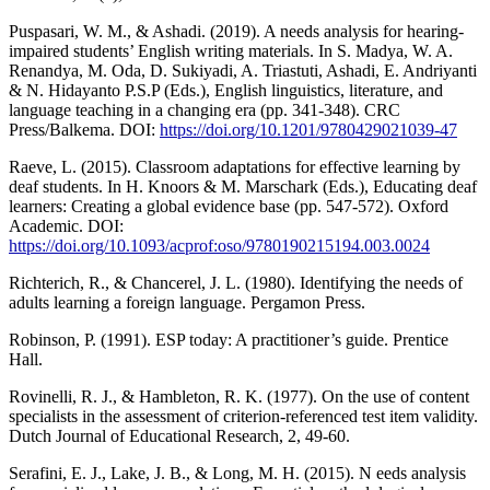
Puspasari, W. M., & Ashadi. (2019). A needs analysis for hearing-
impaired students’ English writing materials. In S. Madya, W. A.
Renandya, M. Oda, D. Sukiyadi, A. Triastuti, Ashadi, E. Andriyanti
& N. Hidayanto P.S.P (Eds.), English linguistics, literature, and
language teaching in a changing era (pp. 341-348). CRC
Press/Balkema. DOI:
https://doi.org/10.1201/9780429021039-47
Raeve, L. (2015). Classroom adaptations for effective learning by
deaf students. In H. Knoors & M. Marschark (Eds.), Educating deaf
learners: Creating a global evidence base (pp. 547-572). Oxford
Academic. DOI:
https://doi.org/10.1093/acprof:oso/9780190215194.003.0024
Richterich, R., & Chancerel, J. L. (1980). Identifying the needs of
adults learning a foreign language. Pergamon Press.
Robinson, P. (1991). ESP today: A practitioner’s guide. Prentice
Hall.
Rovinelli, R. J., & Hambleton, R. K. (1977). On the use of content
specialists in the assessment of criterion-referenced test item validity.
Dutch Journal of Educational Research, 2, 49-60.
Serafini, E. J., Lake, J. B., & Long, M. H. (2015). N eeds analysis