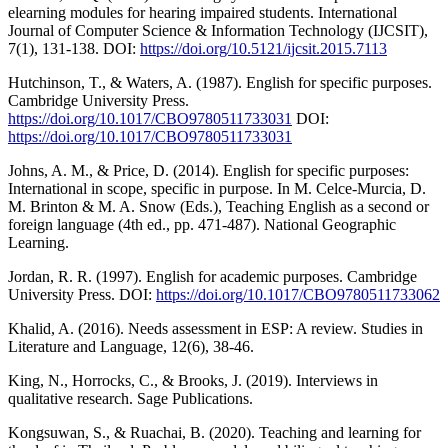
elearning modules for hearing impaired students. International
Journal of Computer Science & Information Technology (IJCSIT),
7(1), 131-138. DOI:
https://doi.org/10.5121/ijcsit.2015.7113
Hutchinson, T., & Waters, A. (1987). English for specific purposes.
Cambridge University Press.
https://doi.org/10.1017/CBO9780511733031
DOI:
https://doi.org/10.1017/CBO9780511733031
Johns, A. M., & Price, D. (2014). English for specific purposes:
International in scope, specific in purpose. In M. Celce-Murcia, D.
M. Brinton & M. A. Snow (Eds.), Teaching English as a second or
foreign language (4th ed., pp. 471-487). National Geographic
Learning.
Jordan, R. R. (1997). English for academic purposes. Cambridge
University Press. DOI:
https://doi.org/10.1017/CBO9780511733062
Khalid, A. (2016). Needs assessment in ESP: A review. Studies in
Literature and Language, 12(6), 38-46.
King, N., Horrocks, C., & Brooks, J. (2019). Interviews in
qualitative research. Sage Publications.
Kongsuwan, S., & Ruachai, B. (2020). Teaching and learning for