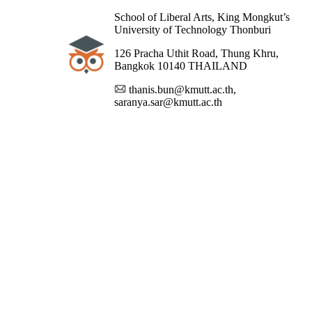
School of Liberal Arts, King Mongkut’s
University of Technology Thonburi
126 Pracha Uthit Road, Thung Khru,
Bangkok 10140 THAILAND
thanis.bun@kmutt.ac.th,
saranya.sar@kmutt.ac.th