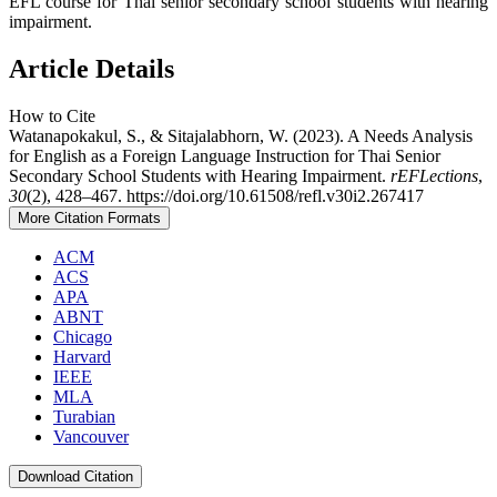
EFL course for Thai senior secondary school students with hearing
impairment.
Article Details
How to Cite
Watanapokakul, S., & Sitajalabhorn, W. (2023). A Needs Analysis
for English as a Foreign Language Instruction for Thai Senior
Secondary School Students with Hearing Impairment.
rEFLections
,
30
(2), 428–467. https://doi.org/10.61508/refl.v30i2.267417
More Citation Formats
ACM
ACS
APA
ABNT
Chicago
Harvard
IEEE
MLA
Turabian
Vancouver
Download Citation