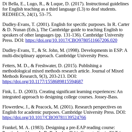
Di Bella, E., Lugo, R., & Luque, D. (2017). Instructional guidelines
for English teaching as a third language (L3) to deaf students.
REDHECS, 24(1), 53–75.
Dudley-Evans, T. (2001). English for specific purposes. In R. Carter
& D. Nunan (Eds.), The Cambridge guide to teaching English to
speakers of other languages (pp. 131-136). Cambridge University
Press. DOI:
https://doi.org/10.1017/CBO9780511667206.020
Dudley-Evans, T., & St. John, M. (1998). Developments in ESP: A
multi-disciplinary approach. Cambridge University Press.
Fetters, M. D., & Freshwater, D. (2015). Publishing a
methodological mixed methods research article. Journal of Mixed
Methods Research, 9(3), 203-213. DOI:
https://doi.org/10.1177/1558689815594687
Fink, L. D. (2003). Creating significant learning experiences: An
integrated approach to designing college courses. Jossey-Bass.
Flowerdew, J., & Peacock, M. (2001). Research perspectives on
English for academic purposes. Cambridge University Press. DOI:
https://doi.org/10.1017/CBO9781139524766
Frankel, M. A. (1983). Designing a pre-EAP reading course: