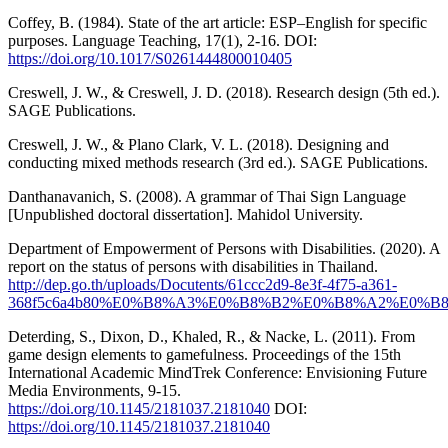
Coffey, B. (1984). State of the art article: ESP–English for specific
purposes. Language Teaching, 17(1), 2-16. DOI:
https://doi.org/10.1017/S0261444800010405
Creswell, J. W., & Creswell, J. D. (2018). Research design (5th ed.).
SAGE Publications.
Creswell, J. W., & Plano Clark, V. L. (2018). Designing and
conducting mixed methods research (3rd ed.). SAGE Publications.
Danthanavanich, S. (2008). A grammar of Thai Sign Language
[Unpublished doctoral dissertation]. Mahidol University.
Department of Empowerment of Persons with Disabilities. (2020). A
report on the status of persons with disabilities in Thailand.
http://dep.go.th/uploads/Docutents/61ccc2d9-8e3f-4f75-a361-
368f5c6a4b80%E0%B8%A3%E0%B8%B2%E0%B8%A2%E0
Deterding, S., Dixon, D., Khaled, R., & Nacke, L. (2011). From
game design elements to gamefulness. Proceedings of the 15th
International Academic MindTrek Conference: Envisioning Future
Media Environments, 9-15.
https://doi.org/10.1145/2181037.2181040
DOI:
https://doi.org/10.1145/2181037.2181040