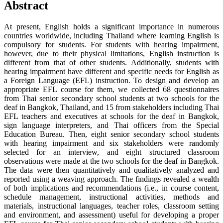
Abstract
At present, English holds a significant importance in numerous
countries worldwide, including Thailand where learning English is
compulsory for students. For students with hearing impairment,
however, due to their physical limitations, English instruction is
different from that of other students. Additionally, students with
hearing impairment have different and specific needs for English as
a Foreign Language (EFL) instruction. To design and develop an
appropriate EFL course for them, we collected 68 questionnaires
from Thai senior secondary school students at two schools for the
deaf in Bangkok, Thailand, and 15 from stakeholders including Thai
EFL teachers and executives at schools for the deaf in Bangkok,
sign language interpreters, and Thai officers from the Special
Education Bureau. Then, eight senior secondary school students
with hearing impairment and six stakeholders were randomly
selected for an interview, and eight structured classroom
observations were made at the two schools for the deaf in Bangkok.
The data were then quantitatively and qualitatively analyzed and
reported using a weaving approach. The findings revealed a wealth
of both implications and recommendations (i.e., in course content,
schedule management, instructional activities, methods and
materials, instructional languages, teacher roles, classroom setting
and environment, and assessment) useful for developing a proper