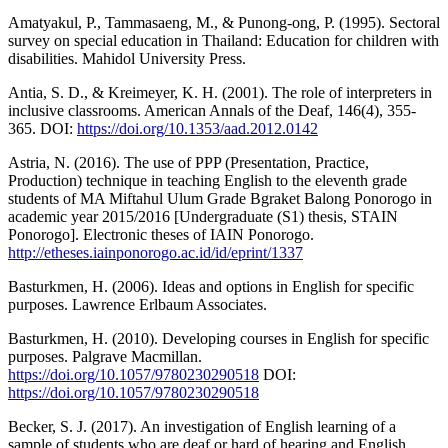
Amatyakul, P., Tammasaeng, M., & Punong-ong, P. (1995). Sectoral
survey on special education in Thailand: Education for children with
disabilities. Mahidol University Press.
Antia, S. D., & Kreimeyer, K. H. (2001). The role of interpreters in
inclusive classrooms. American Annals of the Deaf, 146(4), 355-
365. DOI:
https://doi.org/10.1353/aad.2012.0142
Astria, N. (2016). The use of PPP (Presentation, Practice,
Production) technique in teaching English to the eleventh grade
students of MA Miftahul Ulum Grade Bgraket Balong Ponorogo in
academic year 2015/2016 [Undergraduate (S1) thesis, STAIN
Ponorogo]. Electronic theses of IAIN Ponorogo.
http://etheses.iainponorogo.ac.id/id/eprint/1337
Basturkmen, H. (2006). Ideas and options in English for specific
purposes. Lawrence Erlbaum Associates.
Basturkmen, H. (2010). Developing courses in English for specific
purposes. Palgrave Macmillan.
https://doi.org/10.1057/9780230290518
DOI:
https://doi.org/10.1057/9780230290518
Becker, S. J. (2017). An investigation of English learning of a
sample of students who are deaf or hard of hearing and English