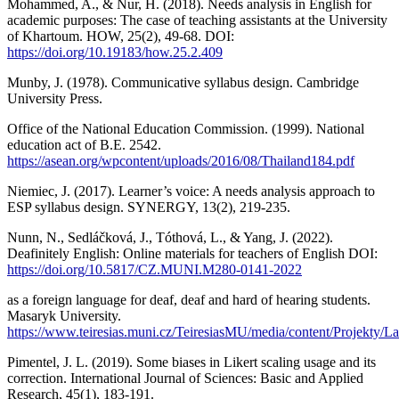
Mohammed, A., & Nur, H. (2018). Needs analysis in English for
academic purposes: The case of teaching assistants at the University
of Khartoum. HOW, 25(2), 49-68. DOI:
https://doi.org/10.19183/how.25.2.409
Munby, J. (1978). Communicative syllabus design. Cambridge
University Press.
Office of the National Education Commission. (1999). National
education act of B.E. 2542.
https://asean.org/wpcontent/uploads/2016/08/Thailand184.pdf
Niemiec, J. (2017). Learner’s voice: A needs analysis approach to
ESP syllabus design. SYNERGY, 13(2), 219-235.
Nunn, N., Sedláčková, J., Tóthová, L., & Yang, J. (2022).
Deafinitely English: Online materials for teachers of English DOI:
https://doi.org/10.5817/CZ.MUNI.M280-0141-2022
as a foreign language for deaf, deaf and hard of hearing students.
Masaryk University.
https://www.teiresias.muni.cz/TeiresiasMU/media/content/Projekty/La
Pimentel, J. L. (2019). Some biases in Likert scaling usage and its
correction. International Journal of Sciences: Basic and Applied
Research, 45(1), 183-191.