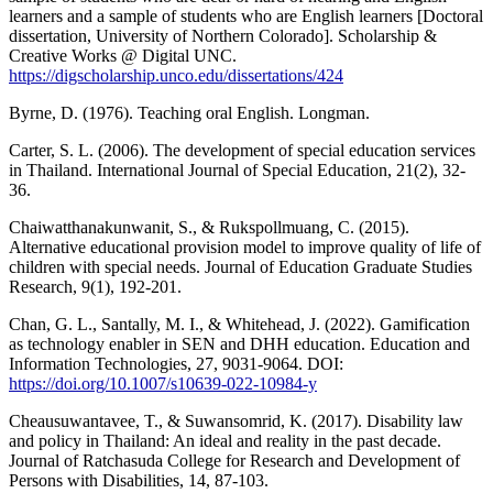
learners and a sample of students who are English learners [Doctoral
dissertation, University of Northern Colorado]. Scholarship &
Creative Works @ Digital UNC.
https://digscholarship.unco.edu/dissertations/424
Byrne, D. (1976). Teaching oral English. Longman.
Carter, S. L. (2006). The development of special education services
in Thailand. International Journal of Special Education, 21(2), 32-
36.
Chaiwatthanakunwanit, S., & Rukspollmuang, C. (2015).
Alternative educational provision model to improve quality of life of
children with special needs. Journal of Education Graduate Studies
Research, 9(1), 192-201.
Chan, G. L., Santally, M. I., & Whitehead, J. (2022). Gamification
as technology enabler in SEN and DHH education. Education and
Information Technologies, 27, 9031-9064. DOI:
https://doi.org/10.1007/s10639-022-10984-y
Cheausuwantavee, T., & Suwansomrid, K. (2017). Disability law
and policy in Thailand: An ideal and reality in the past decade.
Journal of Ratchasuda College for Research and Development of
Persons with Disabilities, 14, 87-103.