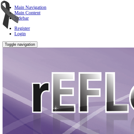
Main Navigation
Main Content
Sidebar
Register
Login
Toggle navigation