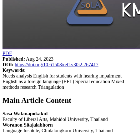
PDF
Published:
Aug 24, 2023
DOI:
https://doi.org/10.61508/refl.v30i2.267417
Keywords:
Needs analysis English for students with hearing impairment
English as a foreign language (EFL) Special education Mixed
methods research Triangulation
Main Article Content
Sasa Watanapokakul
Faculty of Liberal Arts, Mahidol University, Thailand
Woranon Sitajalabhorn
Language Institute, Chulalongkorn University, Thailand