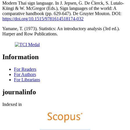
Modern Thai sign language. In J. Jepsen, G. De Clerck, S. Lutalo-
Kiingi & W. McGregor (Eds.), Sign languages of the world: A
comparative handbook (pp. 629-647). De Gruyter Mouton. DOI:
https://doi.org/10.1515/9781614518174-032
Yamane, T. (1973). Statistics: An introductory analysis (3rd ed.).
Harper and Row Publications.
Information
For Readers
For Authors
For Librarians
journalinfo
Indexed in