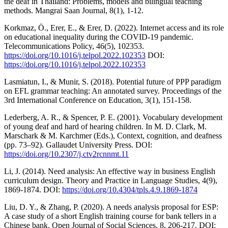
the deaf in Thailand: Problems, models and bilingual teaching
methods. Mangrai Saan Journal, 8(1), 1-12.
Korkmaz, Ö., Erer, E., & Erer, D. (2022). Internet access and its role
on educational inequality during the COVID-19 pandemic.
Telecommunications Policy, 46(5), 102353.
https://doi.org/10.1016/j.telpol.2022.102353
DOI:
https://doi.org/10.1016/j.telpol.2022.102353
Lasmiatun, I., & Munir, S. (2018). Potential future of PPP paradigm
on EFL grammar teaching: An annotated survey. Proceedings of the
3rd International Conference on Education, 3(1), 151-158.
Lederberg, A. R., & Spencer, P. E. (2001). Vocabulary development
of young deaf and hard of hearing children. In M. D. Clark, M.
Marschark & M. Karchmer (Eds.), Context, cognition, and deafness
(pp. 73–92). Gallaudet University Press. DOI:
https://doi.org/10.2307/j.ctv2rcnnmt.11
Li, J. (2014). Need analysis: An effective way in business English
curriculum design. Theory and Practice in Language Studies, 4(9),
1869-1874. DOI:
https://doi.org/10.4304/tpls.4.9.1869-1874
Liu, D. Y., & Zhang, P. (2020). A needs analysis proposal for ESP:
A case study of a short English training course for bank tellers in a
Chinese bank. Open Journal of Social Sciences, 8, 206-217. DOI: