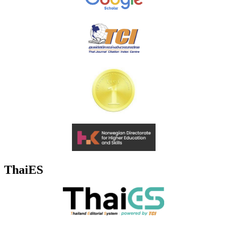
ThaiES