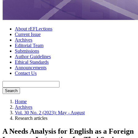
About rEFLections
Current Issue
Archives
Editorial Team
Submissions
Author Guidelines
Ethical Standards
Announcements
Contact Us
Search
Home
Archives
Vol. 30 No. 2 (2023): May - August
Research articles
A Needs Analysis for English as a Foreign