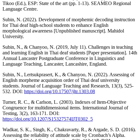
Tikoo (Ed.), ESP: State of the art (pp. 1-13). SEAMEO Regional
Language Centre.
Subin, N. (2022). Development of morphemic decoding instruction
for Thai deaf high-school students to enhance English
morphological awareness [Unpublished manuscript]. Mahidol
University.
Subin, N., & Chanyoo, N. (2019, July 11). Challenges in teaching
and learning English in Thai deaf students [Paper presentation]. 14th
Annual Lancaster Postgraduate Conference in Linguistics and
Language Teaching, Lancaster, Lancashire, England.
Subin, N., Lertsukprasert, K., & Chanyoo, N. (2022). Assessing of
English morpheme acquisition order of Thai deaf university
students. Journal of Language Teaching and Research, 13(3), 525-
532. DOI:
https://doi.org/10.17507/jltr.1303.08
Turner, R. C., & Carlson, L. (2003). Indexes of Item-Objective
Congruence for multidimensional items. International Journal of
Testing, 3(2), 163-171. DOI:
https://doi.org/10.1207/S15327574IJT0302_5
Wadkar, S. K., Singh, K., Chakravarty, R., & Argade, S. D. (2016).
Assessing the reliability of attitude scale by Cronbach’s Alpha.