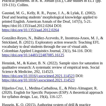
Practical problems. In R. R. Jordan (Ed.), Case studies in ELT (pp.
119-131). Collins.
Gaustad, M. G., Kelly, R. R., Payne, J. A., & Lylak, E. (2002).
Deaf and hearing students’ morphological knowledge applied to
printed English. American Annals of the Deaf, 147(5), 5-21.
https://doi:10.1353/aad.2012.0264 DOI:
https://doi.org/10.1353/aad.2012.0264
González-Reyes, N., Ibáñez-Acevedo, P., Inostroza-Araos, M. J., &
Strickland, B. (2021). Exploratory action research: Teaching EFL
vocabulary to deaf students through the use of visual aids.
Colombian Applied Linguistics Journal, 23(1), 94-116. DOI:
https://doi.org/10.14483/22487085.16125
Hennink, M., & Kaiser, B. N. (2022). Sample sizes for saturation in
qualitative research: A systematic review of empirical tests. Social
Science & Medicine, 292, 114523.
https://doi.org/10.1016/j.socscimed.2021.114523
DOI:
https://doi.org/10.1016/j.socscimed.2021.114523
Hijuelos-Cruz, I., Medina-Carballosa, E., & Pérez-Almaguer, R.
(2020). English for Specific Purposes (ESP): A theoretical approach
for syllabus design. Luz, 19(4), 116-127.
Hussein, K. Q. (2015). Authoring system of drill & practice