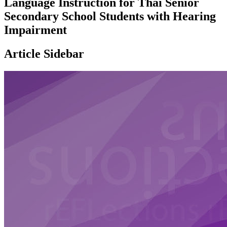
Language Instruction for Thai Senior
Secondary School Students with Hearing
Impairment
Article Sidebar