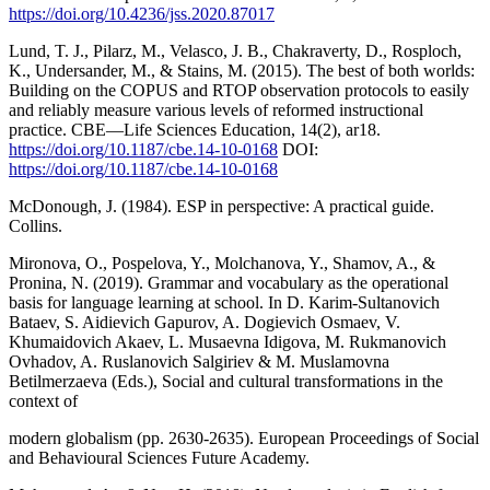
https://doi.org/10.4236/jss.2020.87017
Lund, T. J., Pilarz, M., Velasco, J. B., Chakraverty, D., Rosploch,
K., Undersander, M., & Stains, M. (2015). The best of both worlds:
Building on the COPUS and RTOP observation protocols to easily
and reliably measure various levels of reformed instructional
practice. CBE—Life Sciences Education, 14(2), ar18.
https://doi.org/10.1187/cbe.14-10-0168
DOI:
https://doi.org/10.1187/cbe.14-10-0168
McDonough, J. (1984). ESP in perspective: A practical guide.
Collins.
Mironova, O., Pospelova, Y., Molchanova, Y., Shamov, A., &
Pronina, N. (2019). Grammar and vocabulary as the operational
basis for language learning at school. In D. Karim-Sultanovich
Bataev, S. Aidievich Gapurov, A. Dogievich Osmaev, V.
Khumaidovich Akaev, L. Musaevna Idigova, M. Rukmanovich
Ovhadov, A. Ruslanovich Salgiriev & M. Muslamovna
Betilmerzaeva (Eds.), Social and cultural transformations in the
context of
modern globalism (pp. 2630-2635). European Proceedings of Social
and Behavioural Sciences Future Academy.