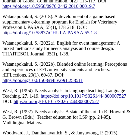
Journal of Global Communication, 9(2), 113-117. DOI:
https://doi.org/10.5958/0976-2442.2016.00019.7
Watanapokakul, S. (2018). A development of a game-based
supplementary e-learning program for English for Veterinary
Profession I. PASAA, 55(1), 178-218. DOI:
https://doi.org/10.58837/CHULA.PASAA.55.1.8
Watanapokakul, S. (2022a). English for event management: A
mixed methods study for needs analysis and course design.
THAITESOL Journal, 35(1), 1-38.
Watanapokakul, S. (2022b). Blended online learning: Perceptions
and experiences of EFL university students and teachers.
rEFLections, 29(1), 60-87. DOI:
https://doi.org/10.61508/refl.v29i1.258511
West, R. (1994). Needs analysis in language teaching. Language
Teaching, 27, 1-19.
https://doi.org/10.1017/S0261444800007527
DOI:
https://doi.org/10.1017/S0261444800007527
West, R. (1997). Needs analysis: A state of the art. In R. Howard &
G. Brown (Eds.), Teacher education for LSP (pp. 24-95).
Multilingual Matters.
Woodward, J., Danthanavanich, S., & Janyawong, P. (2015).