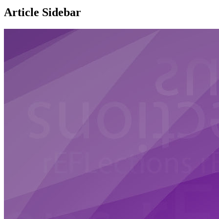
Article Sidebar