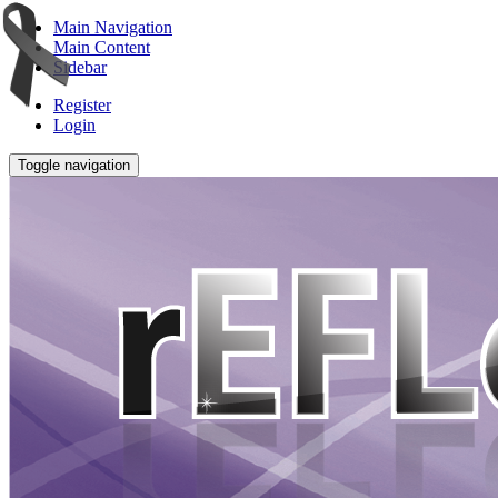
Main Navigation
Main Content
Sidebar
Register
Login
Toggle navigation