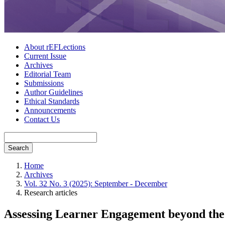
About rEFLections
Current Issue
Archives
Editorial Team
Submissions
Author Guidelines
Ethical Standards
Announcements
Contact Us
Search
Home
Archives
Vol. 32 No. 3 (2025): September - December
Research articles
Assessing Learner Engagement beyond the