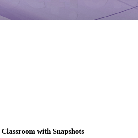
 Classroom with Snapshots