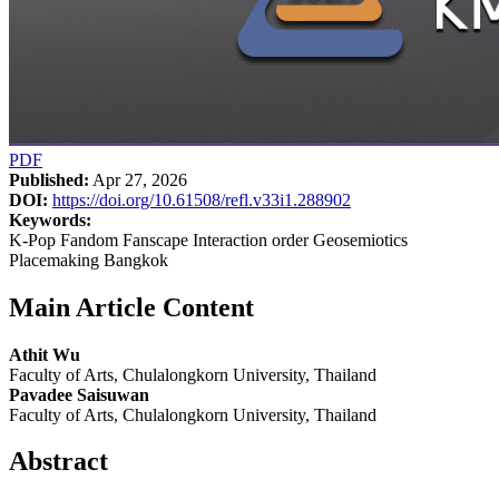
PDF
Published:
Apr 27, 2026
DOI:
https://doi.org/10.61508/refl.v33i1.288902
Keywords:
K-Pop Fandom Fanscape Interaction order Geosemiotics
Placemaking Bangkok
Main Article Content
Athit Wu
Faculty of Arts, Chulalongkorn University, Thailand
Pavadee Saisuwan
Faculty of Arts, Chulalongkorn University, Thailand
Abstract