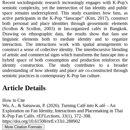
Recent sociolinguistic research increasingly engages with K-Pop’s
semiotic complexity, yet the intersection of fan identity and public
space remains underexplored. This study examines how fans, as
active participants in the K-Pop “fanscape” (Kim, 2017), construct
both personal and place identities through geosemiotic elements
(Scollon & Scollon, 2003) in fan-organized cafés in Bangkok.
Drawing on ethnographic data, the results show that fans use
linguistic elements both to mediate identity and to organize
interaction. The interactions work with spatial arrangements to
construct a sense of collective identity. The interdiscursive blending
of artistic and commercial signs which transforms the fanscape into a
hybrid space of both consumption and production reinforces the
identity construction. The study contributes to a broader
understanding of how identity and place are co-constructed through
semiotic practices in contemporary K-Pop fan culture.
Article Details
How to Cite
Wu, A., & Saisuwan, P. (2026). Turning Café into K-afé – An
Exploration on Fan Identity, Interactions and Placemaking in Thai
K-Pop Fan Cafés.
rEFLections
,
33
(1), 372–398.
https://doi.org/10.61508/refl.v33i1.288902
More Citation Formats