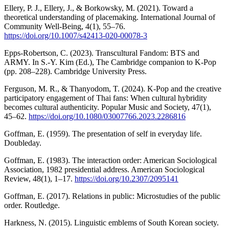
Ellery, P. J., Ellery, J., & Borkowsky, M. (2021). Toward a
theoretical understanding of placemaking. International Journal of
Community Well-Being, 4(1), 55–76.
https://doi.org/10.1007/s42413-020-00078-3
Epps-Robertson, C. (2023). Transcultural Fandom: BTS and
ARMY. In S.-Y. Kim (Ed.), The Cambridge companion to K-Pop
(pp. 208–228). Cambridge University Press.
Ferguson, M. R., & Thanyodom, T. (2024). K-Pop and the creative
participatory engagement of Thai fans: When cultural hybridity
becomes cultural authenticity. Popular Music and Society, 47(1),
45–62.
https://doi.org/10.1080/03007766.2023.2286816
Goffman, E. (1959). The presentation of self in everyday life.
Doubleday.
Goffman, E. (1983). The interaction order: American Sociological
Association, 1982 presidential address. American Sociological
Review, 48(1), 1–17.
https://doi.org/10.2307/2095141
Goffman, E. (2017). Relations in public: Microstudies of the public
order. Routledge.
Harkness, N. (2015). Linguistic emblems of South Korean society.