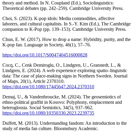
theory and method. In N. Coupland (Ed.), Sociolinguistics:
Theoretical debates (pp. 242–259). Cambridge University Press.
Choi, S. (2023). K-pop idols: Media commodities, affective
laborers, and cultural capitalists. In S.-Y. Kim (Ed.), The Cambridge
companion to K-Pop (pp. 139–153). Cambridge University Press.
Chun, E. W. (2017). How to drop a name: Hybridity, purity, and the
K-pop fan. Language in Society, 46(1), 57–76.
https://doi.org/10.1017/S0047404516000828
Cocq, C., Cenk Demiroglu, O., Lindgren, U., Granstedt, L., &
Lindgren, E. (2024). A web experience exploring spatio–linguistic
data: The case of place-making signs in Northern Sweden. Journal
of Maps, 20(1), Article 2370310.
https://doi.org/10.1080/17445647.2024.2370310
Demaj, U., & Vandenbroucke, M. (2024). The geosemiotics of
ethno-political graffiti in Kosovo: Polyphony, emplacement and
heteroglossia. Social Semiotics, 34(5), 937–962.
https://doi.org/10.1080/10350330.2023.2239735
Duffett, M. (2013). Understanding fandom: An introduction to the
study of media fan culture. Bloomsbury Academic.