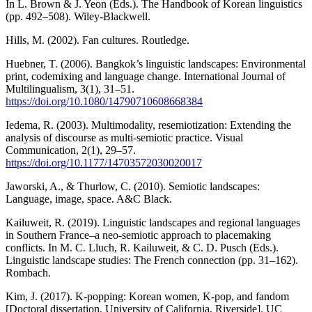
In L. Brown & J. Yeon (Eds.). The Handbook of Korean linguistics
(pp. 492–508). Wiley-Blackwell.
Hills, M. (2002). Fan cultures. Routledge.
Huebner, T. (2006). Bangkok’s linguistic landscapes: Environmental
print, codemixing and language change. International Journal of
Multilingualism, 3(1), 31–51.
https://doi.org/10.1080/14790710608668384
Iedema, R. (2003). Multimodality, resemiotization: Extending the
analysis of discourse as multi-semiotic practice. Visual
Communication, 2(1), 29–57.
https://doi.org/10.1177/14703572030020017
Jaworski, A., & Thurlow, C. (2010). Semiotic landscapes:
Language, image, space. A&C Black.
Kailuweit, R. (2019). Linguistic landscapes and regional languages
in Southern France–a neo-semiotic approach to placemaking
conflicts. In M. C. Lluch, R. Kailuweit, & C. D. Pusch (Eds.).
Linguistic landscape studies: The French connection (pp. 31–162).
Rombach.
Kim, J. (2017). K-popping: Korean women, K-pop, and fandom
[Doctoral dissertation, University of California, Riverside]. UC