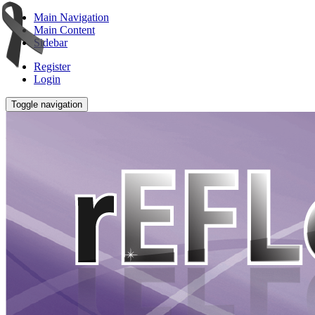
Main Navigation
Main Content
Sidebar
Register
Login
Toggle navigation