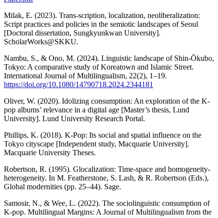
Milak, E. (2023). Trans-scription, localization, neoliberalization:
Script practices and policies in the semiotic landscapes of Seoul
[Doctoral dissertation, Sungkyunkwan University].
ScholarWorks@SKKU.
Nambu, S., & Ono, M. (2024). Linguistic landscape of Shin-Ōkubo,
Tokyo: A comparative study of Koreatown and Islamic Street.
International Journal of Multilingualism, 22(2), 1–19.
https://doi.org/10.1080/14790718.2024.2344181
Oliver, W. (2020). Idolizing consumption: An exploration of the K-
pop albums’ relevance in a digital age [Master’s thesis, Lund
University]. Lund University Research Portal.
Phillips, K. (2018). K-Pop: Its social and spatial influence on the
Tokyo cityscape [Independent study, Macquarie University].
Macquarie University Theses.
Robertson, R. (1995). Glocalization: Time-space and homogeneity-
heterogeneity. In M. Featherstone, S. Lash, & R. Robertson (Eds.),
Global modernities (pp. 25–44). Sage.
Samosir, N., & Wee, L. (2022). The sociolinguistic consumption of
K-pop. Multilingual Margins: A Journal of Multilingualism from the