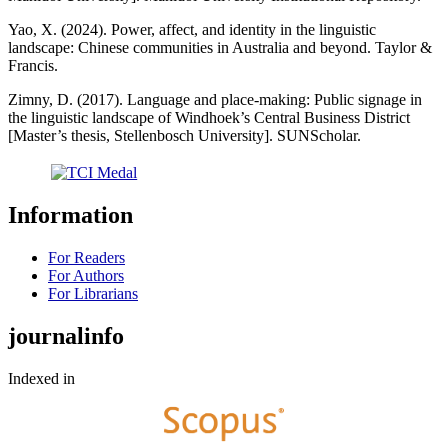
Yao, X. (2024). Power, affect, and identity in the linguistic
landscape: Chinese communities in Australia and beyond. Taylor &
Francis.
Zimny, D. (2017). Language and place-making: Public signage in
the linguistic landscape of Windhoek’s Central Business District
[Master’s thesis, Stellenbosch University]. SUNScholar.
Information
For Readers
For Authors
For Librarians
journalinfo
Indexed in