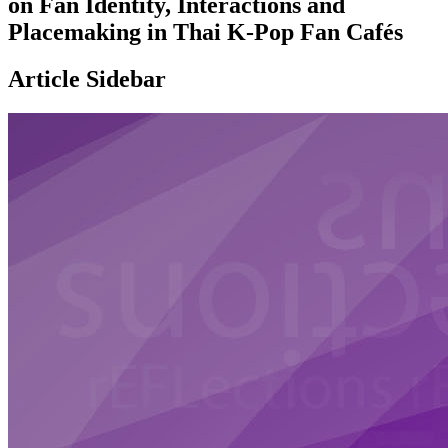
on Fan Identity, Interactions and
Placemaking in Thai K-Pop Fan Cafés
Article Sidebar