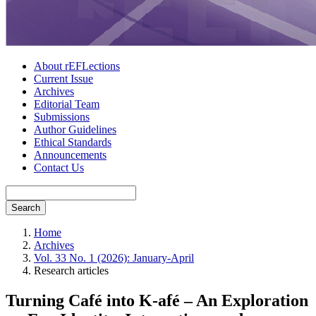
About rEFLections
Current Issue
Archives
Editorial Team
Submissions
Author Guidelines
Ethical Standards
Announcements
Contact Us
Search
Home
Archives
Vol. 33 No. 1 (2026): January-April
Research articles
Turning Café into K-afé – An Exploration