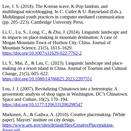
Lee, J. S. (2018). The Korean wave, K-Pop fandom, and
multilingual microblogging. In C. Cutler & U. Røyneland (Eds.),
Multilingual youth practices in computer mediated communication
(pp. 205–223). Cambridge University Press.
Li, C., Lu, S., Long, C., & Zhu, J. (2024). Linguistic landscape and
its impacts on place-making in mountain destination: A case of
Mogan Mountain Town of Huzhou City, China. Journal of
Mountain Science, 21(5), 1613–1629.
https://doi.org/10.1007/s11629-022-7762-2
Li, Y., Mai, Z., & Lau, C. (2023). Linguistic landscape and place-
making on a resort island in China. Journal of Tourism and Cultural
Change, 21(5), 605–622.
https://doi.org/10.1080/14766825.2023.2207551
Lou, J. J. (2007). Revitalizing Chinatown into a heterotopia: A
geosemiotic analysis of shop signs in Washington, DC’s Chinatown.
Space and Culture, 10(2), 170–194.
https://doi.org/10.1177/1206331206298547
Markusen, A., & Gadwa, A. (2010). Creative placemaking. [White
paper]. Mayors’ institute on city design.
https://www.arts.gov/sites/default/files/CreativePlacemaking-
Paper.pdf