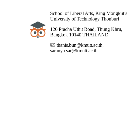
School of Liberal Arts, King Mongkut’s
University of Technology Thonburi
126 Pracha Uthit Road, Thung Khru,
Bangkok 10140 THAILAND
thanis.bun@kmutt.ac.th,
saranya.sar@kmutt.ac.th