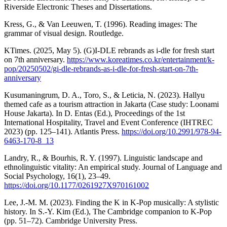
Riverside Electronic Theses and Dissertations.
Kress, G., & Van Leeuwen, T. (1996). Reading images: The
grammar of visual design. Routledge.
KTimes. (2025, May 5). (G)I-DLE rebrands as i-dle for fresh start
on 7th anniversary.
https://www.koreatimes.co.kr/entertainment/k-
pop/20250502/gi-dle-rebrands-as-i-dle-for-fresh-start-on-7th-
anniversary
Kusumaningrum, D. A., Toro, S., & Leticia, N. (2023). Hallyu
themed cafe as a tourism attraction in Jakarta (Case study: Loonami
House Jakarta). In D. Entas (Ed.), Proceedings of the 1st
International Hospitality, Travel and Event Conference (IHTREC
2023) (pp. 125–141). Atlantis Press.
https://doi.org/10.2991/978-94-
6463-170-8_13
Landry, R., & Bourhis, R. Y. (1997). Linguistic landscape and
ethnolinguistic vitality: An empirical study. Journal of Language and
Social Psychology, 16(1), 23–49.
https://doi.org/10.1177/0261927X970161002
Lee, J.-M. M. (2023). Finding the K in K-Pop musically: A stylistic
history. In S.-Y. Kim (Ed.), The Cambridge companion to K-Pop
(pp. 51–72). Cambridge University Press.