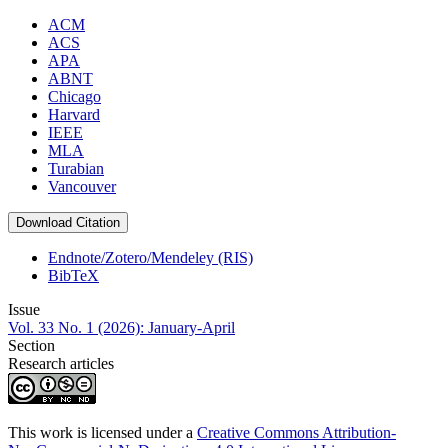
ACM
ACS
APA
ABNT
Chicago
Harvard
IEEE
MLA
Turabian
Vancouver
Download Citation
Endnote/Zotero/Mendeley (RIS)
BibTeX
Issue
Vol. 33 No. 1 (2026): January-April
Section
Research articles
This work is licensed under a
Creative Commons Attribution-