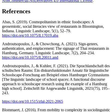
NonCommercial-NoDerivatives 4.0 International License
.
References
Abas, S. (2019). Cosmopolitanism in ethnic foodscapes: A
geosemiotic, social literacies view of restaurants in Bloomington,
Indiana. Linguistic Landscape, 5(1), 52–79.
https://doi.org/10.1075/ll.17019.aba
Androutsopoulos, J., & Chowchong, A. (2021). Sign-genres,
authentication, and emplacement: The signage of Thai restaurants in
Hamburg, Germany. Linguistic Landscape, 7(2), 204–234.
https://doi.org/10.1075/ll.20011.and
Androutsopoulos, J., & Kuhlee, F. (2021). Die Sprachlandschaft des
schulischen Raums: Ein diskursfunktionaler Ansatz für linguistische
Schoolscape-Forschung am Beispiel eines Hamburger Gymnasiums
[The linguistic landscape of school spaces: A functional discourse
approach to schoolscape research using the example of a Hamburg
high school]. Zeitschrift für Angewandte Linguistik, 2021(75), 195–
243.
https://doi.org/10.1515/zfal-2021-2065
Blommaert, J. (2016). From mobility to complexity in sociolinguistic