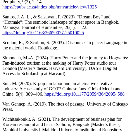
Periphery, 9(2), 2–14.
https://epubs.ac.za/index.php/mm/article/view/1325
Santos, J. A. L., & Saisuwan, P. (2023). “Dream Boy” and
“Hotmale”: The semiotic landscape of queer space in Bangkok.
Manusya: Journal of Humanities, 26(1), 1–22.
https://doi.org/10.1163/26659077-25010025
Scollon, R., & Scollon, S. (2003). Discourses in place: Language in
the material world. Routledge.
Simonetta, M.-A. (2024). Harry Potter and the journey to Hogwarts:
Fan-induced tourism at the making of Harry Potter studio tour
London [Master’s thesis, Harvard University]. DASH (Digital
Access to Scholarship at Harvard).
Sun, M. (2020). K-pop fan labor and an alternative creative
industry: A case study of GOT7 Chinese fans. Global Media and
China, 5(4), 389–406.
https://doi.org/10.1177/2059436420954588
Van Gennep, A. (2019). The rites of passage. University of Chicago
Press.
Wichitsakonkit, A. (2021). The development of business plan for
Korean restaurant and bar in Sathorn, Bangkok [Master’s thesis,
Mahidol University]. Mahidol University Institutional Repository.