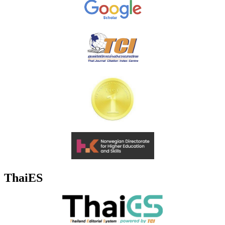
ThaiES