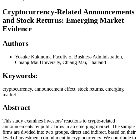
Cryptocurrency-Related Announcements
and Stock Returns: Emerging Market
Evidence
Authors
Yosuke Kakinuma
Faculty of Business Administration,
Chiang Mai University, Chiang Mai, Thailand
Keywords:
cryptocurrency, announcement effect, stock returns, emerging
market
Abstract
This study examines investors’ reactions to crypto-related
announcements by public firms in an emerging market. The sample
firms are divided into two groups, direct and indirect, based on their
level of investment commitment in cryptocurrency. We contribute to