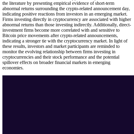
the literature by presenting empirical evidence of short-term
abnormal returns surrounding the crypto-related announcement day,
indicating positive reactions from investors in an emerging market.
Firms investing directly in cryptocurrency are associated with higher
abnormal returns than those investing indirectly. Additionally, direct-
investment firms become more correlated with and sensitive to
Bitcoin price movements after crypto-related announcements,
indicating a stronger tie with the cryptocurrency market. In light of
these results, investors and market participants are reminded to
monitor the evolving relationship between firms investing in
cryptocurrencies and their stock performance and the potential
spillover effects on broader financial markets in emerging
economies.