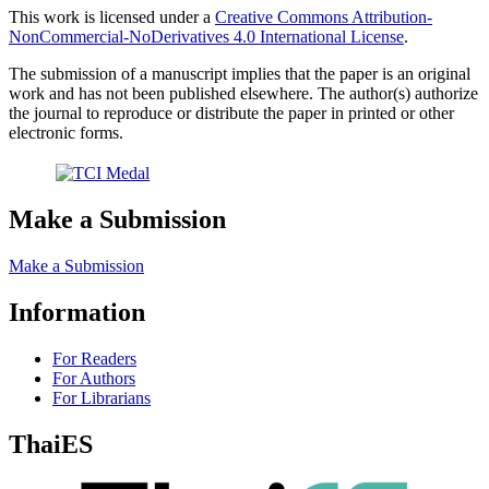
This work is licensed under a
Creative Commons Attribution-
NonCommercial-NoDerivatives 4.0 International License
.
The submission of a manuscript implies that the paper is an original
work and has not been published elsewhere. The author(s) authorize
the journal to reproduce or distribute the paper in printed or other
electronic forms.
Make a Submission
Make a Submission
Information
For Readers
For Authors
For Librarians
ThaiES