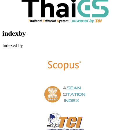
indexby
Indexed by