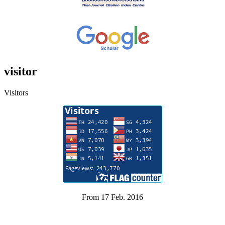
visitor
Visitors
From 17 Feb. 2016