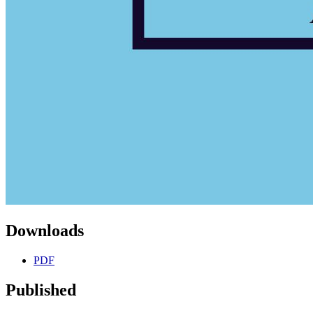
Downloads
PDF
Published