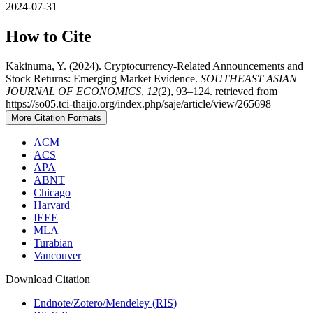
2024-07-31
How to Cite
Kakinuma, Y. (2024). Cryptocurrency-Related Announcements and
Stock Returns: Emerging Market Evidence.
SOUTHEAST ASIAN
JOURNAL OF ECONOMICS
,
12
(2), 93–124. retrieved from
https://so05.tci-thaijo.org/index.php/saje/article/view/265698
More Citation Formats
ACM
ACS
APA
ABNT
Chicago
Harvard
IEEE
MLA
Turabian
Vancouver
Download Citation
Endnote/Zotero/Mendeley (RIS)