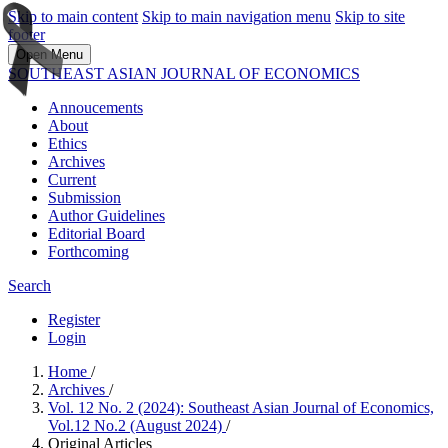
Skip to main content
Skip to main navigation menu
Skip to site
footer
Open Menu
SOUTHEAST ASIAN JOURNAL OF ECONOMICS
Annoucements
About
Ethics
Archives
Current
Submission
Author Guidelines
Editorial Board
Forthcoming
Search
Register
Login
Home
/
Archives
/
Vol. 12 No. 2 (2024): Southeast Asian Journal of Economics,
Vol.12 No.2 (August 2024)
/
Original Articles