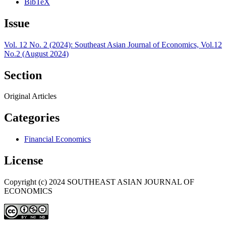
BibTeX
Issue
Vol. 12 No. 2 (2024): Southeast Asian Journal of Economics, Vol.12
No.2 (August 2024)
Section
Original Articles
Categories
Financial Economics
License
Copyright (c) 2024 SOUTHEAST ASIAN JOURNAL OF
ECONOMICS