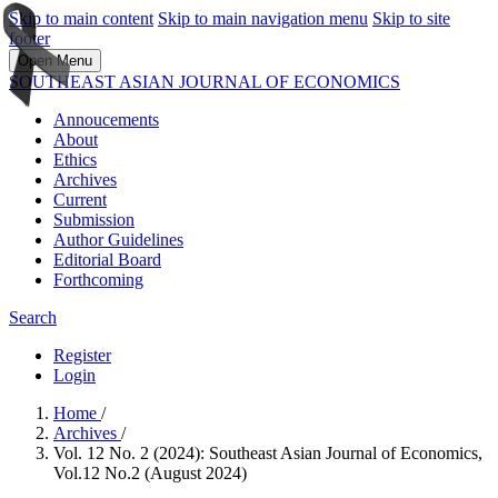
Skip to main content
Skip to main navigation menu
Skip to site
footer
Open Menu
SOUTHEAST ASIAN JOURNAL OF ECONOMICS
Annoucements
About
Ethics
Archives
Current
Submission
Author Guidelines
Editorial Board
Forthcoming
Search
Register
Login
Home
/
Archives
/
Vol. 12 No. 2 (2024): Southeast Asian Journal of Economics,
Vol.12 No.2 (August 2024)