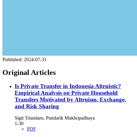
Published:
2024-07-31
Original Articles
Is Private Transfer in Indonesia Altruistic?
Empirical Analysis on Private Household
Transfers Motivated by Altruism, Exchange,
and Risk Sharing
Sigit Triandaru, Pundarik Mukhopadhaya
1-30
PDF