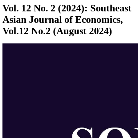
Vol. 12 No. 2 (2024): Southeast
Asian Journal of Economics,
Vol.12 No.2 (August 2024)