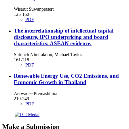
Wisarut Suwanprasert
125-160
PDF
The interrelationship of intellectual capital
disclosure, IPO underpricing and board
characteristics: ASEAN evidence.
Sirinuch Nimtrakoon, Michael Tayles
161-218
PDF
Renewable Energy Use, CO2 Emissions, and
Economic Growth in Thailand
Aerwadee Premashthira
219-249
PDF
Make a Submission