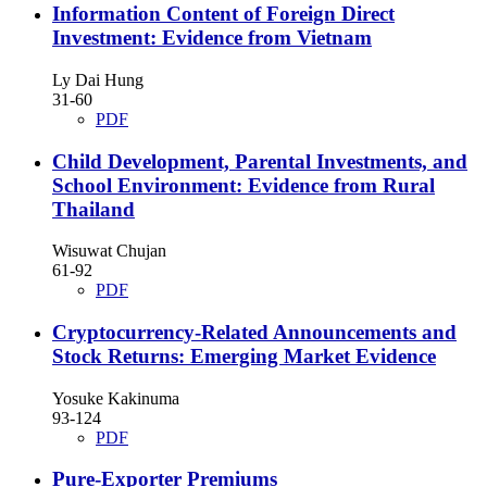
Information Content of Foreign Direct
Investment: Evidence from Vietnam
Ly Dai Hung
31-60
PDF
Child Development, Parental Investments, and
School Environment: Evidence from Rural
Thailand
Wisuwat Chujan
61-92
PDF
Cryptocurrency-Related Announcements and
Stock Returns: Emerging Market Evidence
Yosuke Kakinuma
93-124
PDF
Pure-Exporter Premiums