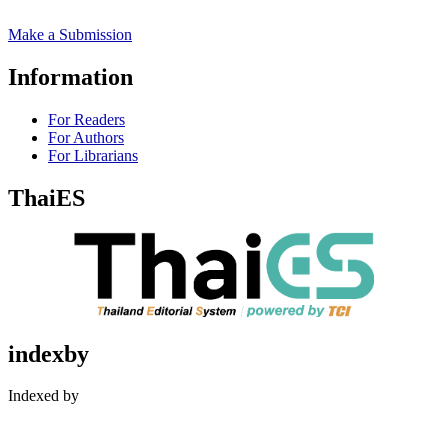
Make a Submission
Information
For Readers
For Authors
For Librarians
ThaiES
indexby
Indexed by