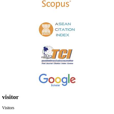
visitor
Visitors