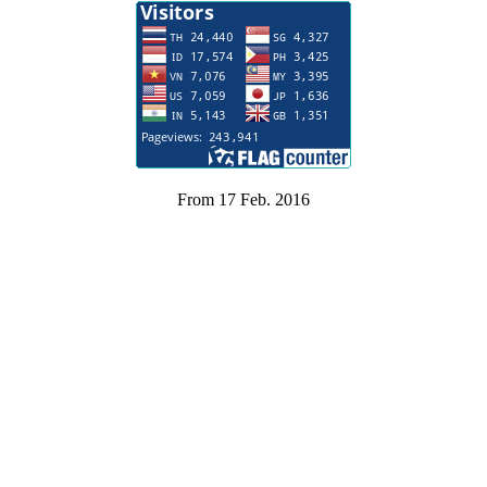
From 17 Feb. 2016