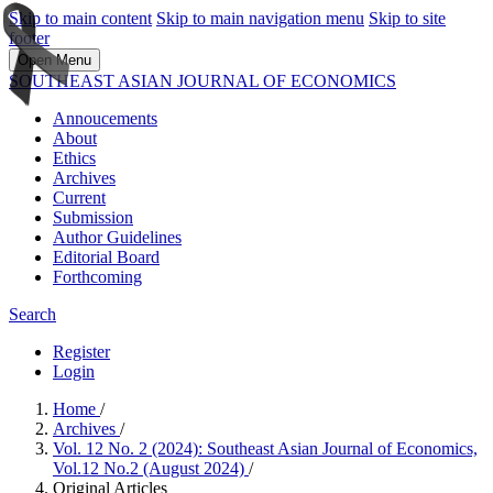
Skip to main content
Skip to main navigation menu
Skip to site
footer
Open Menu
SOUTHEAST ASIAN JOURNAL OF ECONOMICS
Annoucements
About
Ethics
Archives
Current
Submission
Author Guidelines
Editorial Board
Forthcoming
Search
Register
Login
Home
/
Archives
/
Vol. 12 No. 2 (2024): Southeast Asian Journal of Economics,
Vol.12 No.2 (August 2024)
/
Original Articles