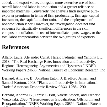
added, and export value, alongside more extensive use of both
overall labor and labor in production and a greater reliance on
imported materials. Conversely, the analysis finds negative pure-
exporter premiums in terms of firm productivity, firm age, capital
investment, the capital-to-labor ratio, and the employment of
nonproduction labor. However, the investigation does not find
evidence for statistically significant differences in the skill
composition of labor, the use of intermediate inputs, wages, or the
total labor compensation between the two groups of exporters.
References
Alfaro, Laura, Alejandro Cuñat, Harald Fadinger, and Yanping Liu.
2018. “The Real Exchange Rate, Innovation and Productivity:
Regional Heterogeneity, Asymmetries and Hysteresis.” NBER
Working Papers 24633, National Bureau of Economic Research, Inc
Bernard, Andrew, B., Jonathan Eaton, J. Bradford Jensen, and
Samuel Kortum. 2003. “Plants and Productivity in International
Trade.” American Economic Review 93(4), 1268–1290.
Bernard, Andrew B., Teresa C Fort, Valerie Smeets, and Frederic
Warzynski. 2020. “Heterogeneous Globalization: Offshoring and
Reorganization.” NBER Working Papers 26854, National Bureau