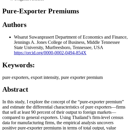
Pure-Exporter Premiums
Authors
Wisarut Suwanprasert
Department of Economics and Finance,
Jennings A. Jones College of Business, Middle Tennessee
State University, Murfreesboro, Tennessee, USA
https://orcid.org/0000-0002-0494-854X
Keywords:
pure exporters, export intensity, pure exporter premium
Abstract
In this study, I explore the concept of the “pure-exporter premium”
and estimate the differential characteristics of pure exporters—firms
that sell at least 90 percent of their output to foreign markets—
compared to general exporters. Using Thailand’s firm-level census
data for manufacturing firms, the empirical analysis uncovers
positive pure-exporter premiums in terms of total output, value