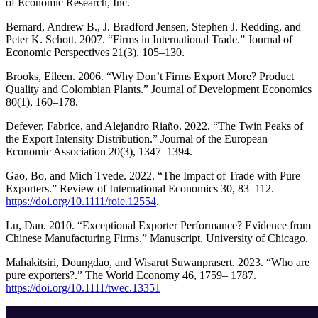
of Economic Research, Inc.
Bernard, Andrew B., J. Bradford Jensen, Stephen J. Redding, and
Peter K. Schott. 2007. “Firms in International Trade.” Journal of
Economic Perspectives 21(3), 105–130.
Brooks, Eileen. 2006. “Why Don’t Firms Export More? Product
Quality and Colombian Plants.” Journal of Development Economics
80(1), 160–178.
Defever, Fabrice, and Alejandro Riaño. 2022. “The Twin Peaks of
the Export Intensity Distribution.” Journal of the European
Economic Association 20(3), 1347–1394.
Gao, Bo, and Mich Tvede. 2022. “The Impact of Trade with Pure
Exporters.” Review of International Economics 30, 83–112.
https://doi.org/10.1111/roie.12554
.
Lu, Dan. 2010. “Exceptional Exporter Performance? Evidence from
Chinese Manufacturing Firms.” Manuscript, University of Chicago.
Mahakitsiri, Doungdao, and Wisarut Suwanprasert. 2023. “Who are
pure exporters?.” The World Economy 46, 1759– 1787.
https://doi.org/10.1111/twec.13351