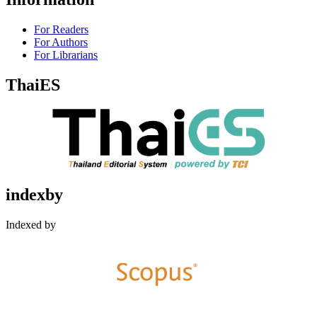
For Readers
For Authors
For Librarians
ThaiES
indexby
Indexed by