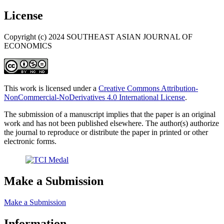
License
Copyright (c) 2024 SOUTHEAST ASIAN JOURNAL OF
ECONOMICS
This work is licensed under a
Creative Commons Attribution-
NonCommercial-NoDerivatives 4.0 International License
.
The submission of a manuscript implies that the paper is an original
work and has not been published elsewhere. The author(s) authorize
the journal to reproduce or distribute the paper in printed or other
electronic forms.
Make a Submission
Make a Submission
Information