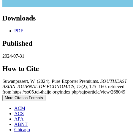
Downloads
PDF
Published
2024-07-31
How to Cite
Suwanprasert, W. (2024). Pure-Exporter Premiums.
SOUTHEAST
ASIAN JOURNAL OF ECONOMICS
,
12
(2), 125–160. retrieved
from https://so05.tci-thaijo.org/index.php/saje/article/view/268049
More Citation Formats
ACM
ACS
APA
ABNT
Chicago