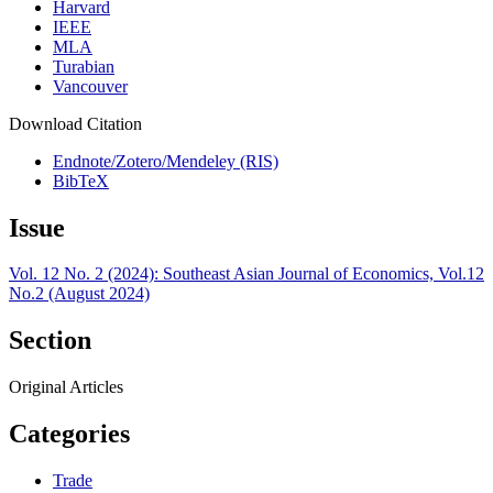
Harvard
IEEE
MLA
Turabian
Vancouver
Download Citation
Endnote/Zotero/Mendeley (RIS)
BibTeX
Issue
Vol. 12 No. 2 (2024): Southeast Asian Journal of Economics, Vol.12
No.2 (August 2024)
Section
Original Articles
Categories
Trade