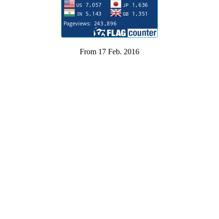
From 17 Feb. 2016