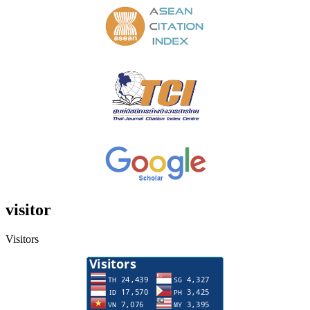
visitor
Visitors