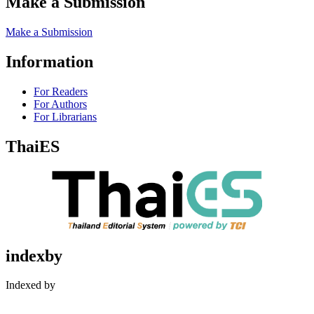
Make a Submission
Make a Submission
Information
For Readers
For Authors
For Librarians
ThaiES
indexby
Indexed by