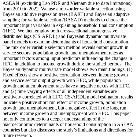
ASEAN (excluding Lao PDR and Vietnam due to data limitations)
from 2010 to 2022. We use a mix-order variable selection using
Bayesian additive regression trees (BART) and Bayesian adaptive
sampling for variable selection (BASAD) methods to choose the
important input variables in explaining household final consumption
(HFC). We then employ both cross-sectional autoregressive
distributed lags (CS-ARDL) and Bayesian dynamic multivariate
panel models to examine determinants of household consumption.
The mix-order variable selection method reveals output growth in
service sectors, population growth, and unemployment rates as
important factors among input predictors influencing the changes in
HFC, in addition to income growth during the studied periods. The
Bayesian dynamic multivariate model shows two main findings: (1)
Fixed effects show a positive correlation between income growth
and service sector output growth with HFC, while population
growth and unemployment rates have a negative nexus with HFC,
and (2) time-varying effects of all independent variables are
positively correlated with HFC. CS-ARDL model estimation results
indicate a positive short-run effect of income growth, population
growth, and unemployment, but a negative effect in the long run
between income growth and unemployment with HFC. This paper
not only contributes to a deeper understanding of the
macroeconomic determinants of household consumption in ASEAN
countries but also discusses the study’s limitations and directions for
future research.