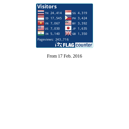
From 17 Feb. 2016