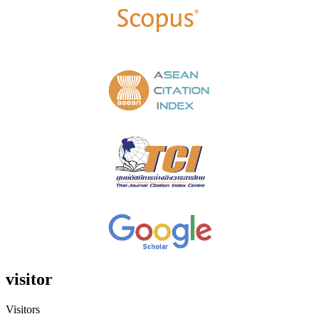
visitor
Visitors