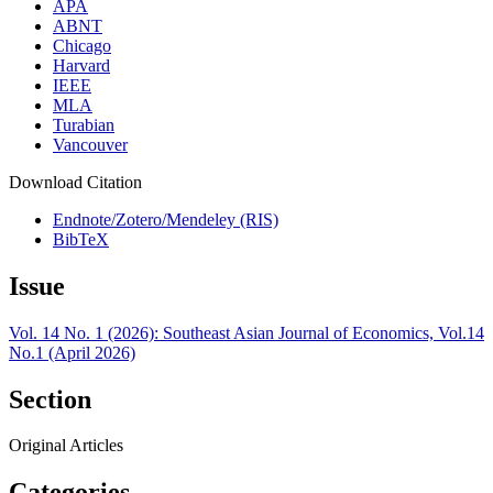
APA
ABNT
Chicago
Harvard
IEEE
MLA
Turabian
Vancouver
Download Citation
Endnote/Zotero/Mendeley (RIS)
BibTeX
Issue
Vol. 14 No. 1 (2026): Southeast Asian Journal of Economics, Vol.14
No.1 (April 2026)
Section
Original Articles
Categories