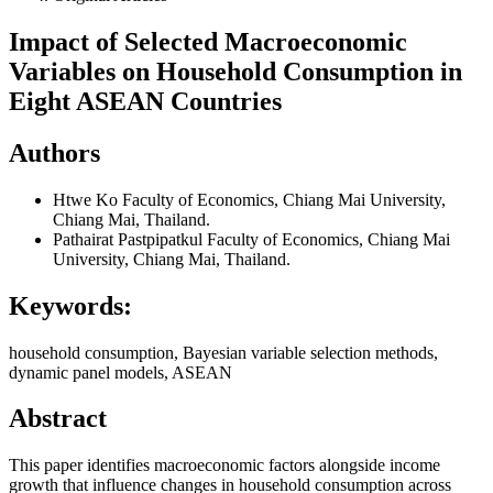
Impact of Selected Macroeconomic
Variables on Household Consumption in
Eight ASEAN Countries
Authors
Htwe Ko
Faculty of Economics, Chiang Mai University,
Chiang Mai, Thailand.
Pathairat Pastpipatkul
Faculty of Economics, Chiang Mai
University, Chiang Mai, Thailand.
Keywords:
household consumption, Bayesian variable selection methods,
dynamic panel models, ASEAN
Abstract
This paper identifies macroeconomic factors alongside income
growth that influence changes in household consumption across