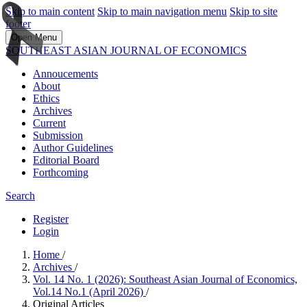
Skip to main content
Skip to main navigation menu
Skip to site
footer
Open Menu
SOUTHEAST ASIAN JOURNAL OF ECONOMICS
Annoucements
About
Ethics
Archives
Current
Submission
Author Guidelines
Editorial Board
Forthcoming
Search
Register
Login
Home
/
Archives
/
Vol. 14 No. 1 (2026): Southeast Asian Journal of Economics,
Vol.14 No.1 (April 2026)
/
Original Articles