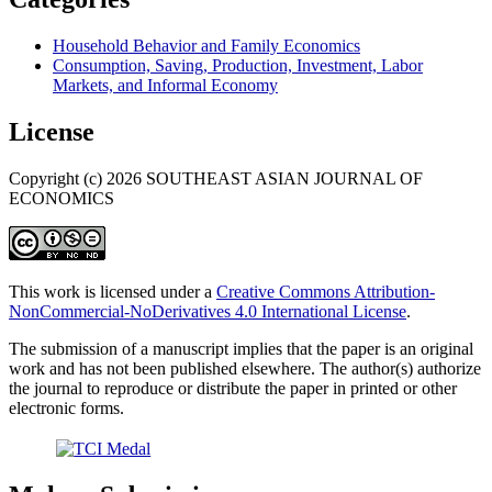
Household Behavior and Family Economics
Consumption, Saving, Production, Investment, Labor
Markets, and Informal Economy
License
Copyright (c) 2026 SOUTHEAST ASIAN JOURNAL OF
ECONOMICS
This work is licensed under a
Creative Commons Attribution-
NonCommercial-NoDerivatives 4.0 International License
.
The submission of a manuscript implies that the paper is an original
work and has not been published elsewhere. The author(s) authorize
the journal to reproduce or distribute the paper in printed or other
electronic forms.