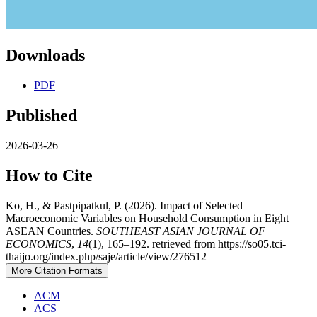
Downloads
PDF
Published
2026-03-26
How to Cite
Ko, H., & Pastpipatkul, P. (2026). Impact of Selected
Macroeconomic Variables on Household Consumption in Eight
ASEAN Countries.
SOUTHEAST ASIAN JOURNAL OF
ECONOMICS
,
14
(1), 165–192. retrieved from https://so05.tci-
thaijo.org/index.php/saje/article/view/276512
More Citation Formats
ACM
ACS