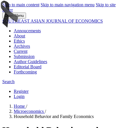
Skip to main content
Skip to main navigation menu
Skip to site
footer
Open Menu
SOUTHEAST ASIAN JOURNAL OF ECONOMICS
Annoucements
About
Ethics
Archives
Current
Submission
Author Guidelines
Editorial Board
Forthcoming
Search
Register
Login
Home
/
Microeconomics
/
Household Behavior and Family Economics