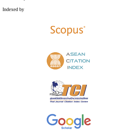
Indexed by