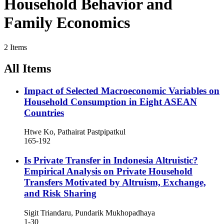
Household Behavior and
Family Economics
2 Items
All Items
Impact of Selected Macroeconomic Variables on
Household Consumption in Eight ASEAN
Countries
Htwe Ko, Pathairat Pastpipatkul
165-192
Is Private Transfer in Indonesia Altruistic?
Empirical Analysis on Private Household
Transfers Motivated by Altruism, Exchange,
and Risk Sharing
Sigit Triandaru, Pundarik Mukhopadhaya
1-30