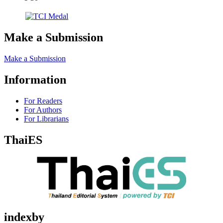
Make a Submission
Make a Submission
Information
For Readers
For Authors
For Librarians
ThaiES
indexby