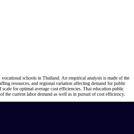
 vocational schools in Thailand. An empirical analysis is made of the
taffing resources, and regional variation affecting demand for public
f scale for optimal average cost efficiencies. Thai education public
of the current labor demand as well as in pursuit of cost efficiency.