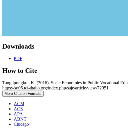
Downloads
PDF
How to Cite
Tangtipongkul, K. (2016). Scale Economies in Public Vocational Edu
https://so05.tci-thaijo.org/index.php/saje/article/view/72951
More Citation Formats
ACM
ACS
APA
ABNT
Chicago