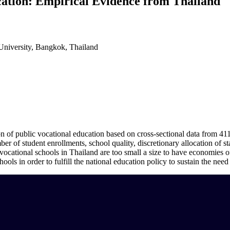
cation: Empirical Evidence from Thailand
niversity, Bangkok, Thailand
on of public vocational education based on cross-sectional data from 411
ber of student enrollments, school quality, discretionary allocation of s
c vocational schools in Thailand are too small a size to have economies o
ls in order to fulfill the national education policy to sustain the need 