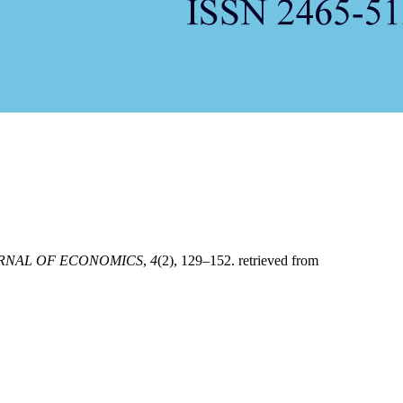
URNAL OF ECONOMICS
,
4
(2), 129–152. retrieved from