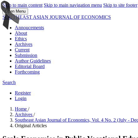
Skip to main content
Skip to main navigation menu
Skip to site footer
Open Menu
SOUTHEAST ASIAN JOURNAL OF ECONOMICS
Annoucements
About
Ethics
Archives
Current
Submission
Author Guidelines
Editorial Board
Forthcoming
Search
Register
Login
Home
/
Archives
/
Southeast Asian Journal of Economics, Vol. 4 No. 2 (July - D
Original Articles