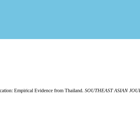
cation: Empirical Evidence from Thailand.
SOUTHEAST ASIAN JO