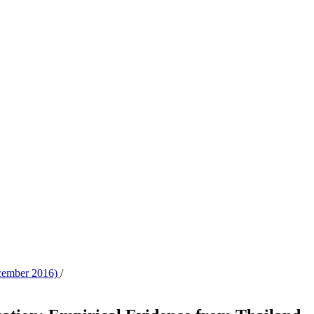
ecember 2016)
/