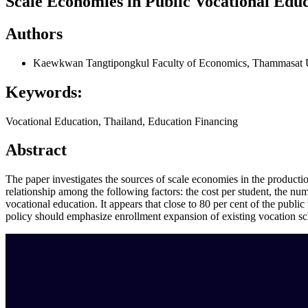
Scale Economies in Public Vocational Edu
Authors
Kaewkwan Tangtipongkul
Faculty of Economics, Thammasat U
Keywords:
Vocational Education, Thailand, Education Financing
Abstract
The paper investigates the sources of scale economies in the producti
relationship among the following factors: the cost per student, the num
vocational education. It appears that close to 80 per cent of the publi
policy should emphasize enrollment expansion of existing vocation schoo