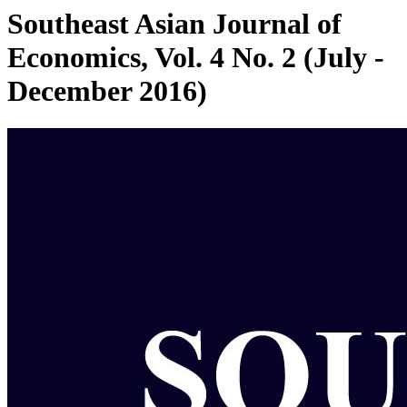
Southeast Asian Journal of
Economics, Vol. 4 No. 2 (July -
December 2016)