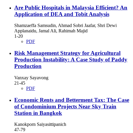
Are Public Hospitals in Malaysia Efficient? An
Application of DEA and Tobit Analysis
Shamzaeffa Samsudin, Ahmad Sobri Jaafar, Shri Dewi
Applanaidu, Jamal Ali, Rahimah Majid
1-20
PDF
Risk Management Strategy for Agricultural
Production Instability: A Case Study of Paddy
Production
Vanxay Sayavong
21-45
PDF
Economic Rents and Betterment Tax: The Case
of Condominium Projects Near Sky Train
Station in Bangkok
Kanokporn Saiyasittipanich
47-79