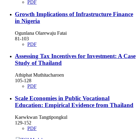
PDF
Growth Implications of Infrastructure Finance
in Nigeria
Ogunlana Olarewaju Fatai
81-103
PDF
Assessing Tax Incentives for Investment: A Case
Study of Thailand
Athiphat Muthitacharoen
105-128
PDF
Scale Economies in Public Vocational
Education: Empirical Evidence from Thailand
Kaewkwan Tangtipongkul
129-152
PDF