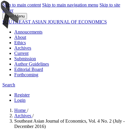
Skip to main content
Skip to main navigation menu
Skip to site
footer
Open Menu
SOUTHEAST ASIAN JOURNAL OF ECONOMICS
Annoucements
About
Ethics
Archives
Current
Submission
Author Guidelines
Editorial Board
Forthcoming
Search
Register
Login
Home
/
Archives
/
Southeast Asian Journal of Economics, Vol. 4 No. 2 (July -
December 2016)