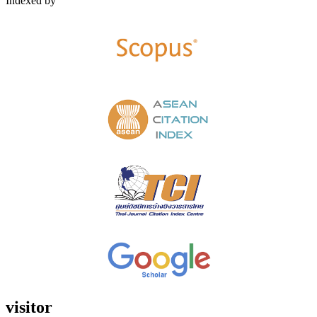
Indexed by
visitor