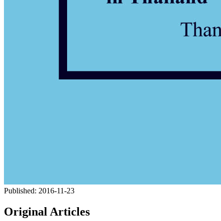
Published:
2016-11-23
Original Articles