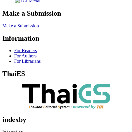
Make a Submission
Make a Submission
Information
For Readers
For Authors
For Librarians
ThaiES
indexby