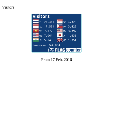
Visitors
From 17 Feb. 2016