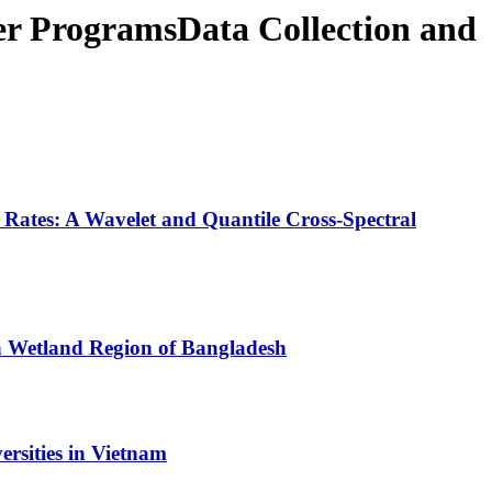
er ProgramsData Collection and
tes: A Wavelet and Quantile Cross-Spectral
rn Wetland Region of Bangladesh
rsities in Vietnam