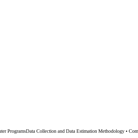
uter ProgramsData Collection and Data Estimation Methodology • Co