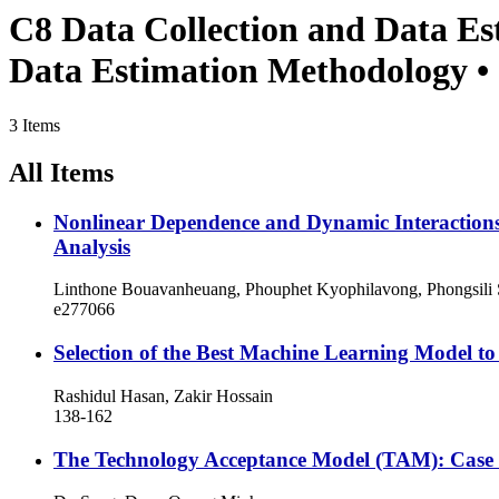
C8 Data Collection and Data E
Data Estimation Methodology 
3 Items
All Items
Nonlinear Dependence and Dynamic Interaction
Analysis
Linthone Bouavanheuang, Phouphet Kyophilavong, Phongsili 
e277066
Selection of the Best Machine Learning Model t
Rashidul Hasan, Zakir Hossain
138-162
The Technology Acceptance Model (TAM): Case S