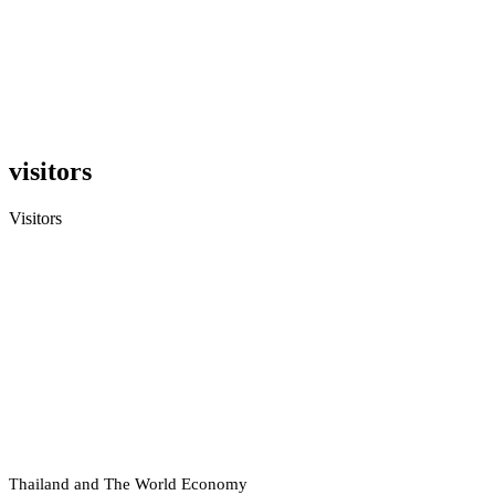
visitors
Visitors
hailand and The World Economy
T