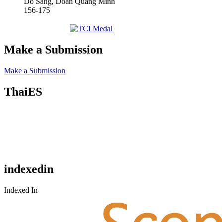
Do Sang, Doan Quang Minh
156-175
Make a Submission
Make a Submission
ThaiES
indexedin
Indexed In