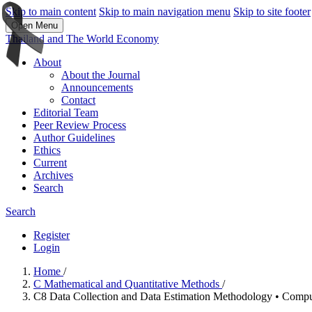
Skip to main content
Skip to main navigation menu
Skip to site footer
Open Menu
Thailand and The World Economy
About
About the Journal
Announcements
Contact
Editorial Team
Peer Review Process
Author Guidelines
Ethics
Current
Archives
Search
Search
Register
Login
Home
/
C Mathematical and Quantitative Methods
/
C8 Data Collection and Data Estimation Methodology • Comp