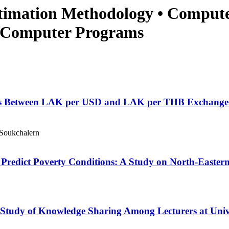
stimation Methodology • Comput
• Computer Programs
s Between LAK per USD and LAK per THB Exchange Ra
Soukchalern
o Predict Poverty Conditions: A Study on North-Easte
tudy of Knowledge Sharing Among Lecturers at Unive