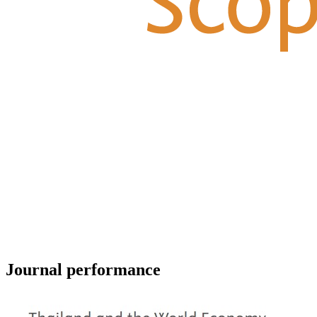
Journal performance