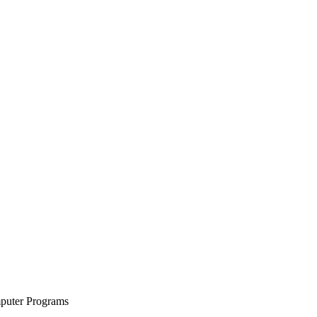
mputer Programs