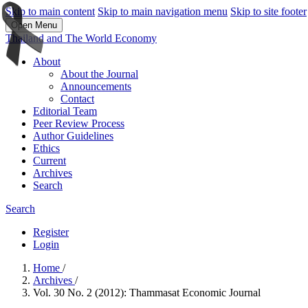
Skip to main content
Skip to main navigation menu
Skip to site footer
Open Menu
Thailand and The World Economy
About
About the Journal
Announcements
Contact
Editorial Team
Peer Review Process
Author Guidelines
Ethics
Current
Archives
Search
Search
Register
Login
Home
/
Archives
/
Vol. 30 No. 2 (2012): Thammasat Economic Journal