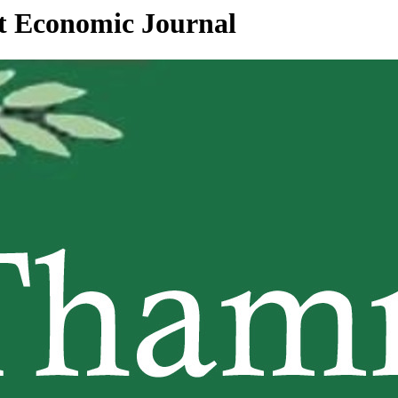
at Economic Journal