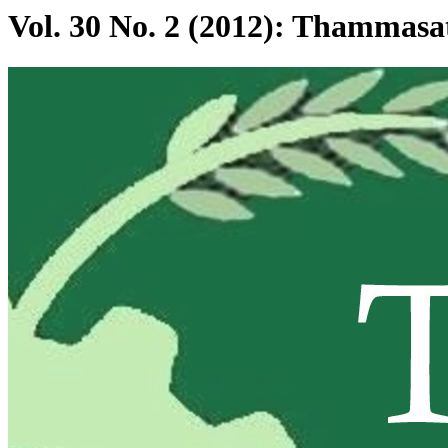
Vol. 30 No. 2 (2012): Thammas