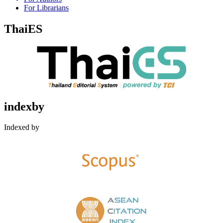
For Librarians
ThaiES
indexby
Indexed by