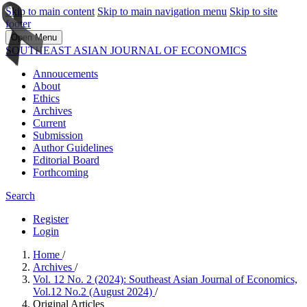
Skip to main content
Skip to main navigation menu
Skip to site
footer
Open Menu
SOUTHEAST ASIAN JOURNAL OF ECONOMICS
Annoucements
About
Ethics
Archives
Current
Submission
Author Guidelines
Editorial Board
Forthcoming
Search
Register
Login
Home
/
Archives
/
Vol. 12 No. 2 (2024): Southeast Asian Journal of Economics,
Vol.12 No.2 (August 2024)
/
Original Articles