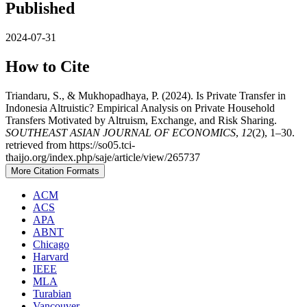
Published
2024-07-31
How to Cite
Triandaru, S., & Mukhopadhaya, P. (2024). Is Private Transfer in
Indonesia Altruistic? Empirical Analysis on Private Household
Transfers Motivated by Altruism, Exchange, and Risk Sharing.
SOUTHEAST ASIAN JOURNAL OF ECONOMICS
,
12
(2), 1–30.
retrieved from https://so05.tci-
thaijo.org/index.php/saje/article/view/265737
More Citation Formats
ACM
ACS
APA
ABNT
Chicago
Harvard
IEEE
MLA
Turabian
Vancouver