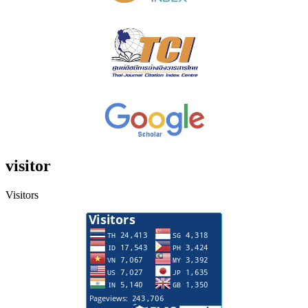
visitor
Visitors