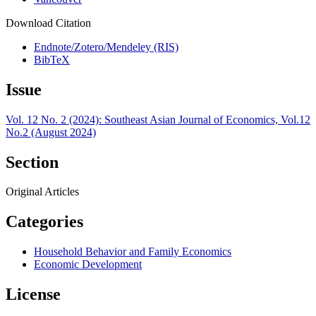
Download Citation
Endnote/Zotero/Mendeley (RIS)
BibTeX
Issue
Vol. 12 No. 2 (2024): Southeast Asian Journal of Economics, Vol.12
No.2 (August 2024)
Section
Original Articles
Categories
Household Behavior and Family Economics
Economic Development
License