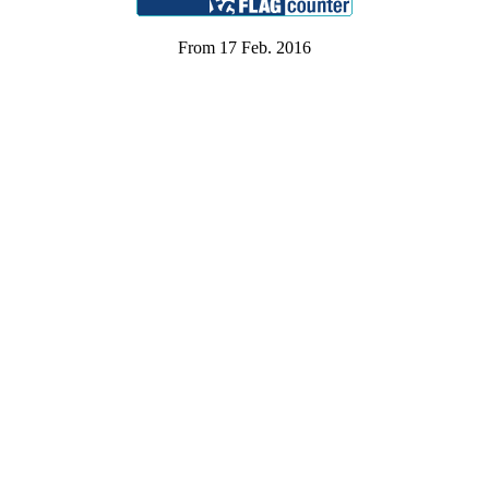
From 17 Feb. 2016