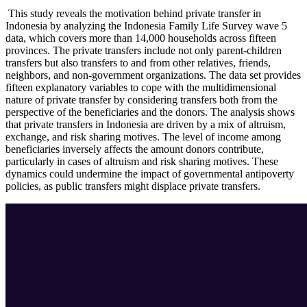
This study reveals the motivation behind private transfer in
Indonesia by analyzing the Indonesia Family Life Survey wave 5
data, which covers more than 14,000 households across fifteen
provinces. The private transfers include not only parent-children
transfers but also transfers to and from other relatives, friends,
neighbors, and non-government organizations. The data set provides
fifteen explanatory variables to cope with the multidimensional
nature of private transfer by considering transfers both from the
perspective of the beneficiaries and the donors. The analysis shows
that private transfers in Indonesia are driven by a mix of altruism,
exchange, and risk sharing motives. The level of income among
beneficiaries inversely affects the amount donors contribute,
particularly in cases of altruism and risk sharing motives. These
dynamics could undermine the impact of governmental antipoverty
policies, as public transfers might displace private transfers.