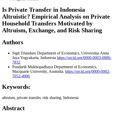
Is Private Transfer in Indonesia
Altruistic? Empirical Analysis on Private
Household Transfers Motivated by
Altruism, Exchange, and Risk Sharing
Authors
Sigit Triandaru
Department of Economics, Universitas Atma
Jaya Yogyakarta, Indonesia
https://orcid.org/0000-0003-0886-
7832
Pundarik Mukhopadhaya
Department of Economics,
Macquarie University, Australia.
https://orcid.org/0000-0002-
7052-4606
Keywords:
altruism, private transfer, risk sharing, Indonesia
Abstract