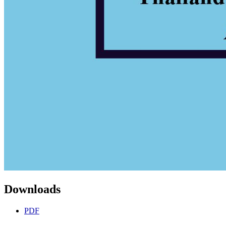
Downloads
PDF