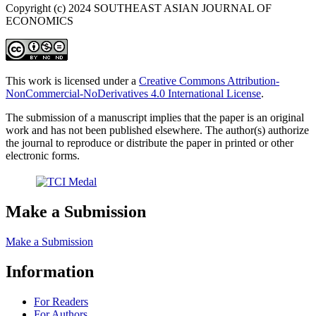
Copyright (c) 2024 SOUTHEAST ASIAN JOURNAL OF
ECONOMICS
This work is licensed under a
Creative Commons Attribution-
NonCommercial-NoDerivatives 4.0 International License
.
The submission of a manuscript implies that the paper is an original
work and has not been published elsewhere. The author(s) authorize
the journal to reproduce or distribute the paper in printed or other
electronic forms.
Make a Submission
Make a Submission
Information
For Readers
For Authors