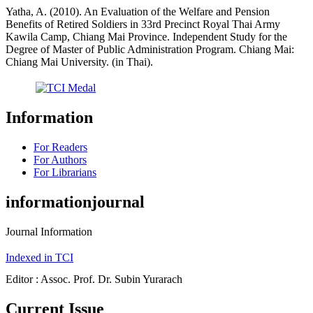
Yatha, A. (2010). An Evaluation of the Welfare and Pension
Benefits of Retired Soldiers in 33rd Precinct Royal Thai Army
Kawila Camp, Chiang Mai Province. Independent Study for the
Degree of Master of Public Administration Program. Chiang Mai:
Chiang Mai University. (in Thai).
Information
For Readers
For Authors
For Librarians
informationjournal
Journal Information
Indexed in TCI
Editor : Assoc. Prof. Dr. Subin Yurarach
Current Issue