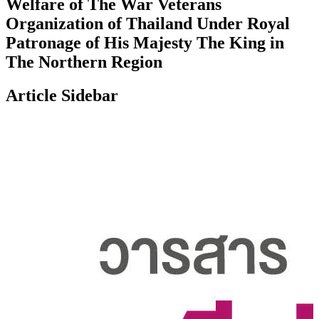
Welfare of The War Veterans
Organization of Thailand Under Royal
Patronage of His Majesty The King in
The Northern Region
Article Sidebar