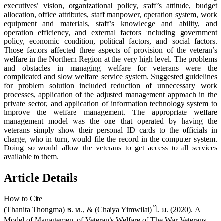
executives’ vision, organizational policy, staff’s attitude, budget
allocation, office attributes, staff manpower, operation system, work
equipment and materials, staff’s knowledge and ability, and
operation efficiency, and external factors including government
policy, economic condition, political factors, and social factors.
Those factors affected three aspects of provision of the veteran’s
welfare in the Northern Region at the very high level. The problems
and obstacles in managing welfare for veterans were the
complicated and slow welfare service system. Suggested guidelines
for problem solution included reduction of unnecessary work
processes, application of the adjusted management approach in the
private sector, and application of information technology system to
improve the welfare management. The appropriate welfare
management model was the one that operated by having the
veterans simply show their personal ID cards to the officials in
charge, who in turn, would file the record in the computer system.
Doing so would allow the veterans to get access to all services
available to them.
Article Details
How to Cite
(Thanita Thongma) ธ. ท., & (Chaiya Yimwilai) ไ. ย. (2020). A
Model of Management of Veteran’s Welfare of The War Veterans