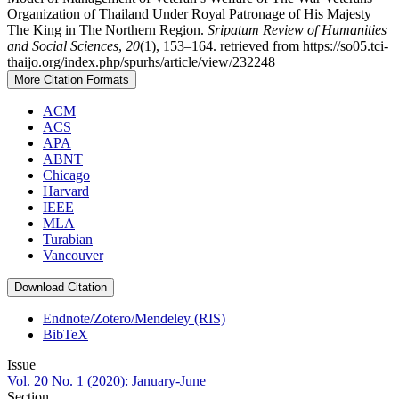
Organization of Thailand Under Royal Patronage of His Majesty
The King in The Northern Region.
Sripatum Review of Humanities
and Social Sciences
,
20
(1), 153–164. retrieved from https://so05.tci-
thaijo.org/index.php/spurhs/article/view/232248
More Citation Formats
ACM
ACS
APA
ABNT
Chicago
Harvard
IEEE
MLA
Turabian
Vancouver
Download Citation
Endnote/Zotero/Mendeley (RIS)
BibTeX
Issue
Vol. 20 No. 1 (2020): January-June
Section