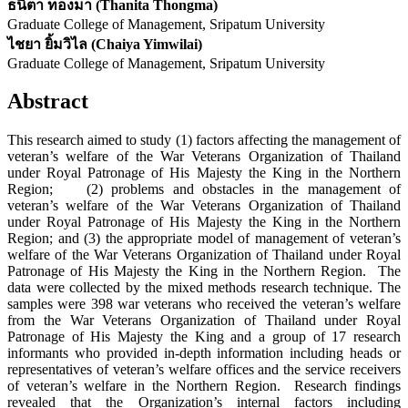
ธนิตา ทองมา (Thanita Thongma)
Graduate College of Management, Sripatum University
ไชยา ยิ้มวิไล (Chaiya Yimwilai)
Graduate College of Management, Sripatum University
Abstract
This research aimed to study (1) factors affecting the management of
veteran’s welfare of the War Veterans Organization of Thailand
under Royal Patronage of His Majesty the King in the Northern
Region; (2) problems and obstacles in the management of
veteran’s welfare of the War Veterans Organization of Thailand
under Royal Patronage of His Majesty the King in the Northern
Region; and (3) the appropriate model of management of veteran’s
welfare of the War Veterans Organization of Thailand under Royal
Patronage of His Majesty the King in the Northern Region. The
data were collected by the mixed methods research technique. The
samples were 398 war veterans who received the veteran’s welfare
from the War Veterans Organization of Thailand under Royal
Patronage of His Majesty the King and a group of 17 research
informants who provided in-depth information including heads or
representatives of veteran’s welfare offices and the service receivers
of veteran’s welfare in the Northern Region. Research findings
revealed that the Organization’s internal factors including