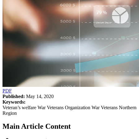
PDF
Published:
May 14, 2020
Keywords:
Veteran’s welfare War Veterans Organization War Veterans Northern
Region
Main Article Content