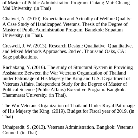
of Master of Public Administration Program. Chiang Mai: Chiang
Mai University. (in Thai)
Chatwet, N. (2010). Expectation and Actuality of Welfare Quality:
A Case Study of Handicapped Veterans. Thesis of the Degree of
Master of Public Administration Program. Bangkok: Sripatum
University. (in Thai).
Creswell, J. W. (2013). Research Design: Qualitative, Quantitative,
and Mixed Methods Approaches. 2nd ed. Thousand Oaks, CA:
Sage publications.
Rachakang, Y. (2016). The study of Structural System in Providing
Assistance Between the War Veterans Organization of Thailand
under Patronage of His Majesty the King and U.S. Department of
Veterans Affairs. Independent Study for the Degree of Master of
Political Science (Public Affairs) Executive Program. Bangkok:
Thammasat University. (in Thai).
The War Veterans Organization of Thailand Under Royal Patronage
of His Majesty the King. (2019). Budget for Fiscal year of 2019. (in
Thai)
Uthaipradit, S. (2013). Veterans Administration. Bangkok: Veterans
Council. (in Thai)