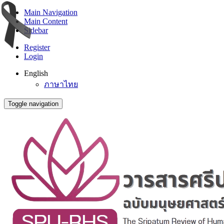
Main Navigation
Main Content
Sidebar
Register
Login
English
ภาษาไทย
Toggle navigation