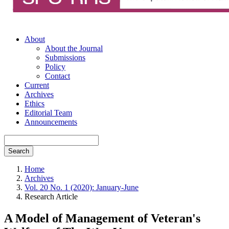
About
About the Journal
Submissions
Policy
Contact
Current
Archives
Ethics
Editorial Team
Announcements
Search
Home
Archives
Vol. 20 No. 1 (2020): January-June
Research Article
A Model of Management of Veteran's