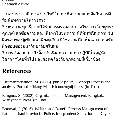
Research Article
1. กองบรรณาธิการสงวนสิทธิ์ในการพิจารณาและตัดสินการตี
พิมพ์บทความในวารสาร
2. บทความทุกเรื่องจะได้รับการตรวจสอบทางวิชาการโดยผู้ทรง
คุณวุฒิ แต่ข้อความและเนื้อหาในบทความที่ตีพิมพ์เป็นความรับ
ผิดชอบของผู้เขียนแต่เพียงผู้เดียว มิใช่ความคิดเห็นและความรับ
ผิดชอบของมหาวิทยาลัยศรีปทุม
3. การคัดลอกอ้างอิงต้องดำเนินการตามการปฏิบัติในหมู่นัก
วิชาการโดยทั่วไป และสอดคล้องกับกฎหมายที่เกี่ยวข้อง
References
Anumanrachathon, M. (2006). public policy: Concept Process and
analysis. 2nd ed. Chiang Mai: Khanuengnij Press. (in Thai)
Bangmo, S. (2002). Organization and Management. Bangkok:
Wittayaphat Press. (in Thai)
Boonyai, J. (2016). Welfare and Benefit Process Management of
Pathum Thani Provincial Police. Independent Study for the Degree