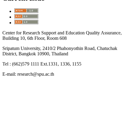
Center for Research Support and Education Quality Assurance,
Building 10, 6th Floor, Room 608
Sripatum University, 2410/2 Phahonyothin Road, Chatuchak
District, Bangkok 10900, Thailand
Tel : (662)579 1111 Ext.1331, 1336, 1155
E-mail: research@spu.ac.th