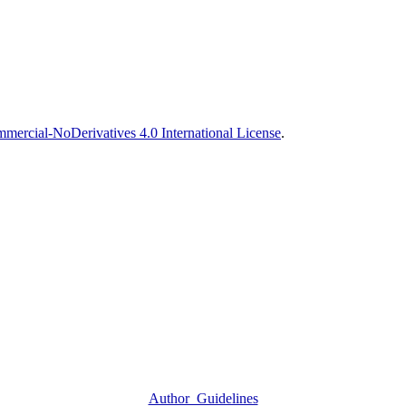
ercial-NoDerivatives 4.0 International License
.
Author_Guidelines