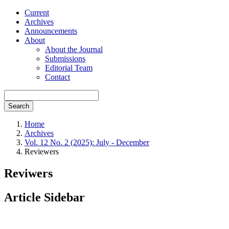
Current
Archives
Announcements
About
About the Journal
Submissions
Editorial Team
Contact
Search
Home
Archives
Vol. 12 No. 2 (2025): July - December
Reviewers
Reviwers
Article Sidebar