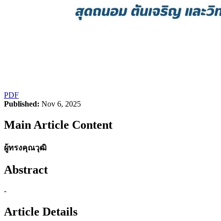
PDF
Published:
Nov 6, 2025
Main Article Content
ผู้ทรงคุณวุฒิ
Abstract
-
Article Details