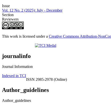
Issue
Vol. 12 No. 2 (2025): July - December
Section
Reviewers
This work is licensed under a
Creative Commons Attribution-NonComm
journalinfo
Journal Information
Indexed in TCI
ISSN 2985-2978 (Online)
Author_guidelines
Author_guidelines