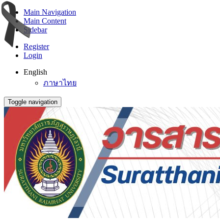
Main Navigation
Main Content
Sidebar
Register
Login
English
ภาษาไทย
Toggle navigation