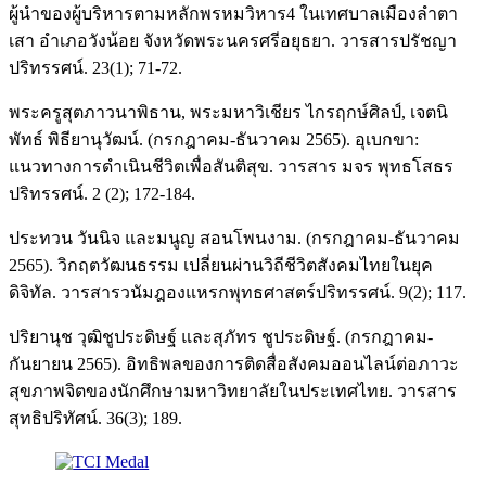
ผู้นำของผู้บริหารตามหลักพรหมวิหาร4 ในเทศบาลเมืองลำตา
เสา อำเภอวังน้อย จังหวัดพระนครศรีอยุธยา. วารสารปรัชญา
ปริทรรศน์. 23(1); 71-72.
พระครูสุตภาวนาพิธาน, พระมหาวิเชียร ไกรฤกษ์ศิลป์, เจตนิ
พัทธ์ พิธียานุวัฒน์. (กรกฎาคม-ธันวาคม 2565). อุเบกขา:
แนวทางการดำเนินชีวิตเพื่อสันติสุข. วารสาร มจร พุทธโสธร
ปริทรรศน์. 2 (2); 172-184.
ประทวน วันนิจ และมนูญ สอนโพนงาม. (กรกฎาคม-ธันวาคม
2565). วิกฤตวัฒนธรรม เปลี่ยนผ่านวิถีชีวิตสังคมไทยในยุค
ดิจิทัล. วารสารวนัมฎองแหรกพุทธศาสตร์ปริทรรศน์. 9(2); 117.
ปริยานุช วุฒิชูประดิษฐ์ และสุภัทร ชูประดิษฐ์. (กรกฎาคม-
กันยายน 2565). อิทธิพลของการติดสื่อสังคมออนไลน์ต่อภาวะ
สุขภาพจิตของนักศึกษามหาวิทยาลัยในประเทศไทย. วารสาร
สุทธิปริทัศน์. 36(3); 189.