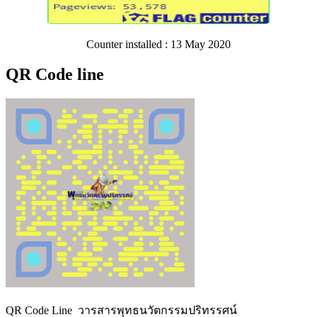
Counter installed : 13 May 2020
QR Code line
QR Code Line วารสารพุทธนวัตกรรมปริทรรศน์