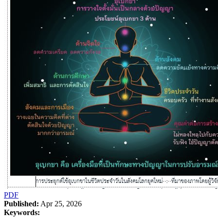
PDF
Published:
Apr 25, 2026
Keywords: