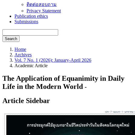
ติดต่อสอบถาม
Privacy Statement
Publication ethics
Submissions
Search
Home
Archives
Vol. 7 No. 1 (2026): January-April 2026
Academic Article
The Application of Equanimity in Daily
Life in the Modern World
-
Article Sidebar