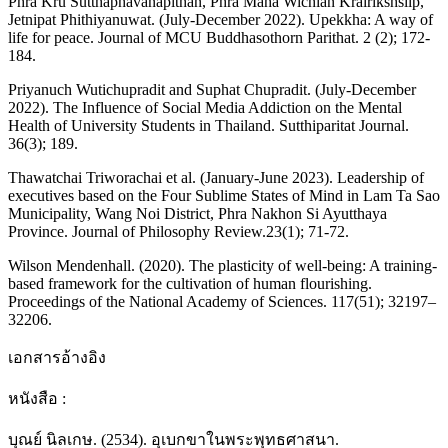
Phra Kru Sutthaphavanapithan, Phra Maha Wichian Krairikshsilp,
Jetnipat Phithiyanuwat. (July-December 2022). Upekkha: A way of
life for peace. Journal of MCU Buddhasothorn Parithat. 2 (2); 172-
184.
Priyanuch Wutichupradit and Suphat Chupradit. (July-December
2022). The Influence of Social Media Addiction on the Mental
Health of University Students in Thailand. Sutthiparitat Journal.
36(3); 189.
Thawatchai Triworachai et al. (January-June 2023). Leadership of
executives based on the Four Sublime States of Mind in Lam Ta Sao
Municipality, Wang Noi District, Phra Nakhon Si Ayutthaya
Province. Journal of Philosophy Review.23(1); 71-72.
Wilson Mendenhall. (2020). The plasticity of well-being: A training-
based framework for the cultivation of human flourishing.
Proceedings of the National Academy of Sciences. 117(51); 32197–
32206.
เอกสารอ้างอิง
หนังสือ :
บุณย์ นิลเกษ. (2534). อุเบกขาในพระพุทธศาสนา.