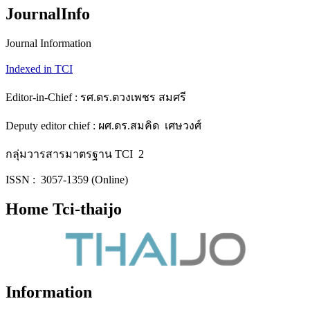
JournalInfo
Journal Information
Indexed in TCI
Editor-in-Chief : รศ.ดร.ตวงเพชร สมศรี
Deputy editor chief : ผศ.ดร.สมคิด เศษวงศ์
กลุ่มวารสารมาตรฐาน TCI 2
ISSN : 3057-1359 (Online)
Home Tci-thaijo
Information