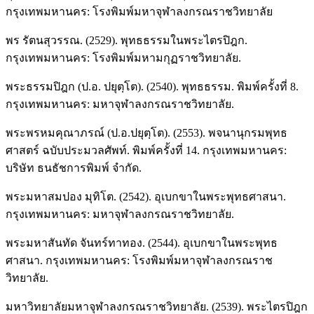
กรุงเทพมหานคร: โรงพิมพ์มหาจุฬาลงกรณราชวิทยาลัย
พร รัตนสุวรรณ. (2529). พุทธธรรมในพระไตรปิฎก.
กรุงเทพมหานคร: โรงพิมพ์มหามกุฏราชวิทยาลัย.
พระธรรมปิฎก (ป.อ. ปยุตฺโต). (2540). พุทธธรรม. พิมพ์ครั้งที่ 8.
กรุงเทพมหานคร: มหาจุฬาลงกรณราชวิทยาลัย.
พระพรหมคุณาภรณ์ (ป.อ.ปยุตฺโต). (2553). พจนานุกรมพุทธ
ศาสตร์ ฉบับประมวลศัพท์. พิมพ์ครั้งที่ 14. กรุงเทพมหานคร:
บริษัท ธนธัชการพิมพ์ จำกัด.
พระมหาสมปอง มุทิโต. (2542). อุเบกขาในพระพุทธศาสนา.
กรุงเทพมหานคร: มหาจุฬาลงกรณราชวิทยาลัย.
พระมหาสันทัด จันทร์ทาทอง. (2544). อุเบกขาในพระพุทธ
ศาสนา. กรุงเทพมหานคร: โรงพิมพ์มหาจุฬาลงกรณราช
วิทยาลัย.
มหาวิทยาลัยมหาจุฬาลงกรณราชวิทยาลัย. (2539). พระไตรปิฎก