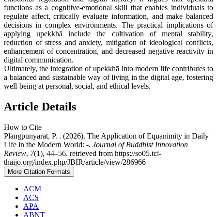
functions as a cognitive-emotional skill that enables individuals to
regulate affect, critically evaluate information, and make balanced
decisions in complex environments. The practical implications of
applying upekkhā include the cultivation of mental stability,
reduction of stress and anxiety, mitigation of ideological conflicts,
enhancement of concentration, and decreased negative reactivity in
digital communication.
Ultimately, the integration of upekkhā into modern life contributes to
a balanced and sustainable way of living in the digital age, fostering
well-being at personal, social, and ethical levels.
Article Details
How to Cite
Plangpunyarat, P. . (2026). The Application of Equanimity in Daily
Life in the Modern World: -.
Journal of Buddhist Innovation
Review
,
7
(1), 44–56. retrieved from https://so05.tci-
thaijo.org/index.php/JBIR/article/view/286966
More Citation Formats
ACM
ACS
APA
ABNT