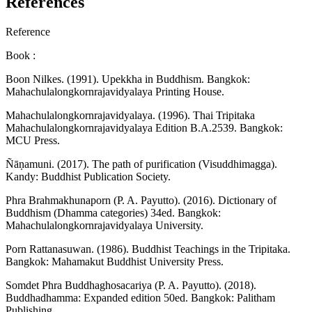
References
Reference
Book :
Boon Nilkes. (1991). Upekkha in Buddhism. Bangkok:
Mahachulalongkornrajavidyalaya Printing House.
Mahachulalongkornrajavidyalaya. (1996). Thai Tripitaka
Mahachulalongkornrajavidyalaya Edition B.A.2539. Bangkok:
MCU Press.
Ñāṇamuni. (2017). The path of purification (Visuddhimagga).
Kandy: Buddhist Publication Society.
Phra Brahmakhunaporn (P. A. Payutto). (2016). Dictionary of
Buddhism (Dhamma categories) 34ed. Bangkok:
Mahachulalongkornrajavidyalaya University.
Porn Rattanasuwan. (1986). Buddhist Teachings in the Tripitaka.
Bangkok: Mahamakut Buddhist University Press.
Somdet Phra Buddhaghosacariya (P. A. Payutto). (2018).
Buddhadhamma: Expanded edition 50ed. Bangkok: Palitham
Publishing.