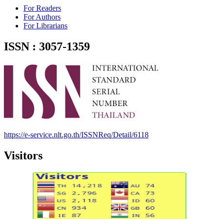
For Readers
For Authors
For Librarians
ISSN : 3057-1359
https://e-service.nlt.go.th/ISSNReq/Detail/6118
Visitors