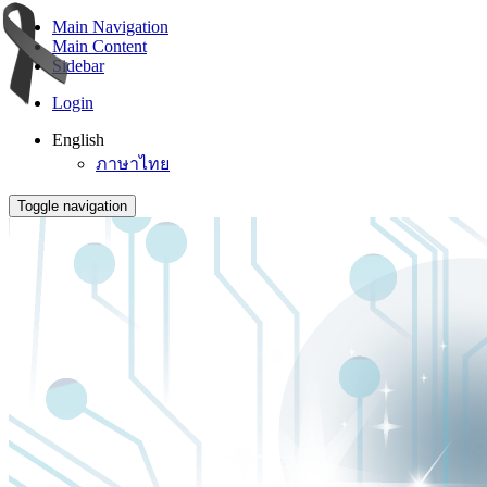
Main Navigation
Main Content
Sidebar
Login
English
ภาษาไทย
Toggle navigation