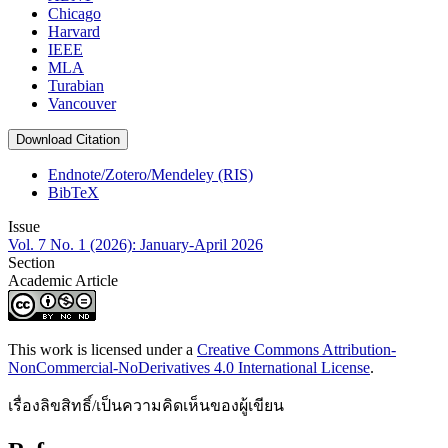
Chicago
Harvard
IEEE
MLA
Turabian
Vancouver
Download Citation
Endnote/Zotero/Mendeley (RIS)
BibTeX
Issue
Vol. 7 No. 1 (2026): January-April 2026
Section
Academic Article
This work is licensed under a
Creative Commons Attribution-
NonCommercial-NoDerivatives 4.0 International License
.
เรื่องลิขสิทธิ์/เป็นความคิดเห็นของผู้เขียน