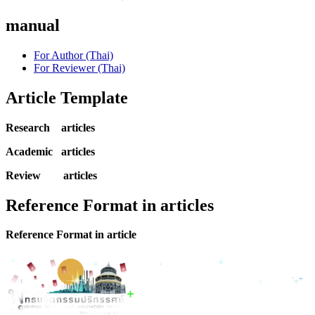
manual
For Author (Thai)
For Reviewer (Thai)
Article Template
Research articles
Academic articles
Review articles
Reference Format in articles
Reference Format in article