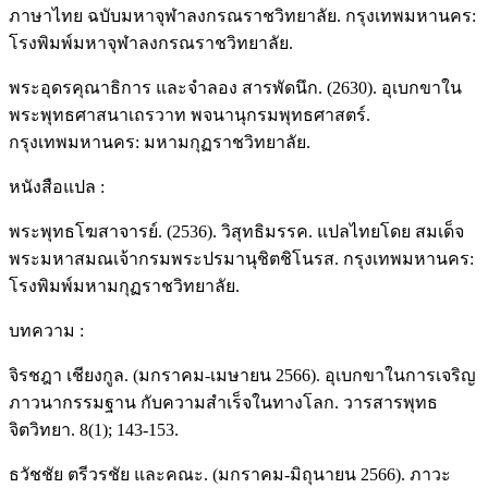
ภาษาไทย ฉบับมหาจุฬาลงกรณราชวิทยาลัย. กรุงเทพมหานคร:
โรงพิมพ์มหาจุฬาลงกรณราชวิทยาลัย.
พระอุดรคุณาธิการ และจําลอง สารพัดนึก. (2630). อุเบกขาใน
พระพุทธศาสนาเถรวาท พจนานุกรมพุทธศาสตร์.
กรุงเทพมหานคร: มหามกุฏราชวิทยาลัย.
หนังสือแปล :
พระพุทธโฆสาจารย์. (2536). วิสุทธิมรรค. แปลไทยโดย สมเด็จ
พระมหาสมณเจ้ากรมพระปรมานุชิตชิโนรส. กรุงเทพมหานคร:
โรงพิมพ์มหามกุฏราชวิทยาลัย.
บทความ :
จิรชฎา เชียงกูล. (มกราคม-เมษายน 2566). อุเบกขาในการเจริญ
ภาวนากรรมฐาน กับความสำเร็จในทางโลก. วารสารพุทธ
จิตวิทยา. 8(1); 143-153.
ธวัชชัย ตรีวรชัย และคณะ. (มกราคม-มิถุนายน 2566). ภาวะ