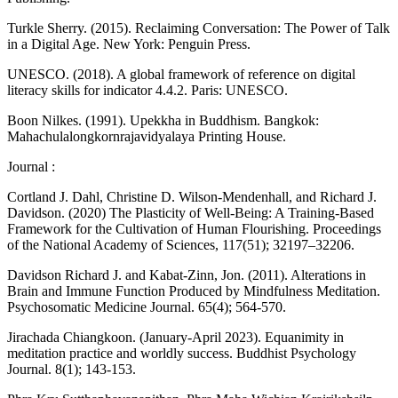
Turkle Sherry. (2015). Reclaiming Conversation: The Power of Talk
in a Digital Age. New York: Penguin Press.
UNESCO. (2018). A global framework of reference on digital
literacy skills for indicator 4.4.2. Paris: UNESCO.
Boon Nilkes. (1991). Upekkha in Buddhism. Bangkok:
Mahachulalongkornrajavidyalaya Printing House.
Journal :
Cortland J. Dahl, Christine D. Wilson-Mendenhall, and Richard J.
Davidson. (2020) The Plasticity of Well-Being: A Training-Based
Framework for the Cultivation of Human Flourishing. Proceedings
of the National Academy of Sciences, 117(51); 32197–32206.
Davidson Richard J. and Kabat-Zinn, Jon. (2011). Alterations in
Brain and Immune Function Produced by Mindfulness Meditation.
Psychosomatic Medicine Journal. 65(4); 564-570.
Jirachada Chiangkoon. (January-April 2023). Equanimity in
meditation practice and worldly success. Buddhist Psychology
Journal. 8(1); 143-153.