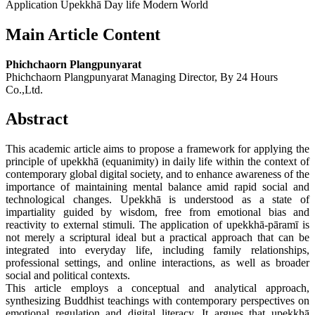
Application Upekkhā Day life Modern World
Main Article Content
Phichchaorn Plangpunyarat
Phichchaorn Plangpunyarat Managing Director, By 24 Hours
Co.,Ltd.
Abstract
This academic article aims to propose a framework for applying the
principle of upekkhā (equanimity) in daily life within the context of
contemporary global digital society, and to enhance awareness of the
importance of maintaining mental balance amid rapid social and
technological changes. Upekkhā is understood as a state of
impartiality guided by wisdom, free from emotional bias and
reactivity to external stimuli. The application of upekkhā-pāramī is
not merely a scriptural ideal but a practical approach that can be
integrated into everyday life, including family relationships,
professional settings, and online interactions, as well as broader
social and political contexts.
This article employs a conceptual and analytical approach,
synthesizing Buddhist teachings with contemporary perspectives on
emotional regulation and digital literacy. It argues that upekkhā