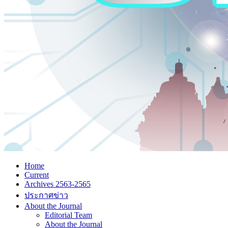
Home
Current
Archives 2563-2565
ประกาศข่าว
About the Journal
Editorial Team
About the Journal