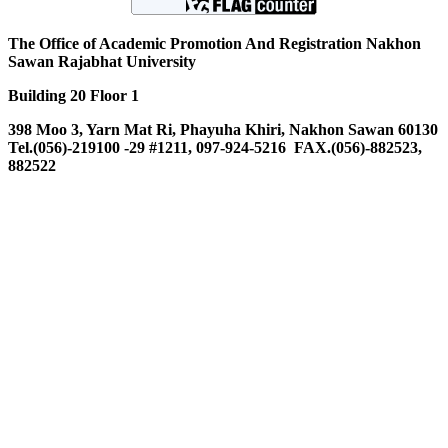
The Office of Academic Promotion And Registration Nakhon
Sawan Rajabhat University
Building 20 Floor 1
398 Moo 3, Yarn Mat Ri, Phayuha Khiri, Nakhon Sawan 60130
Tel.(056)-219100 -29 #1211, 097-924-5216 FAX.(056)-882523,
882522