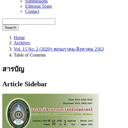
Submissions
Editorial Team
Contact
Search
Home
Archives
Vol. 15 No. 2 (2020): พฤษภาคม-สิงหาคม 2563
Table of Contents
สารบัญ
Article Sidebar