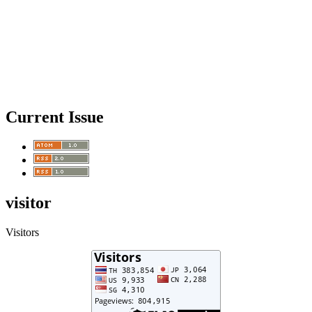
Current Issue
visitor
Visitors