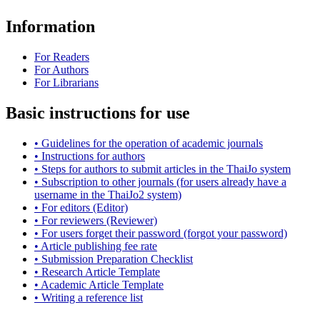
Information
For Readers
For Authors
For Librarians
Basic instructions for use
• Guidelines for the operation of academic journals
• Instructions for authors
• Steps for authors to submit articles in the ThaiJo system
• Subscription to other journals (for users already have a
username in the ThaiJo2 system)
• For editors (Editor)
• For reviewers (Reviewer)
• For users forget their password (forgot your password)
• Article publishing fee rate
• Submission Preparation Checklist
•
Research Article
Template
• Academic Article Template
• Writing a reference list