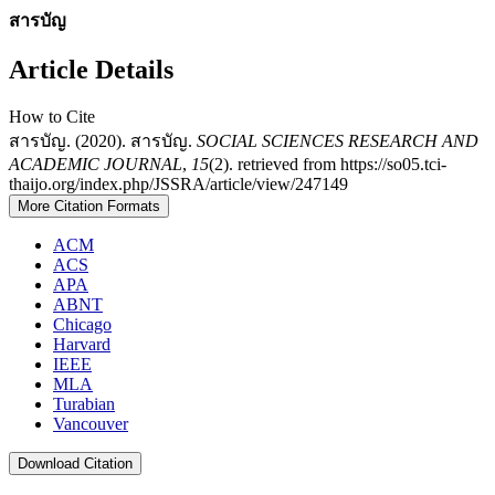
สารบัญ
Article Details
How to Cite
สารบัญ. (2020). สารบัญ.
SOCIAL SCIENCES RESEARCH AND
ACADEMIC JOURNAL
,
15
(2). retrieved from https://so05.tci-
thaijo.org/index.php/JSSRA/article/view/247149
More Citation Formats
ACM
ACS
APA
ABNT
Chicago
Harvard
IEEE
MLA
Turabian
Vancouver
Download Citation