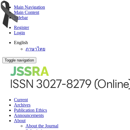
Main Navigation
Main Content
Sidebar
Register
Login
English
ภาษาไทย
Toggle navigation
Current
Archives
Publication Ethics
Announcements
About
About the Journal