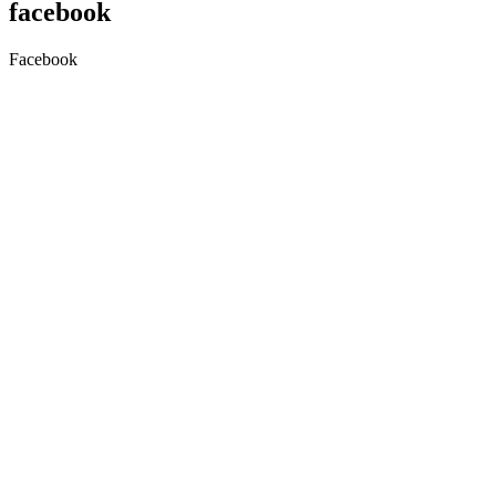
facebook
Facebook