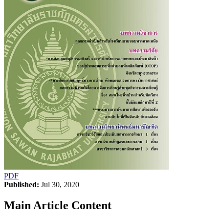
PDF
Published:
Jul 30, 2020
Main Article Content