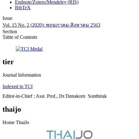
Endnote/Zotero/Mendeley (RIS)
BibTeX
Issue
Vol. 15 No. 2 (2020): พฤษภาคม-สิงหาคม 2563
Section
Table of Contents
tier
Journal Information
Indexed in TCI
Editor-in-Chief : Asst. Prof., Dr.Tinnakorn Sonthirak
thaijo
Home ThaiJo