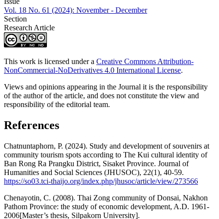
Issue
Vol. 18 No. 61 (2024): November - December
Section
Research Article
This work is licensed under a
Creative Commons Attribution-
NonCommercial-NoDerivatives 4.0 International License
.
Views and opinions appearing in the Journal it is the responsibility
of the author of the article, and does not constitute the view and
responsibility of the editorial team.
References
Chatnuntaphorn, P. (2024). Study and development of souvenirs at
community tourism spots according to The Kui cultural identity of
Ban Rong Ra Prangku District, Sisaket Province. Journal of
Humanities and Social Sciences (JHUSOC), 22(1), 40-59.
https://so03.tci-thaijo.org/index.php/jhusoc/article/view/273566
Chenayotin, C. (2008). Thai Zong community of Donsai, Nakhon
Pathom Province: the study of economic development, A.D. 1961-
2006[Master’s thesis, Silpakorn University].