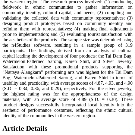
the western region. The research process involved: (1) conducting
fieldwork in ethnic communities to gather information on
community identity, cultural capital, and needs; (2) compiling and
validating the collected data with community representatives; (3)
designing product prototypes based on community identity and
refining them with representatives; (4) making final adjustments
prior to implementation; and (5) evaluating tourist satisfaction with
the aesthetics of the products. The sample size was determined using
the n4Studies software, resulting in a sample group of 319
participants. The findings, derived from an analysis of cultural
capital leading the development of four products: the Tai Dam Bag,
Watermelon-Patterned Sarong, Karen Shirt, and Silver Jewelry.
Satisfaction with these promotional products supporting the
"Nattaya-Alangkarn" performing arts was highest for the Tai Dam
Bag, Watermelon-Patterned Sarong, and Karen Shirt in terms of
usability and practicality, with average scores of 4.87, 4.93, and 4.90
(S.D. = 0.34, 0.36, and 0.29), respectively. For the silver jewelry,
the highest rating was for the appropriateness of the design
materials, with an average score of 4.89 (S.D. = 0.30). These
product designs successfully incorporated local identity into the
aesthetic of performance costumes, reflecting the ethnic cultural
identity of the communities in the western region.
Article Details