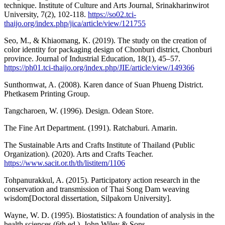
technique. Institute of Culture and Arts Journal, Srinakharinwirot
University, 7(2), 102-118.
https://so02.tci-
thaijo.org/index.php/jica/article/view/121755
Seo, M., & Khiaomang, K. (2019). The study on the creation of
color identity for packaging design of Chonburi district, Chonburi
province. Journal of Industrial Education, 18(1), 45–57.
https://ph01.tci-thaijo.org/index.php/JIE/article/view/149366
Sunthornwat, A. (2008). Karen dance of Suan Phueng District.
Phetkasem Printing Group.
Tangcharoen, W. (1996). Design. Odean Store.
The Fine Art Department. (1991). Ratchaburi. Amarin.
The Sustainable Arts and Crafts Institute of Thailand (Public
Organization). (2020). Arts and Crafts Teacher.
https://www.sacit.or.th/th/listitem/1106
Tohpanurakkul, A. (2015). Participatory action research in the
conservation and transmission of Thai Song Dam weaving
wisdom[Doctoral dissertation, Silpakorn University].
Wayne, W. D. (1995). Biostatistics: A foundation of analysis in the
health sciences (6th ed.). John Wiley & Sons.