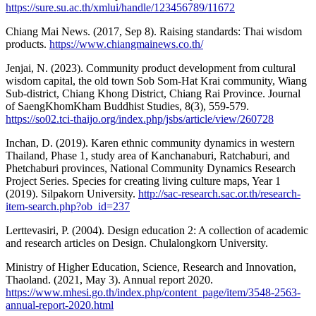
https://sure.su.ac.th/xmlui/handle/123456789/11672
Chiang Mai News. (2017, Sep 8). Raising standards: Thai wisdom
products.
https://www.chiangmainews.co.th/
Jenjai, N. (2023). Community product development from cultural
wisdom capital, the old town Sob Som-Hat Krai community, Wiang
Sub-district, Chiang Khong District, Chiang Rai Province. Journal
of SaengKhomKham Buddhist Studies, 8(3), 559-579.
https://so02.tci-thaijo.org/index.php/jsbs/article/view/260728
Inchan, D. (2019). Karen ethnic community dynamics in western
Thailand, Phase 1, study area of Kanchanaburi, Ratchaburi, and
Phetchaburi provinces, National Community Dynamics Research
Project Series. Species for creating living culture maps, Year 1
(2019). Silpakorn University.
http://sac-research.sac.or.th/research-
item-search.php?ob_id=237
Lerttevasiri, P. (2004). Design education 2: A collection of academic
and research articles on Design. Chulalongkorn University.
Ministry of Higher Education, Science, Research and Innovation,
Thaoland. (2021, May 3). Annual report 2020.
https://www.mhesi.go.th/index.php/content_page/item/3548-2563-
annual-report-2020.html