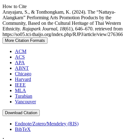
How to Cite
Arayajaru, S., & Tonthongkam, K. (2024). The “Nattaya-
Alangkarn” Performing Arts Promotion Products by the
Community, Based on the Cultural Heritage of Thai Western
Ethnicity.
Rajapark Journal
,
18
(61), 646–670. retrieved from
https://so05.tci-thaijo.org/index.php/RJPJ/article/view/276366
More Citation Formats
ACM
ACS
APA
ABNT
Chicago
Harvard
IEEE
MLA
Turabian
Vancouver
Download Citation
Endnote/Zotero/Mendeley (RIS)
BibTeX