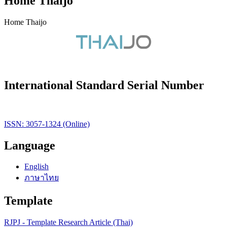
Home Thaijo
Home Thaijo
International Standard Serial Number
ISSN: 3057-1324 (Online)
Language
English
ภาษาไทย
Template
RJPJ - Template Research Article (Thai)