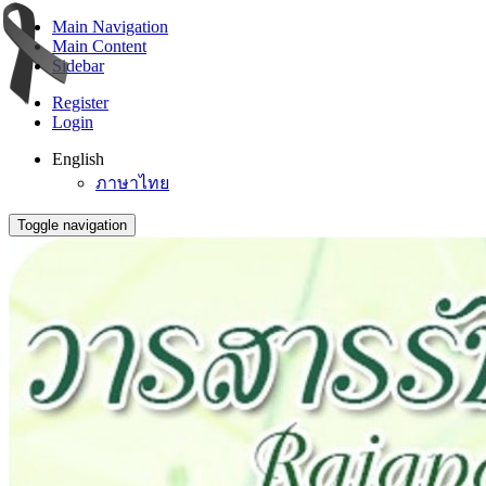
Main Navigation
Main Content
Sidebar
Register
Login
English
ภาษาไทย
Toggle navigation