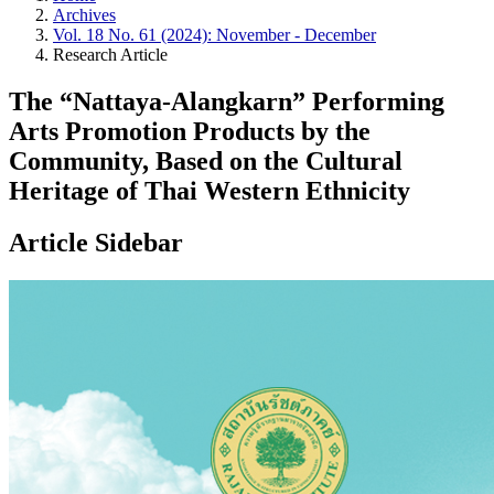
Archives
Vol. 18 No. 61 (2024): November - December
Research Article
The “Nattaya-Alangkarn” Performing
Arts Promotion Products by the
Community, Based on the Cultural
Heritage of Thai Western Ethnicity
Article Sidebar