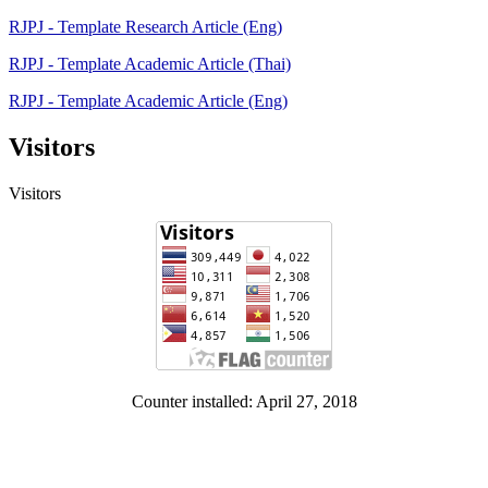
RJPJ - Template Research Article (Eng)
RJPJ - Template Academic Article (Thai)
RJPJ - Template Academic Article (Eng)
Visitors
Visitors
Counter installed: April 27, 2018