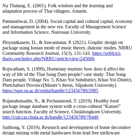
Na Thalang, E. (2001). Folk wisdom and the learning and
adaptation process of Thai villagers. Amarin.
Patmasiriwat, D. (2004). Social capital and cultural capital, economy
and management in the new era. Faculty of Management Science
and Information Science, Naresuan University.
Ploynutkasem, D., & Suwannatat, P. (2021). Graphic design on
package using Ionian mode of music theory, diatonic modes. NRRU
Community Research Journal, 15(3), 131-143.
https://so04.tci-
thaijo.org/index.php/NRRU/article/view/245606
Rojwatham, S. (1999), Homestay tourism: how does it affect the
way of life of the Thai Song Dam people? case study: Thai Song
Dam people, Village No. 5, Khao Yoi Subdistrict, Khao Yoi District,
Phetchaburi Province[Master’s thesis, Silpakorn University].
https://sure.su.ac.th/xmlui/handle/123456789/2985
Rojanahutsadin, N., & Pecharanond, T. (2019). Healthy food
package image database system with a cross-cultural “Kansei”
search function. Faculty of Science, Chulalongkorn University.
http://cuir.car.chula.ac.th/handle/123456789/78446
Saithong, Y. (2019). Research and development of home decorative
design mixing with metal hardwares from lead free nielloware