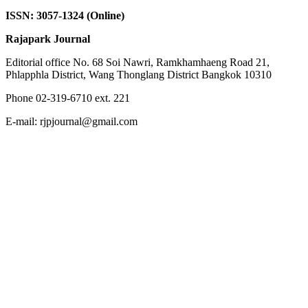
ISSN: 3057-1324 (Online)
Rajapark Journal
Editorial office No. 68 Soi Nawri, Ramkhamhaeng Road 21,
Phlapphla District, Wang Thonglang District Bangkok 10310
Phone 02-319-6710 ext. 221
E-mail: rjpjournal@gmail.com