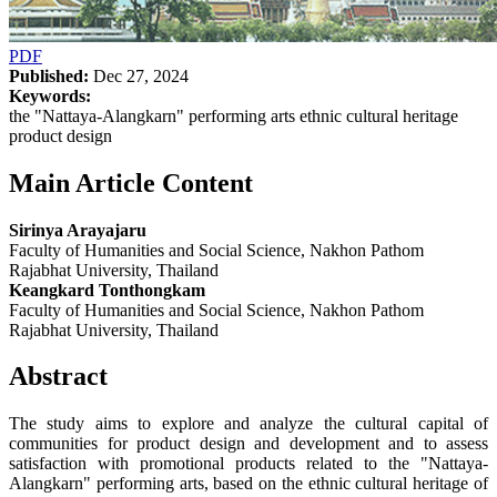
PDF
Published:
Dec 27, 2024
Keywords:
the "Nattaya-Alangkarn" performing arts ethnic cultural heritage
product design
Main Article Content
Sirinya Arayajaru
Faculty of Humanities and Social Science, Nakhon Pathom
Rajabhat University, Thailand
Keangkard Tonthongkam
Faculty of Humanities and Social Science, Nakhon Pathom
Rajabhat University, Thailand
Abstract
The study aims to explore and analyze the cultural capital of
communities for product design and development and to assess
satisfaction with promotional products related to the "Nattaya-
Alangkarn" performing arts, based on the ethnic cultural heritage of