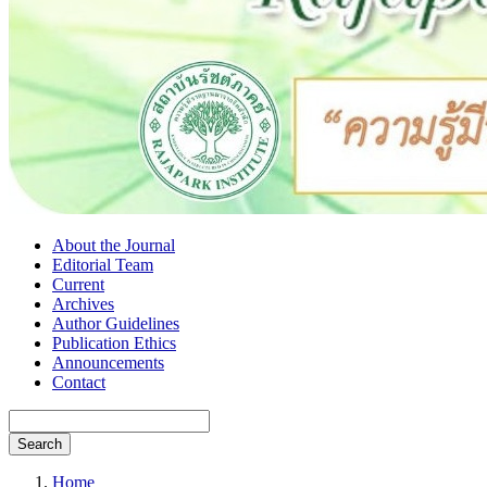
About the Journal
Editorial Team
Current
Archives
Author Guidelines
Publication Ethics
Announcements
Contact
Search
Home