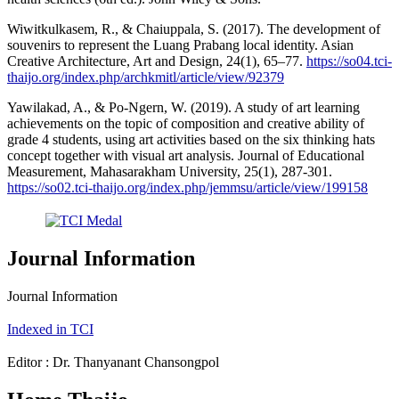
Wiwitkulkasem, R., & Chaiuppala, S. (2017). The development of
souvenirs to represent the Luang Prabang local identity. Asian
Creative Architecture, Art and Design, 24(1), 65–77.
https://so04.tci-
thaijo.org/index.php/archkmitl/article/view/92379
Yawilakad, A., & Po-Ngern, W. (2019). A study of art learning
achievements on the topic of composition and creative ability of
grade 4 students, using art activities based on the six thinking hats
concept together with visual art analysis. Journal of Educational
Measurement, Mahasarakham University, 25(1), 287-301.
https://so02.tci-thaijo.org/index.php/jemmsu/article/view/199158
Journal Information
Journal Information
Indexed in TCI
Editor : Dr. Thanyanant Chansongpol