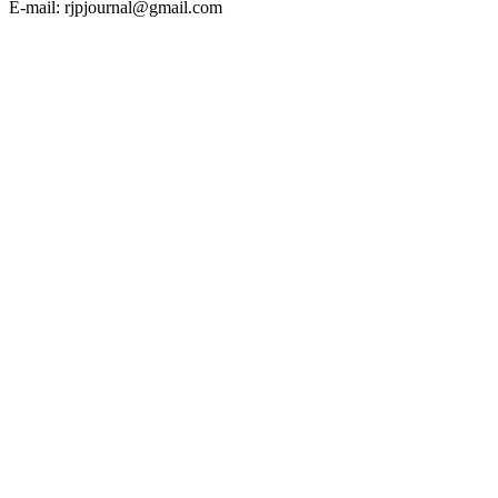
E-mail: rjpjournal@gmail.com