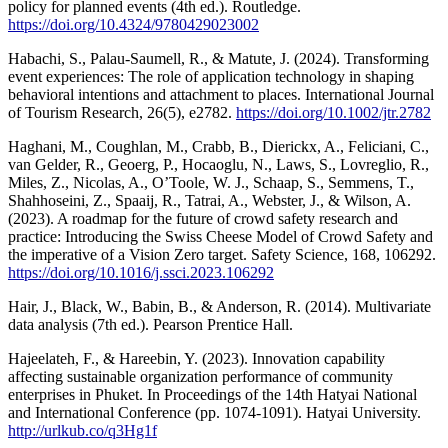
policy for planned events (4th ed.). Routledge.
https://doi.org/10.4324/9780429023002
Habachi, S., Palau-Saumell, R., & Matute, J. (2024). Transforming
event experiences: The role of application technology in shaping
behavioral intentions and attachment to places. International Journal
of Tourism Research, 26(5), e2782.
https://doi.org/10.1002/jtr.2782
Haghani, M., Coughlan, M., Crabb, B., Dierickx, A., Feliciani, C.,
van Gelder, R., Geoerg, P., Hocaoglu, N., Laws, S., Lovreglio, R.,
Miles, Z., Nicolas, A., O’Toole, W. J., Schaap, S., Semmens, T.,
Shahhoseini, Z., Spaaij, R., Tatrai, A., Webster, J., & Wilson, A.
(2023). A roadmap for the future of crowd safety research and
practice: Introducing the Swiss Cheese Model of Crowd Safety and
the imperative of a Vision Zero target. Safety Science, 168, 106292.
https://doi.org/10.1016/j.ssci.2023.106292
Hair, J., Black, W., Babin, B., & Anderson, R. (2014). Multivariate
data analysis (7th ed.). Pearson Prentice Hall.
Hajeelateh, F., & Hareebin, Y. (2023). Innovation capability
affecting sustainable organization performance of community
enterprises in Phuket. In Proceedings of the 14th Hatyai National
and International Conference (pp. 1074-1091). Hatyai University.
http://urlkub.co/q3Hg1f