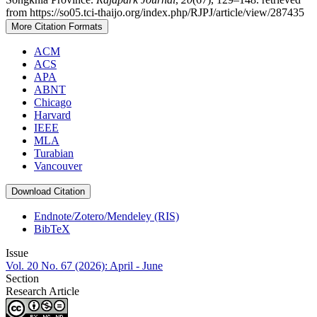
from https://so05.tci-thaijo.org/index.php/RJPJ/article/view/287435
More Citation Formats
ACM
ACS
APA
ABNT
Chicago
Harvard
IEEE
MLA
Turabian
Vancouver
Download Citation
Endnote/Zotero/Mendeley (RIS)
BibTeX
Issue
Vol. 20 No. 67 (2026): April - June
Section
Research Article