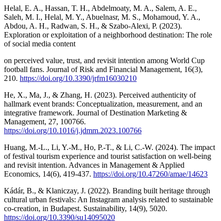
Helal, E. A., Hassan, T. H., Abdelmoaty, M. A., Salem, A. E.,
Saleh, M. I., Helal, M. Y., Abuelnasr, M. S., Mohamoud, Y. A.,
Abdou, A. H., Radwan, S. H., & Szabo-Alexi, P. (2023).
Exploration or exploitation of a neighborhood destination: The role
of social media content
on perceived value, trust, and revisit intention among World Cup
football fans. Journal of Risk and Financial Management, 16(3),
210.
https://doi.org/10.3390/jrfm16030210
He, X., Ma, J., & Zhang, H. (2023). Perceived authenticity of
hallmark event brands: Conceptualization, measurement, and an
integrative framework. Journal of Destination Marketing &
Management, 27, 100766.
https://doi.org/10.1016/j.jdmm.2023.100766
Huang, M.-L., Li, Y.-M., Ho, P.-T., & Li, C.-W. (2024). The impact
of festival tourism experience and tourist satisfaction on well-being
and revisit intention. Advances in Management & Applied
Economics, 14(6), 419-437.
https://doi.org/10.47260/amae/14623
Kádár, B., & Klaniczay, J. (2022). Branding built heritage through
cultural urban festivals: An Instagram analysis related to sustainable
co-creation, in Budapest. Sustainability, 14(9), 5020.
https://doi.org/10.3390/su14095020