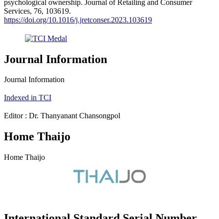
psychological ownership. Journal of Retailing and Consumer
Services, 76, 103619.
https://doi.org/10.1016/j.jretconser.2023.103619
Journal Information
Journal Information
Indexed in TCI
Editor : Dr. Thanyanant Chansongpol
Home Thaijo
Home Thaijo
International Standard Serial Number