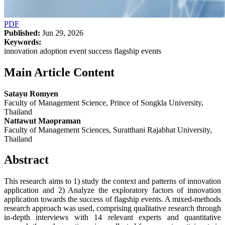
PDF
Published:
Jun 29, 2026
Keywords:
innovation adoption event success flagship events
Main Article Content
Satayu Romyen
Faculty of Management Science, Prince of Songkla University,
Thailand
Nattawut Maopraman
Faculty of Management Sciences, Suratthani Rajabhat University,
Thailand
Abstract
This research aims to 1) study the context and patterns of innovation
application and 2) Analyze the exploratory factors of innovation
application towards the success of flagship events. A mixed-methods
research approach was used, comprising qualitative research through
in-depth interviews with 14 relevant experts and quantitative