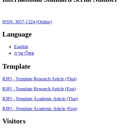
ISSN: 3057-1324 (Online)
Language
English
ภาษาไทย
Template
RJPJ - Template Research Article (Thai)
RJPJ - Template Research Article (Eng)
RJPJ - Template Academic Article (Thai)
RJPJ - Template Academic Article (Eng)
Visitors