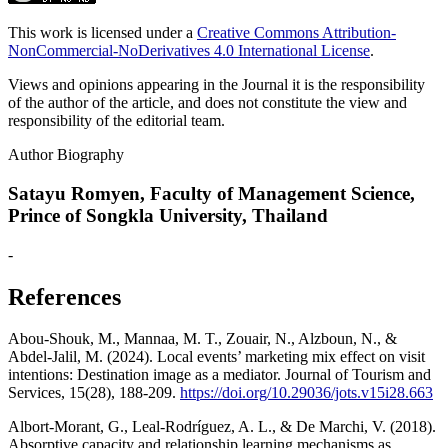
This work is licensed under a
Creative Commons Attribution-
NonCommercial-NoDerivatives 4.0 International License
.
Views and opinions appearing in the Journal it is the responsibility
of the author of the article, and does not constitute the view and
responsibility of the editorial team.
Author Biography
Satayu Romyen,
Faculty of Management Science,
Prince of Songkla University, Thailand
-
References
Abou-Shouk, M., Mannaa, M. T., Zouair, N., Alzboun, N., &
Abdel-Jalil, M. (2024). Local events’ marketing mix effect on visit
intentions: Destination image as a mediator. Journal of Tourism and
Services, 15(28), 188-209.
https://doi.org/10.29036/jots.v15i28.663
Albort-Morant, G., Leal-Rodríguez, A. L., & De Marchi, V. (2018).
Absorptive capacity and relationship learning mechanisms as