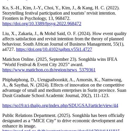
Ko, S.-H., Kim, J.-Y., Choi, Y., Kim, J., & Kang, H. C. (2022).
Storytelling festival participation and tourists’ revisit intention.
Frontiers in Psychology, 13, 968472.
https://doi.org/10.3389/fpsyg.2022.968472
Liu, X., Zakaria, J., & Mohd Said, O. F. (2024). How event quality
affects satisfaction and revisit intention from the theory of planned
behaviour. South African Journal of Business Management, 55(1),
a4727.
https://doi.org/10.4102/sajbm.v55i1.4727
Matichon Online. (2025, September 23). Songkhla wins IFEA
“World Festival & Event City 2025” award.
https://www.matichon.co.th/region/news_5379361
Phiphatphong, D., Uengpaiboonkit, A., Amorsin, K., Namwong,
A., & Saythai, N. (2024). Effects of innovation on the competitive
advantage of small and medium enterprises in Surin province. Suan
Dusit Graduate School Academic Journal, 20(2), 111-123.
https://so19.tci-thaijo.org/index.php/SDUGSAJ/article/view/44
Public Relations Department. (2025). Songkhla has been officially
designated as a “MICE City” to drive economic development and
enhance its image.