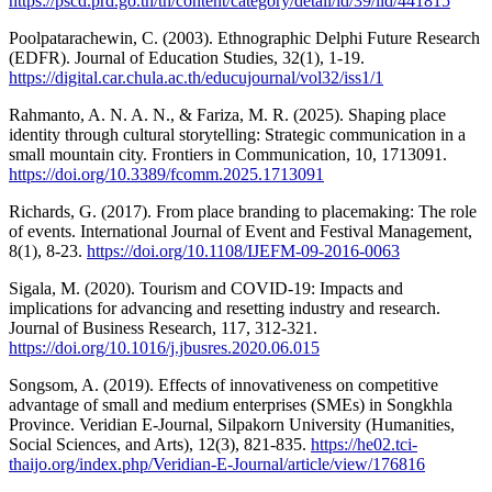
https://pscd.prd.go.th/th/content/category/detail/id/39/iid/441815
Poolpatarachewin, C. (2003). Ethnographic Delphi Future Research
(EDFR). Journal of Education Studies, 32(1), 1-19.
https://digital.car.chula.ac.th/educujournal/vol32/iss1/1
Rahmanto, A. N. A. N., & Fariza, M. R. (2025). Shaping place
identity through cultural storytelling: Strategic communication in a
small mountain city. Frontiers in Communication, 10, 1713091.
https://doi.org/10.3389/fcomm.2025.1713091
Richards, G. (2017). From place branding to placemaking: The role
of events. International Journal of Event and Festival Management,
8(1), 8-23.
https://doi.org/10.1108/IJEFM-09-2016-0063
Sigala, M. (2020). Tourism and COVID-19: Impacts and
implications for advancing and resetting industry and research.
Journal of Business Research, 117, 312-321.
https://doi.org/10.1016/j.jbusres.2020.06.015
Songsom, A. (2019). Effects of innovativeness on competitive
advantage of small and medium enterprises (SMEs) in Songkhla
Province. Veridian E-Journal, Silpakorn University (Humanities,
Social Sciences, and Arts), 12(3), 821-835.
https://he02.tci-
thaijo.org/index.php/Veridian-E-Journal/article/view/176816