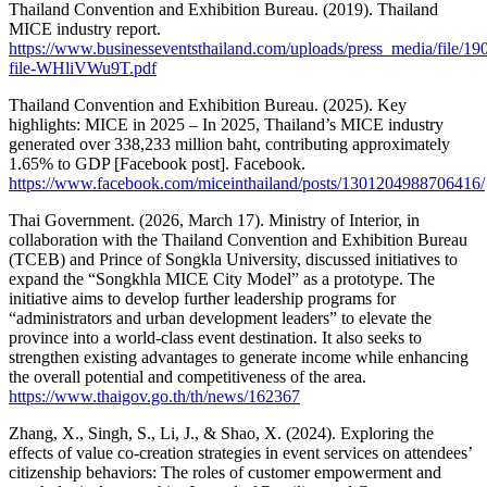
Thailand Convention and Exhibition Bureau. (2019). Thailand
MICE industry report.
https://www.businesseventsthailand.com/uploads/press_media/file/19
file-WHliVWu9T.pdf
Thailand Convention and Exhibition Bureau. (2025). Key
highlights: MICE in 2025 – In 2025, Thailand’s MICE industry
generated over 338,233 million baht, contributing approximately
1.65% to GDP [Facebook post]. Facebook.
https://www.facebook.com/miceinthailand/posts/1301204988706416/
Thai Government. (2026, March 17). Ministry of Interior, in
collaboration with the Thailand Convention and Exhibition Bureau
(TCEB) and Prince of Songkla University, discussed initiatives to
expand the “Songkhla MICE City Model” as a prototype. The
initiative aims to develop further leadership programs for
“administrators and urban development leaders” to elevate the
province into a world-class event destination. It also seeks to
strengthen existing advantages to generate income while enhancing
the overall potential and competitiveness of the area.
https://www.thaigov.go.th/th/news/162367
Zhang, X., Singh, S., Li, J., & Shao, X. (2024). Exploring the
effects of value co-creation strategies in event services on attendees’
citizenship behaviors: The roles of customer empowerment and