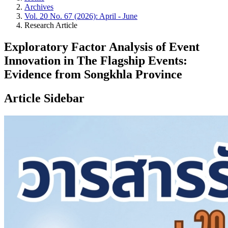
Archives
Vol. 20 No. 67 (2026): April - June
Research Article
Exploratory Factor Analysis of Event
Innovation in The Flagship Events:
Evidence from Songkhla Province
Article Sidebar