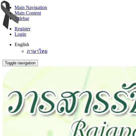
Main Navigation
Main Content
Sidebar
Register
Login
English
ภาษาไทย
Toggle navigation