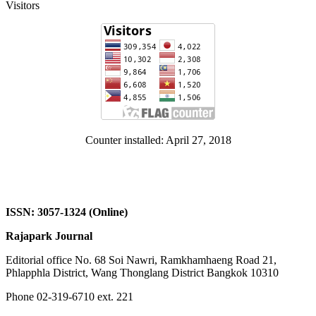
Visitors
Counter installed: April 27, 2018
ISSN: 3057-1324 (Online)
Rajapark Journal
Editorial office No. 68 Soi Nawri, Ramkhamhaeng Road 21,
Phlapphla District, Wang Thonglang District Bangkok 10310
Phone 02-319-6710 ext. 221