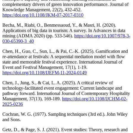
complementary drivers of green innovation performance. Journal of
Knowledge Management, 22(2), 432-452.
https://doi.org/10.1108/JKM-07-2017-0310
Becha, M., Riabi, O., Benmessaoud, Y., & Masri, H. (2020).
Applications of big data in tourism: A survey. In Advances in data
mining (ADMA 2020) (pp. 533-546).
https://doi.org/10.1007/978-3-
030-65390-3_40
Chen, H., Guo, C., Sun, L., & Pai, C.-K. (2025). Gamification and
re-attendance at festivals: A sequential mediation model with flow
state and memorable festival experience. International Journal of
Event and Festival Management, 17(1), 1-19.
https://doi.org/10.1108/IJEFM-11-2024-0149
Chen, J., Jung, S., & Cai, L. A. (2025). A critical review of
technology-facilitated event engagement: Current landscape and
pathway forward. International Journal of Contemporary Hospitality
Management, 37(13), 169-189.
https://doi.org/10.1108/IJCHM-02-
2025-0236
Cochran, W. G. (1977). Sampling techniques (3rd ed.). John Wiley
and Sons.
Getz, D., & Page, S. J. (2021). Event studies: Theory, research and