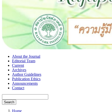
About the Journal
Editorial Team
Current
Archives
Author Guidelines
Publication Ethics
Announcements
Contact
Search
Home