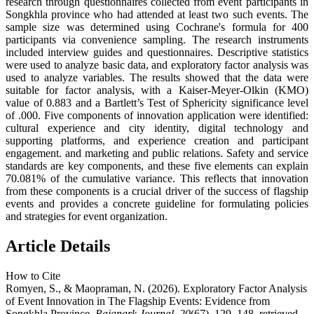
research through questionnaires collected from event participants in
Songkhla province who had attended at least two such events. The
sample size was determined using Cochrane's formula for 400
participants via convenience sampling. The research instruments
included interview guides and questionnaires. Descriptive statistics
were used to analyze basic data, and exploratory factor analysis was
used to analyze variables. The results showed that the data were
suitable for factor analysis, with a Kaiser-Meyer-Olkin (KMO)
value of 0.883 and a Bartlett’s Test of Sphericity significance level
of .000. Five components of innovation application were identified:
cultural experience and city identity, digital technology and
supporting platforms, and experience creation and participant
engagement. and marketing and public relations. Safety and service
standards are key components, and these five elements can explain
70.081% of the cumulative variance. This reflects that innovation
from these components is a crucial driver of the success of flagship
events and provides a concrete guideline for formulating policies
and strategies for event organization.
Article Details
How to Cite
Romyen, S., & Maopraman, N. (2026). Exploratory Factor Analysis
of Event Innovation in The Flagship Events: Evidence from
Songkhla Province.
Rajapark Journal
,
20
(67), 129–148. retrieved