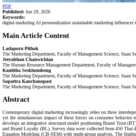
PDF
Published:
Jun 29, 2026
Keywords:
digital marketing AI personalization sustainable marketing influencer
Main Article Content
Ladaporn Pithuk
The Marketing Department, Faculty of Management Science, Suan Su
Jeerabhan Chanwichian
The Human Resource Management Department, Faculty of Managemen
Kanittha Seskhumbong
The Marketing Department, Faculty of Management Science, Suan Su
Supattra Kanchanopast
The Marketing Department, Faculty of Management Science, Suan Su
Abstract
Contemporary digital marketing increasingly relies on three interd
yet the simultaneous impact of these forces on consumer behavio
develops an integrative structural model positioning Brand Trust (BT
and Brand Loyalty (BL). Survey data were collected from 450 Thai dig
Equation Modeling (CB-SEM) with multi-group analysis. The findings 