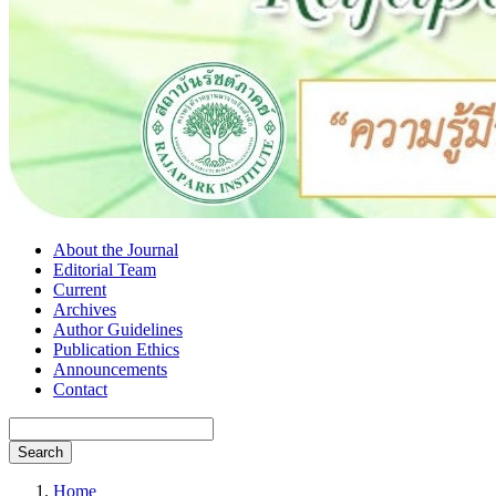
About the Journal
Editorial Team
Current
Archives
Author Guidelines
Publication Ethics
Announcements
Contact
Search
Home