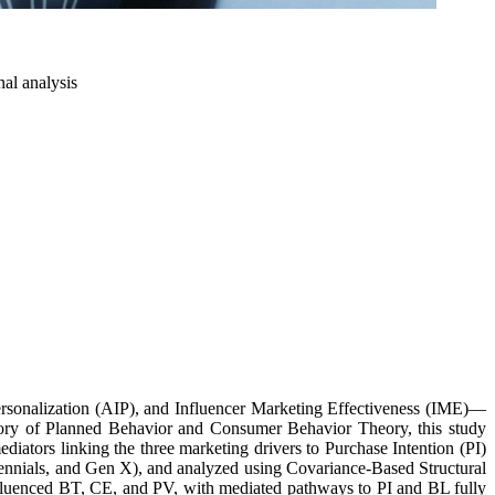
nal analysis
ersonalization (AIP), and Influencer Marketing Effectiveness (IME)—
ory of Planned Behavior and Consumer Behavior Theory, this study
iators linking the three marketing drivers to Purchase Intention (PI)
llennials, and Gen X), and analyzed using Covariance-Based Structural
influenced BT, CE, and PV, with mediated pathways to PI and BL fully