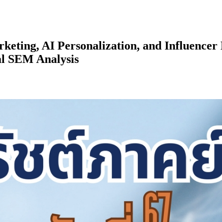
eting, AI Personalization, and Influence
al SEM Analysis