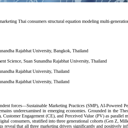
 marketing Thai consumers structural equation modeling multi-generatio
nandha Rajabhat University, Bangkok, Thailand
t Science, Suan Sunandha Rajabhat University, Thailand
nandha Rajabhat University, Thailand
nandha Rajabhat University, Thailand
ependent forces—Sustainable Marketing Practices (SMP), AI-Powered P
r remains underexamined in emerging economies. Grounded in the The
), Customer Engagement (CE), and Perceived Value (PV) as parallel med
ital consumers, stratified into three generational cohorts (Gen Z, Mi
reveal that all three marketing drivers significantly and positively 