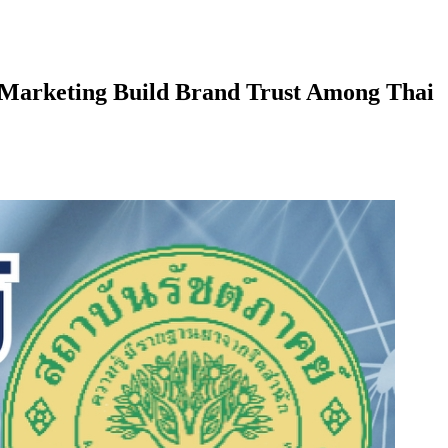
r Marketing Build Brand Trust Among Thai