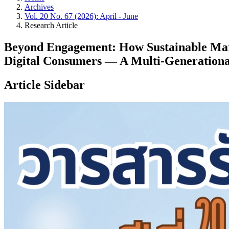
Archives
Vol. 20 No. 67 (2026): April - June
Research Article
Beyond Engagement: How Sustainable Mark
Digital Consumers — A Multi-Generation
Article Sidebar