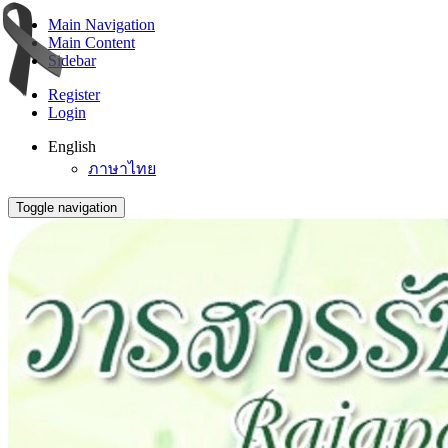
Main Navigation
Main Content
Sidebar
Register
Login
English
ภาษาไทย
Toggle navigation