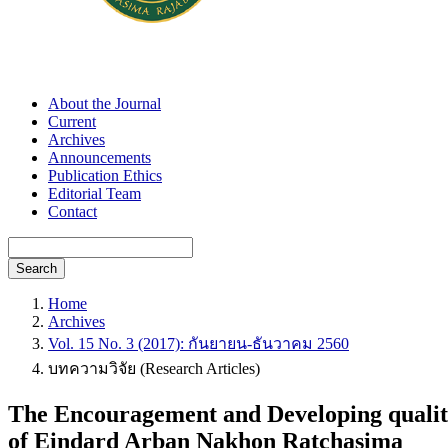
About the Journal
Current
Archives
Announcements
Publication Ethics
Editorial Team
Contact
Search
Home
Archives
Vol. 15 No. 3 (2017): กันยายน-ธันวาคม 2560
บทความวิจัย (Research Articles)
The Encouragement and Developing quality
of Eindard Arban Nakhon Ratchasima