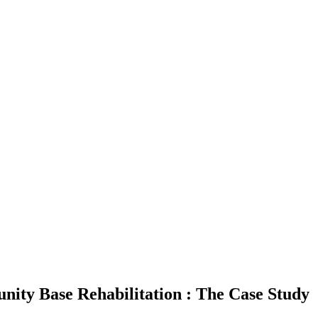
nity Base Rehabilitation : The Case Study