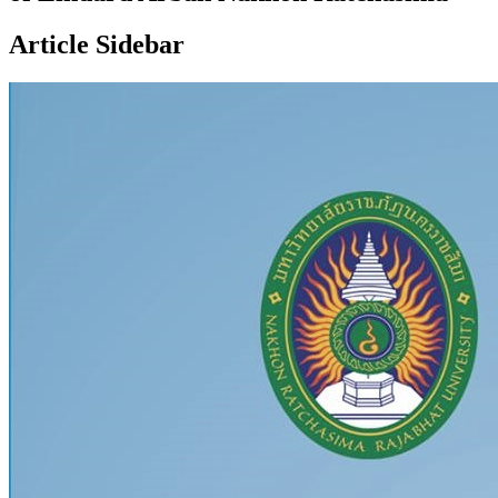
Article Sidebar