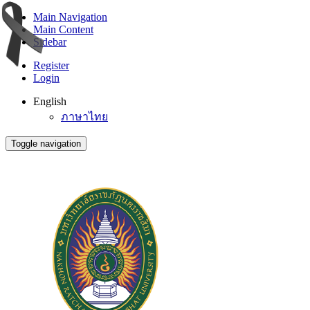
Main Navigation
Main Content
Sidebar
Register
Login
English
ภาษาไทย
Toggle navigation