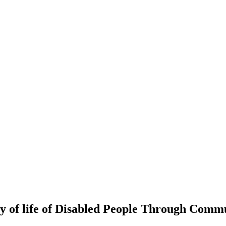
 of life of Disabled People Through Commu