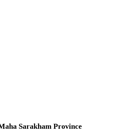
t, Maha Sarakham Province