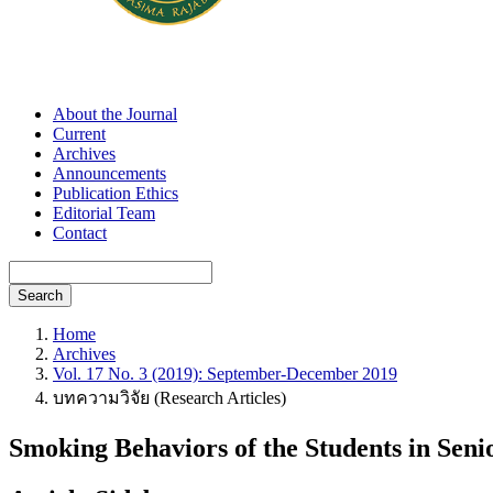
About the Journal
Current
Archives
Announcements
Publication Ethics
Editorial Team
Contact
Search
Home
Archives
Vol. 17 No. 3 (2019): September-December 2019
บทความวิจัย (Research Articles)
Smoking Behaviors of the Students in Sen