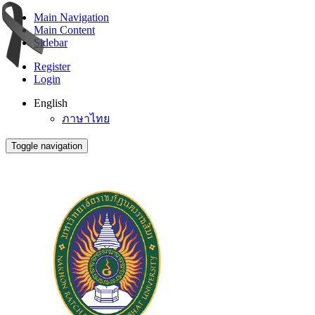
Main Navigation
Main Content
Sidebar
Register
Login
English
ภาษาไทย
Toggle navigation