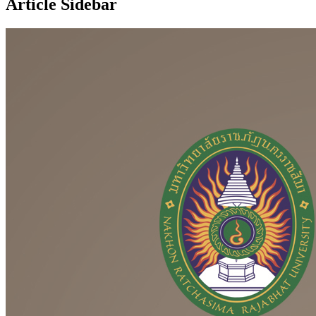
Article Sidebar