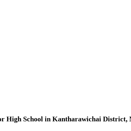
ior High School in Kantharawichai Distric