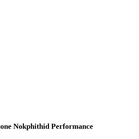
tone Nokphithid Performance