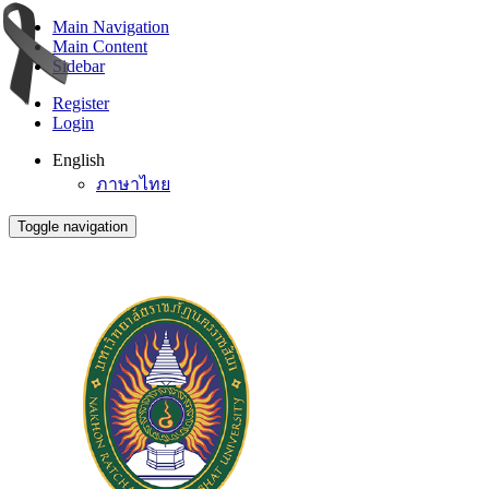
Main Navigation
Main Content
Sidebar
Register
Login
English
ภาษาไทย
Toggle navigation