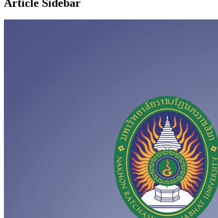
Article Sidebar