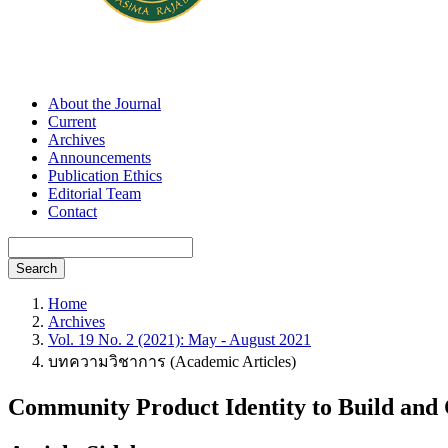
About the Journal
Current
Archives
Announcements
Publication Ethics
Editorial Team
Contact
Search
Home
Archives
Vol. 19 No. 2 (2021): May - August 2021
บทความวิชาการ (Academic Articles)
Community Product Identity to Build an