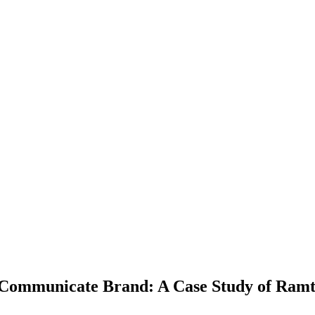
d Communicate Brand: A Case Study of Ram