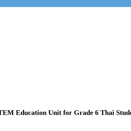
STEM Education Unit for Grade 6 Thai Stud