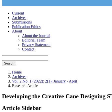
Current
Archives
Submissions
Publication Ethics
About
About the Journal
Editorial Team
Privacy Statement
Contact
Search
Home
Archives
Vol. 2 No. 1 (2022): 2(1): January - April
Research Article
Developing the Creative Cane Designing 
Article Sidebar