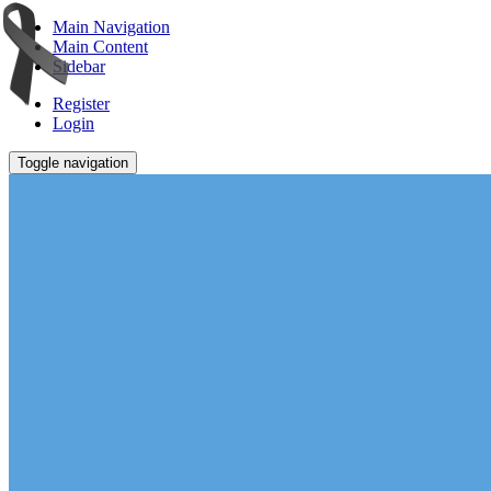
Main Navigation
Main Content
Sidebar
Register
Login
Toggle navigation