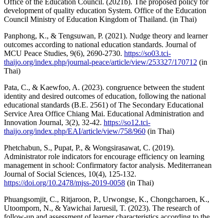
Office of the Education Council. (2021b). The proposed policy for
development of quality education System. Office of the Education
Council Ministry of Education Kingdom of Thailand. (in Thai)
Panphong, K., & Tengsuwan, P. (2021). Nudge theory and learner
outcomes according to national education standards. Journal of
MCU Peace Studies, 9(6), 2690-2730.
https://so03.tci-
thaijo.org/index.php/journal-peace/article/view/253327/170712
(in
Thai)
Pata, C., & Kaewfoo, A. (2023). congruence between the student
identity and desired outcomes of education, following the national
educational standards (B.E. 2561) of The Secondary Educational
Service Area Office Chiang Mai. Educational Administration and
Innovation Journal, 3(2), 32-42.
https://so12.tci-
thaijo.org/index.php/EAI/article/view/758/960
(in Thai)
Phetchabun, S., Pupat, P., & Wongsirasawat, C. (2019).
Administrator role indicators for encourage efficiency on learning
management in school: Confirmatory factor analysis. Mediterranean
Journal of Social Sciences, 10(4), 125-132.
https://doi.org/10.2478/mjss-2019-0058
(in Thai)
Phuangsomjit, C., Ritjaroon, P., Urwongse, K., Chongcharoen, K.,
Utoomporn, N., & Yawichai Jaruesil, T. (2023). The research of
follow-up and assessment of learner characteristics according to the