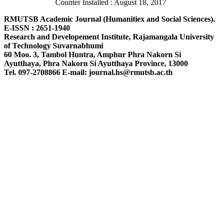
Counter Installed : August 18, 2017
RMUTSB Academic Journal (Humanitiex and Social Sciences).
E-ISSN : 2651-1940
Research and Developement Institute, Rajamangala University
of Technology Suvarnabhumi
60 Moo. 3, Tambol Huntra, Amphur Phra Nakorn Si
Ayutthaya, Phra Nakorn Si Ayutthaya Province, 13000
Tel. 097-2708866 E-mail: journal.hs@rmutsb.ac.th