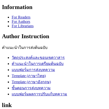
Information
For Readers
For Authors
For Librarians
Author Instruction
คำแนะนำในการส่งต้นฉบับ
วัตถุประสงค์และขอบเขตวาสาร
คำแนะนำในการเตรียมต้นฉบับ
แบบฟอร์มการส่งบทความ
Template (ภาษาไทย)
Template (ภาษาอังกฤษ)
ขั้นตอนการส่งบทความ
แบบฟอร์มผลการปรับแก้บทความ
link