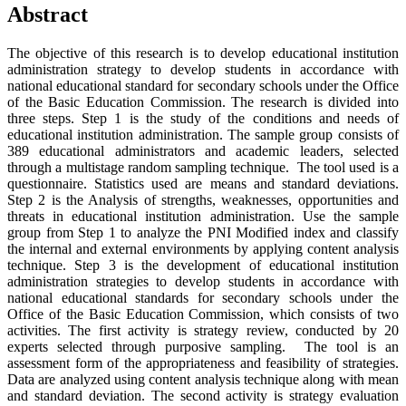
Abstract
The objective of this research is to develop educational institution
administration strategy to develop students in accordance with
national educational standard for secondary schools under the Office
of the Basic Education Commission. The research is divided into
three steps. Step 1 is the study of the conditions and needs of
educational institution administration. The sample group consists of
389 educational administrators and academic leaders, selected
through a multistage random sampling technique. The tool used is a
questionnaire. Statistics used are means and standard deviations.
Step 2 is the Analysis of strengths, weaknesses, opportunities and
threats in educational institution administration. Use the sample
group from Step 1 to analyze the PNI Modified index and classify
the internal and external environments by applying content analysis
technique. Step 3 is the development of educational institution
administration strategies to develop students in accordance with
national educational standards for secondary schools under the
Office of the Basic Education Commission, which consists of two
activities. The first activity is strategy review, conducted by 20
experts selected through purposive sampling. The tool is an
assessment form of the appropriateness and feasibility of strategies.
Data are analyzed using content analysis technique along with mean
and standard deviation. The second activity is strategy evaluation