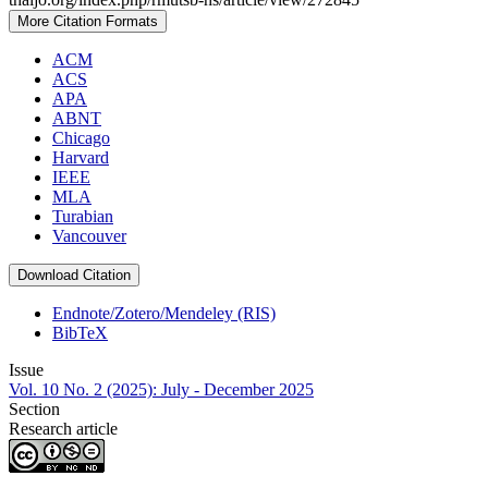
More Citation Formats
ACM
ACS
APA
ABNT
Chicago
Harvard
IEEE
MLA
Turabian
Vancouver
Download Citation
Endnote/Zotero/Mendeley (RIS)
BibTeX
Issue
Vol. 10 No. 2 (2025): July - December 2025
Section
Research article