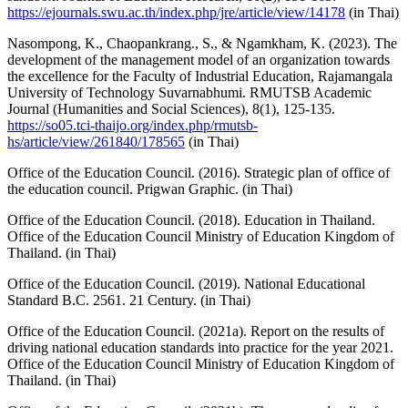
https://ejournals.swu.ac.th/index.php/jre/article/view/14178
(in Thai)
Nasompong, K., Chaopankrang., S., & Ngamkham, K. (2023). The
development of the management model of an organization towards
the excellence for the Faculty of Industrial Education, Rajamangala
University of Technology Suvarnabhumi. RMUTSB Academic
Journal (Humanities and Social Sciences), 8(1), 125-135.
https://so05.tci-thaijo.org/index.php/rmutsb-
hs/article/view/261840/178565
(in Thai)
Office of the Education Council. (2016). Strategic plan of office of
the education council. Prigwan Graphic. (in Thai)
Office of the Education Council. (2018). Education in Thailand.
Office of the Education Council Ministry of Education Kingdom of
Thailand. (in Thai)
Office of the Education Council. (2019). National Educational
Standard B.C. 2561. 21 Century. (in Thai)
Office of the Education Council. (2021a). Report on the results of
driving national education standards into practice for the year 2021.
Office of the Education Council Ministry of Education Kingdom of
Thailand. (in Thai)