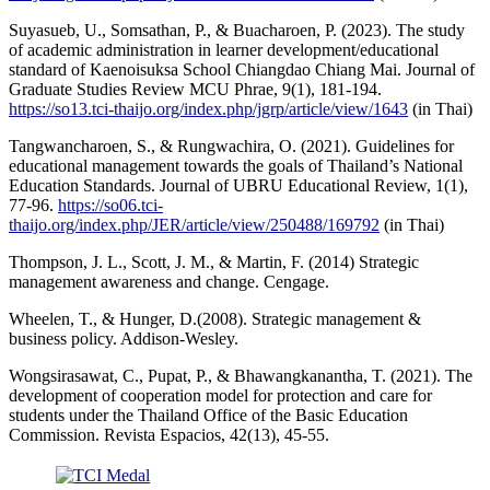
Suyasueb, U., Somsathan, P., & Buacharoen, P. (2023). The study
of academic administration in learner development/educational
standard of Kaenoisuksa School Chiangdao Chiang Mai. Journal of
Graduate Studies Review MCU Phrae, 9(1), 181-194.
https://so13.tci-thaijo.org/index.php/jgrp/article/view/1643
(in Thai)
Tangwancharoen, S., & Rungwachira, O. (2021). Guidelines for
educational management towards the goals of Thailand’s National
Education Standards. Journal of UBRU Educational Review, 1(1),
77-96.
https://so06.tci-
thaijo.org/index.php/JER/article/view/250488/169792
(in Thai)
Thompson, J. L., Scott, J. M., & Martin, F. (2014) Strategic
management awareness and change. Cengage.
Wheelen, T., & Hunger, D.(2008). Strategic management &
business policy. Addison-Wesley.
Wongsirasawat, C., Pupat, P., & Bhawangkanantha, T. (2021). The
development of cooperation model for protection and care for
students under the Thailand Office of the Basic Education
Commission. Revista Espacios, 42(13), 45-55.