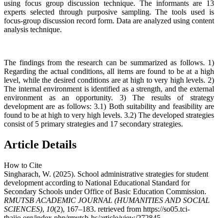
using focus group discussion technique. The informants are 13
experts selected through purposive sampling. The tools used is
focus-group discussion record form. Data are analyzed using content
analysis technique.
The findings from the research can be summarized as follows. 1)
Regarding the actual conditions, all items are found to be at a high
level, while the desired conditions are at high to very high levels. 2)
The internal environment is identified as a strength, and the external
environment as an opportunity. 3) The results of strategy
development are as follows: 3.1) Both suitability and feasibility are
found to be at high to very high levels. 3.2) The developed strategies
consist of 5 primary strategies and 17 secondary strategies.
Article Details
How to Cite
Singharach, W. (2025). School administrative strategies for student
development according to National Educational Standard for
Secondary Schools under Office of Basic Education Commission.
RMUTSB ACADEMIC JOURNAL (HUMANITIES AND SOCIAL
SCIENCES)
,
10
(2), 167–183. retrieved from https://so05.tci-
thaijo.org/index.php/rmutsb-hs/article/view/272845