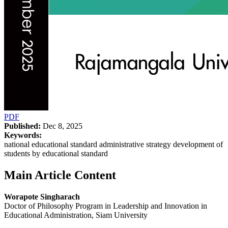
PDF
Published:
Dec 8, 2025
Keywords:
national educational standard administrative strategy development of
students by educational standard
Main Article Content
Worapote Singharach
Doctor of Philosophy Program in Leadership and Innovation in
Educational Administration, Siam University