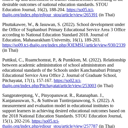
desirable outcomes of national education standards. STOU
Education Journal, 16(2), 188-204.
https://so05.tci-
thaijo.org/index.php/edjour_stou/article/view/265391
(in Thai)
Phuttakawee, W., & Jasuwan, S. (2022). School development under
the Office of Suphanburi Primary Educational Service Area 3 Office
according to National Education Standard 2018. Journal of
Education, Mahasarakham University, 16(1), 189-203.
https://so09.tci-thaijo.org/index.php/JOEMSU/article/view/930/2339
(in Thai)
Puttikul, C., Ruamchomrat, P., & Pumklom, M. (2022). Relationship
between academic administration of school administrators and
educational standards of the Schools under Kanchanaburi Primary
Educational Service Area Office 2. Journal of Graduate School,
Pitchayatat, 17(1), 157-167.
https://so02.tci-
thaijo.org/index.php/Pitchayatat/article/view/253003
(in Thai)
Sangprateeptong, V., Pinyopanuwat. R., Ratanaphan. J.,
Kanjanasuwan, S., & Suttiwan Tuntirojanawong, S. (2022). A
measurement and evaluation model in educational institutes to
support learners in achieving desired educational outcomes based on
the 2018 National Education Standards. STOU Education Journal,
15(1), 202-216.
https://so05.tci-
thaijo.org/index.php/edjour_stou/article/view/257787
(in Thai)