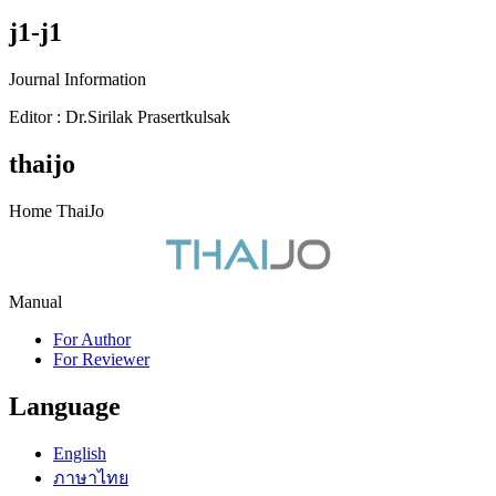
j1-j1
Journal Information
Editor : Dr.Sirilak Prasertkulsak
thaijo
Home ThaiJo
Manual
For Author
For Reviewer
Language
English
ภาษาไทย