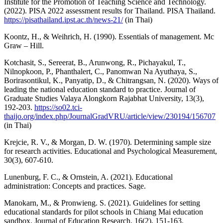
Institute for the Promotion of Teaching Science and Technology.
(2022). PISA 2022 assessment results for Thailand. PISA Thailand.
https://pisathailand.ipst.ac.th/news-21/
(in Thai)
Koontz, H., & Weihrich, H. (1990). Essentials of management. Mc
Graw – Hill.
Kotchasit, S., Sereerat, B., Arunwong, R., Pichayakul, T.,
Nilnopkoon, P., Phanthalert, C., Panomwan Na Ayuthaya, S.,
Borirasontikul, K., Panyatip, D., & Chitrangsan, N. (2020). Ways of
leading the national education standard to practice. Journal of
Graduate Studies Valaya Alongkorn Rajabhat University, 13(3),
192-203.
https://so02.tci-
thaijo.org/index.php/JournalGradVRU/article/view/230194/156707
(in Thai)
Krejcie, R. V., & Morgan, D. W. (1970). Determining sample size
for research activities. Educational and Psychological Measurement,
30(3), 607-610.
Lunenburg, F. C., & Ornstein, A. (2021). Educational
administration: Concepts and practices. Sage.
Manokarn, M., & Pronwieng. S. (2021). Guidelines for setting
educational standards for pilot schools in Chiang Mai education
sandbox. Journal of Education Research, 16(2), 151-163.