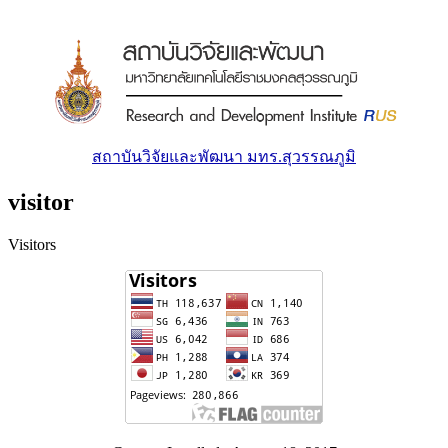
สถาบันวิจัยและพัฒนา มทร.สุวรรณภูมิ
visitor
Visitors