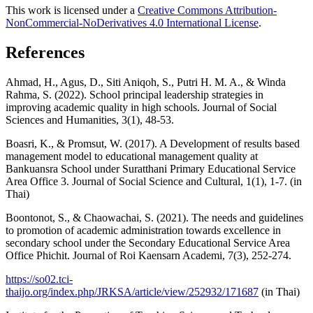
This work is licensed under a
Creative Commons Attribution-
NonCommercial-NoDerivatives 4.0 International License
.
References
Ahmad, H., Agus, D., Siti Aniqoh, S., Putri H. M. A., & Winda
Rahma, S. (2022). School principal leadership strategies in
improving academic quality in high schools. Journal of Social
Sciences and Humanities, 3(1), 48-53.
Boasri, K., & Promsut, W. (2017). A Development of results based
management model to educational management quality at
Bankuansra School under Suratthani Primary Educational Service
Area Office 3. Journal of Social Science and Cultural, 1(1), 1-7. (in
Thai)
Boontonot, S., & Chaowachai, S. (2021). The needs and guidelines
to promotion of academic administration towards excellence in
secondary school under the Secondary Educational Service Area
Office Phichit. Journal of Roi Kaensarn Academi, 7(3), 252-274.
https://so02.tci-
thaijo.org/index.php/JRKSA/article/view/252932/171687
(in Thai)