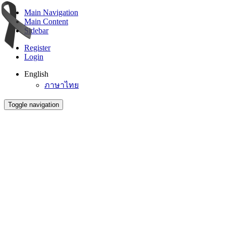
Main Navigation
Main Content
Sidebar
Register
Login
English
ภาษาไทย
Toggle navigation