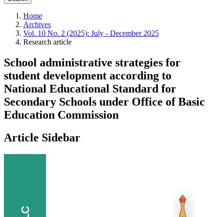
Home
Archives
Vol. 10 No. 2 (2025): July - December 2025
Research article
School administrative strategies for
student development according to
National Educational Standard for
Secondary Schools under Office of Basic
Education Commission
Article Sidebar