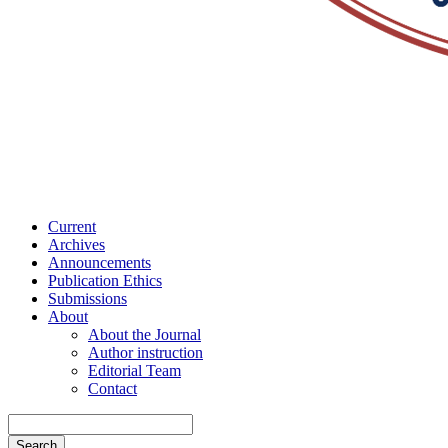
Current
Archives
Announcements
Publication Ethics
Submissions
About
About the Journal
Author instruction
Editorial Team
Contact
Search