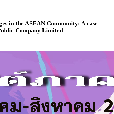
ges in the ASEAN Community: A case
Public Company Limited