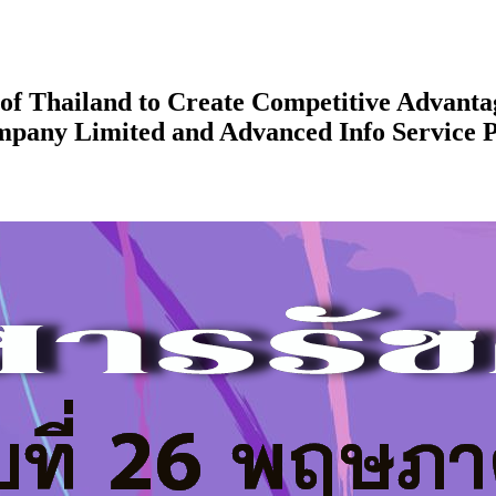
f Thailand to Create Competitive Advanta
mpany Limited and Advanced Info Service 