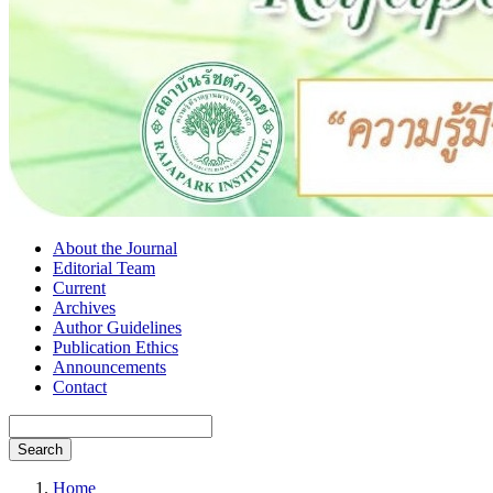
About the Journal
Editorial Team
Current
Archives
Author Guidelines
Publication Ethics
Announcements
Contact
Search
Home