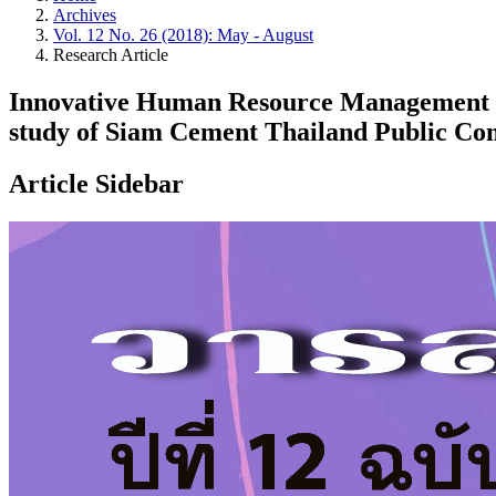
Archives
Vol. 12 No. 26 (2018): May - August
Research Article
Innovative Human Resource Management o
study of Siam Cement Thailand Public Co
Article Sidebar