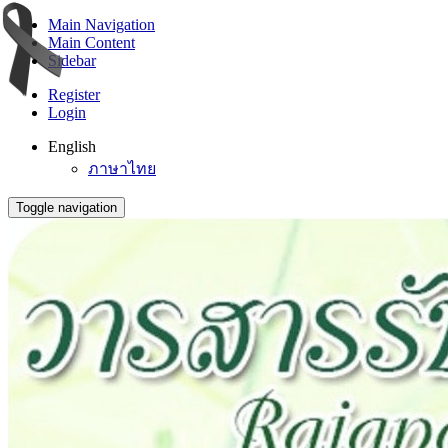
Main Navigation
Main Content
Sidebar
Register
Login
English
ภาษาไทย
Toggle navigation