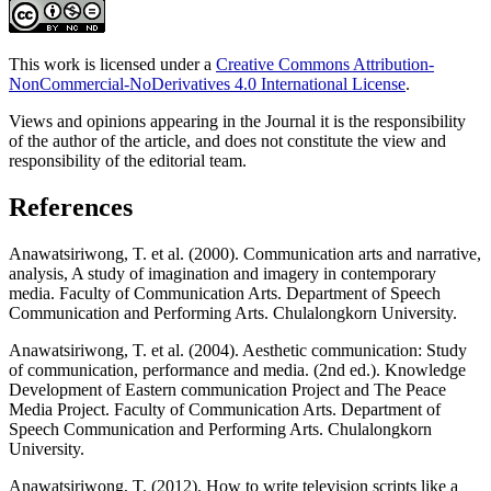
This work is licensed under a
Creative Commons Attribution-
NonCommercial-NoDerivatives 4.0 International License
.
Views and opinions appearing in the Journal it is the responsibility
of the author of the article, and does not constitute the view and
responsibility of the editorial team.
References
Anawatsiriwong, T. et al. (2000). Communication arts and narrative,
analysis, A study of imagination and imagery in contemporary
media. Faculty of Communication Arts. Department of Speech
Communication and Performing Arts. Chulalongkorn University.
Anawatsiriwong, T. et al. (2004). Aesthetic communication: Study
of communication, performance and media. (2nd ed.). Knowledge
Development of Eastern communication Project and The Peace
Media Project. Faculty of Communication Arts. Department of
Speech Communication and Performing Arts. Chulalongkorn
University.
Anawatsiriwong, T. (2012). How to write television scripts like a