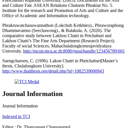
Phetchaburi Rajabhat University. (2005). Documents for the Arts
and Culture Fair. ASEAN Relations Chaloem Phrakiat No. 5.
Institute for the research and Promotion of Arts and Culture and the
Office of Academic and Information technology.
Phrakruwatchasuwannathon (Lokchub Ketkhieo)., Phraworaphong
Dhammavamso (Seechawong)., & Balakula, A. (2020). The
comparative study between Lakhon Chatri in Petchaburi and
Lakhon Chatri’s The Fine Arts Department (Research Project).
Faculty of social Sciences, Mahachulalongkornrajavidyalaya
University.
http://mcuir.mcu.ac.th:8080/jspui/handle/123456789/601
Saengcharoen, C. (1996). Lakon Chatri in Phetchaburi[Master’s
thesis, Chulalongkorn University].
http://www.thaithesis.org/detail.php?id=1082539000943
Journal Information
Journal Information
Indexed in TCI
Editor : Dr. Thanyanant Chansongpol