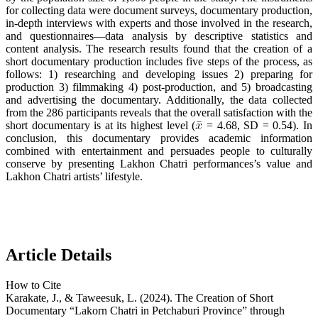
for collecting data were document surveys, documentary production,
in-depth interviews with experts and those involved in the research,
and questionnaires—data analysis by descriptive statistics and
content analysis. The research results found that the creation of a
short documentary production includes five steps of the process, as
follows: 1) researching and developing issues 2) preparing for
production 3) filmmaking 4) post-production, and 5) broadcasting
and advertising the documentary. Additionally, the data collected
from the 286 participants reveals that the overall satisfaction with the
short documentary is at its highest level (
= 4.68, SD = 0.54). In
conclusion, this documentary provides academic information
combined with entertainment and persuades people to culturally
conserve by presenting Lakhon Chatri performances’s value and
Lakhon Chatri artists’ lifestyle.
Article Details
How to Cite
Karakate, J., & Taweesuk, L. (2024). The Creation of Short
Documentary “Lakorn Chatri in Petchaburi Province” through