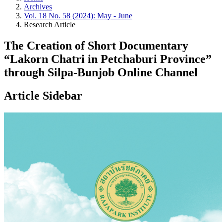
Archives
Vol. 18 No. 58 (2024): May - June
Research Article
The Creation of Short Documentary
“Lakorn Chatri in Petchaburi Province”
through Silpa-Bunjob Online Channel
Article Sidebar