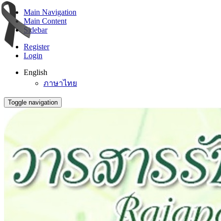
Main Navigation
Main Content
Sidebar
Register
Login
English
ภาษาไทย
Toggle navigation