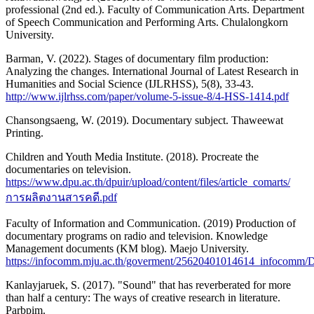
professional (2nd ed.). Faculty of Communication Arts. Department
of Speech Communication and Performing Arts. Chulalongkorn
University.
Barman, V. (2022). Stages of documentary film production:
Analyzing the changes. International Journal of Latest Research in
Humanities and Social Science (IJLRHSS), 5(8), 33-43.
http://www.ijlrhss.com/paper/volume-5-issue-8/4-HSS-1414.pdf
Chansongsaeng, W. (2019). Documentary subject. Thaweewat
Printing.
Children and Youth Media Institute. (2018). Procreate the
documentaries on television.
https://www.dpu.ac.th/dpuir/upload/content/files/article_comarts/
การผลิตงานสารคดี.pdf
Faculty of Information and Communication. (2019) Production of
documentary programs on radio and television. Knowledge
Management documents (KM blog). Maejo University.
https://infocomm.mju.ac.th/goverment/25620401014614_infocomm
Kanlayjaruek, S. (2017). "Sound" that has reverberated for more
than half a century: The ways of creative research in literature.
Parbpim.