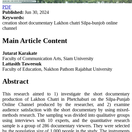
PDF
Published:
Jun 30, 2024
Keywords:
creation short documentary Lakhon chatri Silpa-bunjob online
channel
Main Article Content
Jutarat Karakate
Faculty of Communication Arts, Siam University
Lattasith Taweesuk
Faculty of Education, Nakhon Pathom Rajabhat University
Abstract
This research aimed to 1) investigate the short documentary
production of Lakhon Chatri in Phetchaburi on the Silpa-Punjab
Online Channel produced by the researcher, and 2) examine
audience satisfaction with the short documentary by using mixed-
methods research. The sampling was divided into qualitative groups
using interviews with 10 experts, and the quantitative research
sample is a group of 286 documentary viewers. They were selected
by the population size of 1,000 people in the study. The instruments