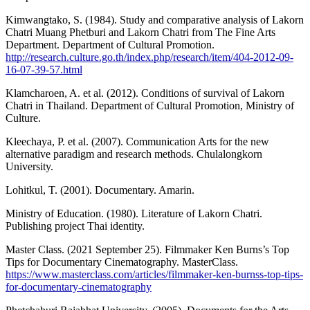
Kimwangtako, S. (1984). Study and comparative analysis of Lakorn
Chatri Muang Phetburi and Lakorn Chatri from The Fine Arts
Department. Department of Cultural Promotion.
http://research.culture.go.th/index.php/research/item/404-2012-09-
16-07-39-57.html
Klamcharoen, A. et al. (2012). Conditions of survival of Lakorn
Chatri in Thailand. Department of Cultural Promotion, Ministry of
Culture.
Kleechaya, P. et al. (2007). Communication Arts for the new
alternative paradigm and research methods. Chulalongkorn
University.
Lohitkul, T. (2001). Documentary. Amarin.
Ministry of Education. (1980). Literature of Lakorn Chatri.
Publishing project Thai identity.
Master Class. (2021 September 25). Filmmaker Ken Burns’s Top
Tips for Documentary Cinematography. MasterClass.
https://www.masterclass.com/articles/filmmaker-ken-burnss-top-tips-
for-documentary-cinematography