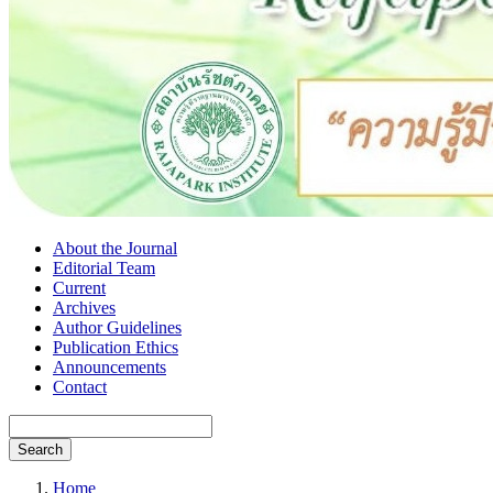
About the Journal
Editorial Team
Current
Archives
Author Guidelines
Publication Ethics
Announcements
Contact
Search
Home