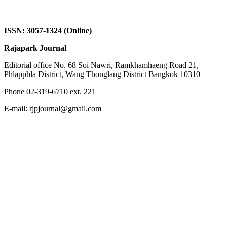
ISSN: 3057-1324 (Online)
Rajapark Journal
Editorial office No. 68 Soi Nawri, Ramkhamhaeng Road 21,
Phlapphla District, Wang Thonglang District Bangkok 10310
Phone 02-319-6710 ext. 221
E-mail: rjpjournal@gmail.com