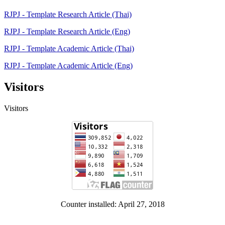
RJPJ - Template Research Article (Thai)
RJPJ - Template Research Article (Eng)
RJPJ - Template Academic Article (Thai)
RJPJ - Template Academic Article (Eng)
Visitors
Visitors
Counter installed: April 27, 2018