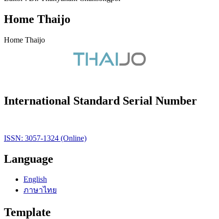
Home Thaijo
Home Thaijo
International Standard Serial Number
ISSN: 3057-1324 (Online)
Language
English
ภาษาไทย
Template