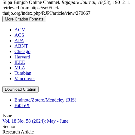
Silpa-Bunjob Online Channel.
Rajapark Journal
,
18
(58), 190–211.
retrieved from https://so05.tci-
thaijo.org/index.php/RJPJ/article/view/270667
More Citation Formats
ACM
ACS
APA
ABNT
Chicago
Harvard
IEEE
MLA
Turabian
Vancouver
Download Citation
Endnote/Zotero/Mendeley (RIS)
BibTeX
Issue
Vol. 18 No. 58 (2024): May - June
Section
Research Article