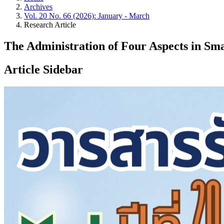
Archives
Vol. 20 No. 66 (2026): January - March
Research Article
The Administration of Four Aspects in Sma
Article Sidebar