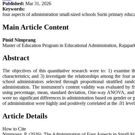
Published:
Mar 31, 2026
Keywords:
four aspects of administration small-sized schools Surin primary educat
Main Article Content
Pinid Nimprang
Master of Education Program in Educational Administration, Rajapark 
Abstract
The objectives of this quantitative research were to: 1) examine t
characteristics; and 3) investigate the relationships among the four
school administrators selected through proportional stratified ra
administration. The instrument’s content validity was evaluated by f
using percentage, mean, standard deviation, One-way ANOVA, and Pear
were no significant differences in administration based on gender or p
of administration were highly and positively correlated at the .01 level o
Article Details
How to Cite
Nimprang, P. (2026). The Administration of Four Aspects in Small-Si