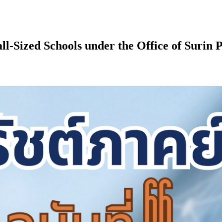
ll-Sized Schools under the Office of Surin