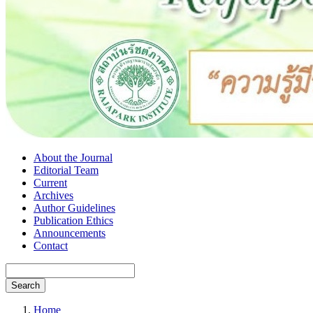
About the Journal
Editorial Team
Current
Archives
Author Guidelines
Publication Ethics
Announcements
Contact
Search
Home