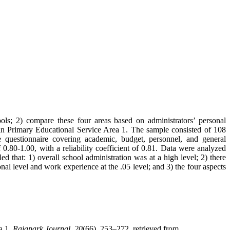
ools; 2) compare these four areas based on administrators’ personal
Surin Primary Educational Service Area 1. The sample consisted of 108
le questionnaire covering academic, budget, personnel, and general
0.80-1.00, with a reliability coefficient of 0.81. Data were analyzed
that: 1) overall school administration was at a high level; 2) there
nal level and work experience at the .05 level; and 3) the four aspects
a 1.
Rajapark Journal
,
20
(66), 253–272. retrieved from