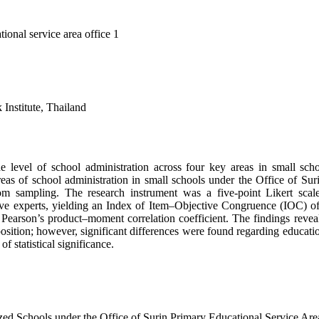
ional service area office 1
Institute, Thailand
he level of school administration across four key areas in small sch
 areas of school administration in small schools under the Office of 
ndom sampling. The research instrument was a five-point Likert sca
ive experts, yielding an Index of Item–Objective Congruence (IOC) of 
son’s product–moment correlation coefficient. The findings revealed 
osition; however, significant differences were found regarding educatio
f statistical significance.
zed Schools under the Office of Surin Primary Educational Service Are