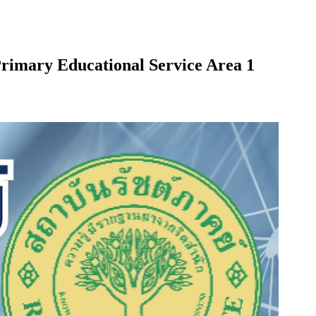
 Primary Educational Service Area 1