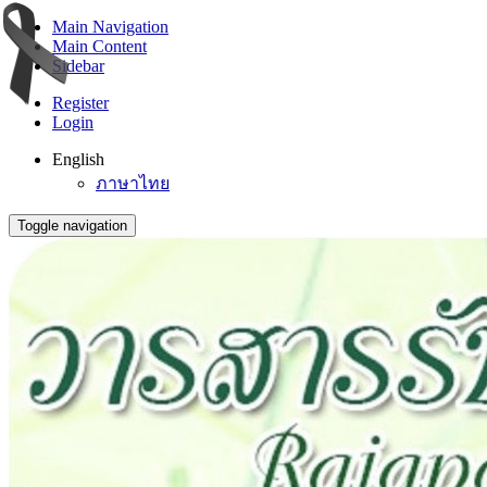
Main Navigation
Main Content
Sidebar
Register
Login
English
ภาษาไทย
Toggle navigation